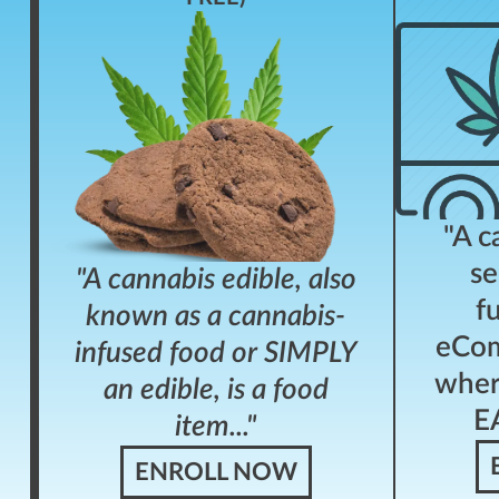
"A c
se
"A cannabis edible, also
f
known as a cannabis-
eCom
infused food or SIMPLY
wher
an edible, is a food
EA
item..."
ENROLL NOW