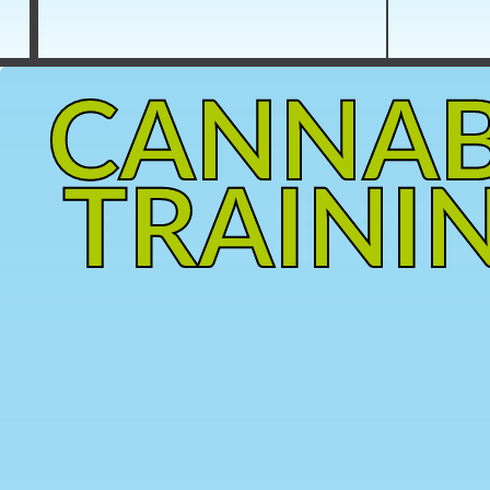
CANNAB
TRAINI