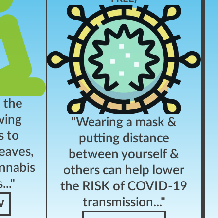
s the
wing
"Wearing a mask &
s to
putting distance
eaves,
between yourself &
nnabis
others can help lower
.."
the RISK of COVID-19
transmission..."
W