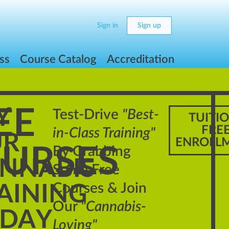
Sign in
Sign up
ss
Course Catalog
Accreditation
EE
Y
Test-Drive
"Best-
TUITI
FRE
in-Class Training"
UR
ENROLL
URSES
By Grabbing
NNABIS
Some Free
Courses & Join
AINING
Our
"Cannabis-
DAY
Loving"