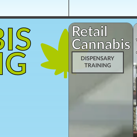
Retail
IS
Cannabis
NG
DISPENSARY
TRAINING