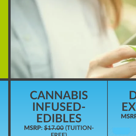
CANNABIS
D
INFUSED-
EX
EDIBLES
MSR
MSRP
:
$17.00
(TUITION-
FREE)