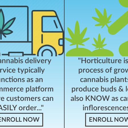
annabis delivery
"Horticulture i
rvice typically
process of gro
unctions as an
cannabis plant
merce platform
produce buds & l
e customers can
also KNOW as ca
SILY order..."
inflorescences.
ENROLL NOW
ENROLL NO