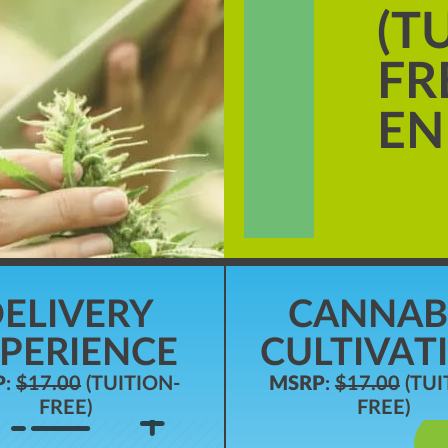
(T
FR
EN
ELIVERY
CANNAB
PERIENCE
CULTIVAT
P
:
$17.00
(TUITION-
MSRP
:
$17.00
(TUI
FREE)
FREE)