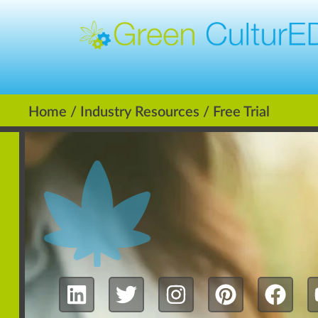
Home
/
Industry Resources
/ Free Trial