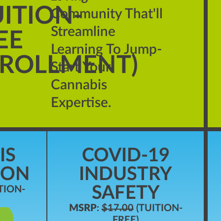
UITION-
Community That'll
Streamline
EE
Learning To Jump-
ROLLMENT)
Start Your
Cannabis
Expertise.
IS
COVID-19
ION
INDUSTRY
SAFETY
TION-
MSRP
:
$17.00
(TUITION-
FREE)