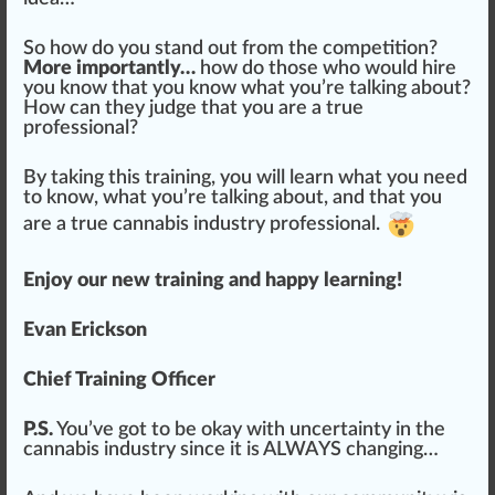
So how do you stand out from the competition?
More importantly…
how do those who would hire
you know that you know what you’re talking about?
How can they judge that you are a
true
professional?
By taking this training, you will learn what you need
to know, what you’re talking about, and that you
are a true cannabis industry professional.
Enjoy our new training and happy learning!
Evan Erickson
Chief Training Officer
P.S.
You’ve got to be okay with
uncertainty
in the
cannabis industry since it is ALWAYS changing…