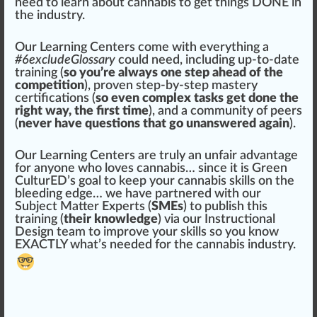
need to learn about
cannabis
to get
things
DONE in
the
industry
.
Our Learning Centers come with everything a
#
6
excludeGlossary
could need, including up-to-date
training (
so you’re always one step ahead of the
competition
), proven step-by-step mastery
certification
s (
so even complex tasks get done the
right way, the first time
), and a
community
of peers
(
never have questions that go unanswered again
).
Our Learning Centers are truly an unf
air
advantage
for anyone
who
loves cannabis… since it is
Green
Cultu
rED
’s goal to keep your cannabis skills on the
bleeding
edge
… we have
par
tnered with our
Su
bj
ect
Matter
Experts (
SMEs
) to publish this
training (
their knowledge
) via our
Instruction
al
Design team to i
mpr
ove your skills so you know
EXACTLY what’s needed for the cannabis industry.