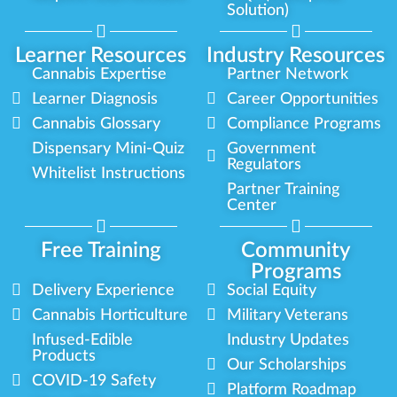
Solution)
Learner Resources
Industry Resources
Cannabis Expertise
Partner Network
Learner Diagnosis
Career Opportunities
Cannabis Glossary
Compliance Programs
Dispensary Mini-Quiz
Government
Regulators
Whitelist Instructions
Partner Training
Center
Free Training
Community
Programs
Delivery Experience
Social Equity
Cannabis Horticulture
Military Veterans
Infused-Edible
Industry Updates
Products
Our Scholarships
COVID-19 Safety
Platform Roadmap