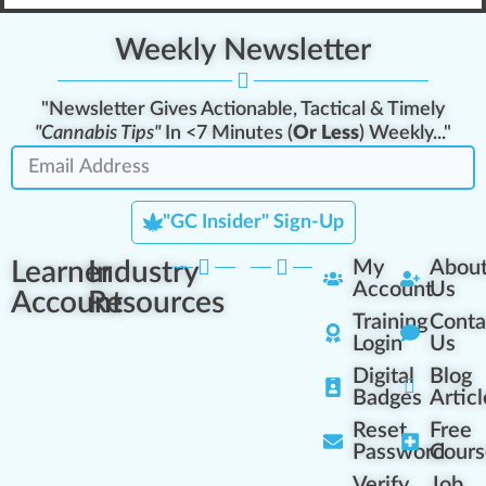
Weekly Newsletter
"Newsletter Gives Actionable, Tactical & Timely
"Cannabis Tips"
In <7 Minutes (
Or Less
) Weekly..."
"GC Insider" Sign-Up
Learner
Industry
My
Abou
Account
Us
Account
Resources
Training
Conta
Login
Us
Digital
Blog
Badges
Articl
Reset
Free
Password
Cours
Verify
Job