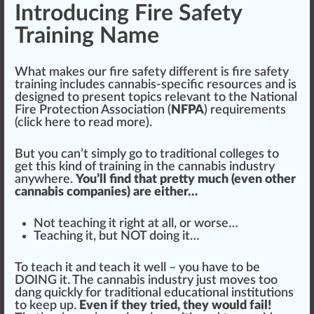
Introducing Fire Safety
Training Name
What makes our
fire
safety different is fire safety
training
inc
ludes cannabis-specific re
source
s and is
de
sign
ed to present
top
ics
relevant
to the
National
Fire Protection Association
(
NFPA
) requirements
(
click here to read more
).
But you can’t simply go to
traditional
colleges to
get this
kin
d of training in the
cann
abis industry
anywhere.
You’ll find that pretty much (even other
cannabis companies) are either…
Not teaching it
rig
ht at all, or worse…
Teaching it, but NOT doing it…
To teach it and teach it well – you have to be
DOING it. The cannabis industry
j
ust
move
s too
dang
quick
ly for traditional educational institutions
to keep up.
Even if they tried, they would fail!