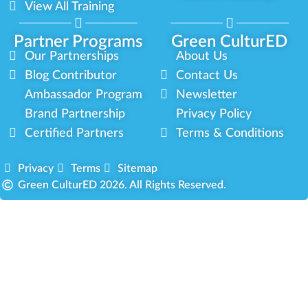
View All Training
Partner Programs
Green CulturED
Our Partnerships
About Us
Blog Contributor
Contact Us
Ambassador Program
Newsletter
Brand Partnership
Privacy Policy
Certified Partners
Terms & Conditions
Privacy
Terms
Sitemap
Green CulturED 2026. All Rights Reserved.