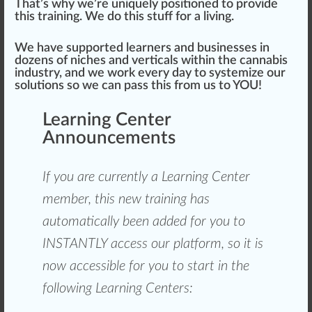
That’s why we’re
unique
ly
position
ed to
provide
this training. We do this stuff for a living.
We have
support
ed learners and
business
es in
do
zen
s of
niche
s and
verticals
wi
thin
the cannabis
industry, and we work every day to sy
stem
ize our
solutions
so we can
pass
this
fr
om us to YOU!
Learning Center
Announcements
If you are currently a Learning Center
m
ember
, this new training has
automatically been added for you to
INSTANTLY a
cc
ess our
platform
, so it is
now
accessible
for you to
start
in the
following Learning Centers: