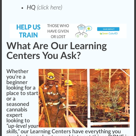
HQ
(
click here
)
What Are Our Learning
Centers You Ask?
Whether
you’re a
beginner
loo
king
for a
pl
ace
to start
or a
seasoned
cannabis
expert
looking to
“up-level your
skills,”
our Learning Centers have everything you