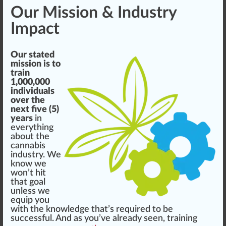
Our Mission & Industry
Impact
Our stated
mission is to
train
1,000,000
individuals
over the
next five (5)
years
in
everything
about the
cannabis
industry. We
know we
won’t
hit
that goal
unless we
equip you
with the knowledge that’s required to be
success
ful. And as you’ve already seen, training