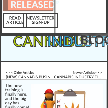
RELEASED”
READ
NEWSLETTER
ARTICLE
SIGN-UP
BLO
CANNABIS
INDUST
< < < Older Articles
Newer Articles> > >
[NEW] CANNABIS BUSINESS OPERATIONS “FRESHLY RELEASED”
CANNABIS INDUSTRY FIRE SAFETY
The
n
e
w
training
is
finally here,
and the
big
day has
finally come!