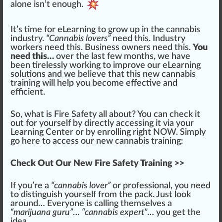
alone isn’t enough.
It’s time for eLearning to
grow
up in the cannabis
industry.
“Cannabis lovers”
need this. Industry
workers need this. Business owners need this.
You
need this…
over the last few months, we have
been ti
rel
essly working to improve our eLearning
solutions and we believe that this new
cannabis
training
will help you b
eco
me
effective
and
eff
icient.
So, what is Fire Safety all about? You can
check
it
out for yourself by
direct
ly accessing it via your
Learning Center or by enrolling right NOW. Simply
go here to access our new cannabis training:
Check Out Our New Fire Safety Training >>
If you’re a
“cannabis lover”
or professional, you need
to di
sting
uish yourself from the pack. Just look
around… Everyone is calling th
ems
elves a
“marijuana guru”
…
“cannabis expert”
… you get the
idea
…