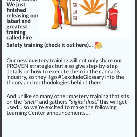
We just
finished
releasing our
latest and
greatest
training
called Fire
Safety training (
check it out here
)
…
Our new mastery training will not only share our
PROVEN
strategies
but also give step-by-step
details on how to exe
cut
e them in the
cannabis
industry
, so they’ll go #
1
excludeGlossary into the
theory and
method
ol
og
ies behind them.
And unli
k
e so many other mastery training that sits
on the
“shelf”
and gathers
“digital dust,”
this will get
used… so we’re excited to m
ak
e the
following
Learning Center
announcements
…