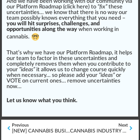
And we have been working with our community via
our Platform Roadmap (
click here
) to
“fix”
these
uncertain
tie
s… we know that there is no way our
team
pos
sibly knows everything that you need –
you will hit surprises, challenges, and
opportunities along the way
when working in
cannabis.
That’s why we have our Platform Roadmap, it helps
our team to factor in these uncertainties and
completely removes them when you contribute to
your
“ideas”
it
allow
s us to
change
course quickly
when necessary… so please add your
“ideas”
or
VOTE on current ones…
remove uncertainties
now…
Let us know what you think.
Previous
Next
[NEW] CANNABIS BUSINESS OPERATIONS “FRESHLY RELEASED”
CANNABIS INDUSTRY FIRE SAFETY