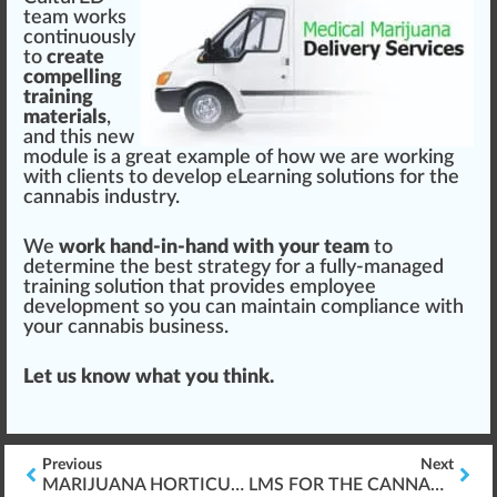
team wo
rks
continuously
to
create
compelling
training
materials
,
and this new
module
is a great example of how we are wor
king
with clients to develop eLearning solutions for the
cannabis industry.
We
work hand-in-hand with your team
to
determine the best
strategy
for a fully-managed
training solution that provides employee
development
so you can maintain compliance with
your
cannabis business
.
Let us know what you
thin
k.
Previous
Next
MARIJUANA HORTICULTURE BASICS
LMS FOR THE CANNABIS WORKPLACE – HOW? WHAT? WHY?