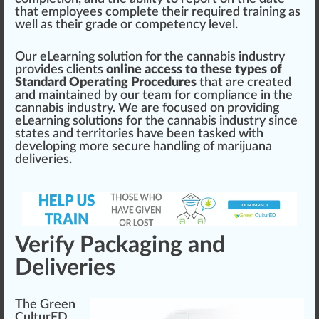
that employees complete their required training as
well as their grade or competency
level
.
Our eLearning
solution
for the
cannabis industry
provide
s clients
online access to these types of
Standard Operating Procedures
that are created
and maintained by our team for compliance in the
cannabis
industry
. We are
focus
ed on providing
eLearning solutions for the
cann
abis industry since
states and territories have been tasked with
develop
ing more secure
handling
of
marijuana
deliveries.
Verify Packaging and
Deliveries
The Green
CulturED