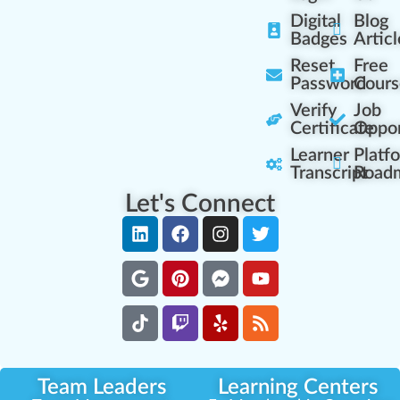
Digital
Blog
Badges
Articl
Reset
Free
Password
Cours
Verify
Job
Certificate
Oppor
Learner
Platf
Transcript
Road
Let's Connect
Team Leaders
Learning Centers