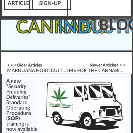
ARTICLE
SIGN-UP
BLO
CANNABIS
INDUST
< < < Older Articles
Newer Articles> > >
MARIJUANA HORTICULTURE BASICS
LMS FOR THE CANNABIS WORKPLACE – HOW? WHAT? WHY?
A
n
e
w
“
Security
Prepping
Deliveries
”
Standard
Operating
Procedure
(
SOP
)
training
is
now available