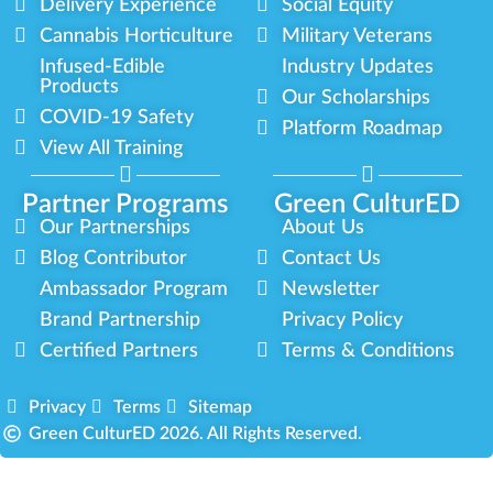
Delivery Experience
Social Equity
Cannabis Horticulture
Military Veterans
Infused-Edible
Industry Updates
Products
Our Scholarships
COVID-19 Safety
Platform Roadmap
View All Training
Partner Programs
Green CulturED
Our Partnerships
About Us
Blog Contributor
Contact Us
Ambassador Program
Newsletter
Brand Partnership
Privacy Policy
Certified Partners
Terms & Conditions
Privacy
Terms
Sitemap
Green CulturED 2026. All Rights Reserved.