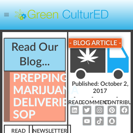
- BLOG ARTICLE -
Read Our
Blog...
PREPPING
Published:
October 2,
MARIJUANA
2017
-
-
-
DELIVERIES
READ-
COMMENT-
CONTRIBU
SOP
READ
NEWSLETTER