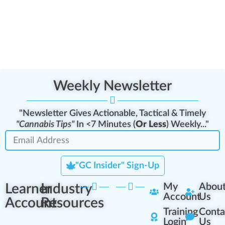
Weekly Newsletter
"Newsletter Gives Actionable, Tactical & Timely
"Cannabis Tips"
In <7 Minutes (
Or Less
) Weekly..."
"GC Insider" Sign-Up
Learner
Industry
My
Abou
Account
Us
Account
Resources
Training
Conta
Login
Us