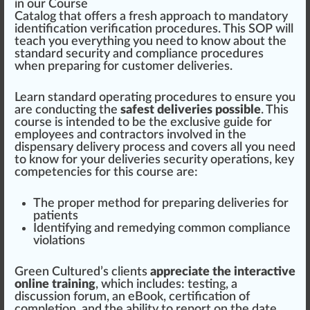
in our Course
Catalog
that offers a
fr
esh
app
roach to mandatory
identification
verification
procedures
. This SOP will
teach you every
thing
you need to
k
now about the
standard
security
and compliance procedures
when pr
epa
ring for
custom
er deliveries.
Learn standard operating procedures to en
sure
you
are con
duct
ing the
safest deliveries possible
. This
course is in
tend
ed to be the
exclusive
guide for
emp
loyees and contractors involved in the
dispensary
delivery
process and
cover
s all you need
to know for your deliveries security
operations
, key
competencies for this course are:
The proper method for preparing deliveries for
patients
Identifying and
remedy
ing common compliance
violations
Green
Cultu
red
’s clients
appreciate the
interactive
online training
, which
inc
ludes:
testing
, a
discussion forum, an eBook,
certification
of
completion, and the
ability
to re
port
on the date