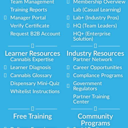
Team Management
Membership Overview
Training Reports
Lab (Casual Learning)
Manager Portal
Lab+ (Industry Pros)
Verify Certificate
HQ (Team Leaders)
Request B2B Account
HQ+ (Enterprise
Solution)
Learner Resources
Industry Resources
Cannabis Expertise
Partner Network
Learner Diagnosis
Career Opportunities
Cannabis Glossary
Compliance Programs
Dispensary Mini-Quiz
Government
Regulators
Whitelist Instructions
Partner Training
Center
Free Training
Community
Programs