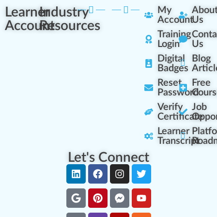
Learner
Industry
My
Abou
Account
Us
Account
Resources
Training
Conta
Login
Us
Digital
Blog
Badges
Articl
Reset
Free
Password
Cours
Verify
Job
Certificate
Oppor
Learner
Platf
Transcript
Road
Let's Connect