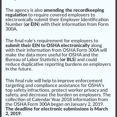
The agency is also
amending the recordkeeping
regulation
to require
cover
ed employers to
electronically submit their Employer
Identification
Number (
or EIN
) with their information from Form
300A.
The final rule’s requirement for employers to
submit their EIN to OSHA electronically
along
with their information from OSHA Form 300A will
m
ak
e the data more useful for OSHA and the
Bureau of Labor Statistics
(
or BLS
) and could
reduce duplicative reporting
burden
s on employers
in the future.
This final rule will help to
improve
enforcement
targeting and compliance
assist
ance for
OSHA’s
top safety infractions
, protect worker privacy and
safety, and decrease the burden on employers. The
collection of Cal
end
ar Year 2018 information from
the OSHA Form 300A began on
J
anuary 2, 2019.
The deadline for electronic submissions is March
2, 2019
.