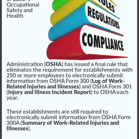
Occupational
Safety and
Health
Administration
(
OSHA
) has
issue
d a
final rule
that
elimi
n
ates the
requirement
for
establishment
s with
250 or more
emp
loyees to electronically submit
information
fr
om OSHA
Form
300 (
Log of Work-
Related Injuries and Illnesses
) and OSHA Form 30
1
(
Injury and Illness Incident Report
) to OSHA each
year.
These establishments are
still
requi
red
to
electronically submit in
format
ion from OSHA Form
300A (
Summary of Work-Related Injuries and
Illnesses
).