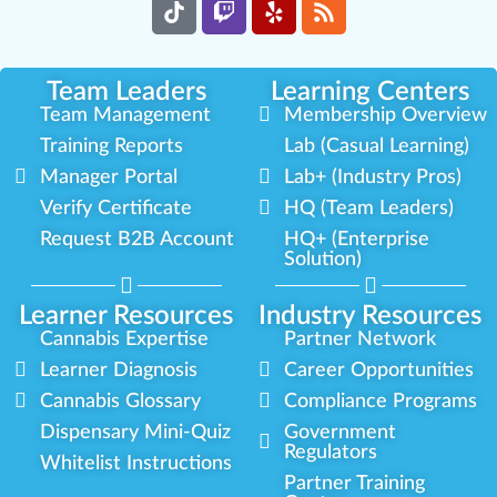
Team Leaders
Learning Centers
Team Management
Membership Overview
Training Reports
Lab (Casual Learning)
Manager Portal
Lab+ (Industry Pros)
Verify Certificate
HQ (Team Leaders)
Request B2B Account
HQ+ (Enterprise
Solution)
Learner Resources
Industry Resources
Cannabis Expertise
Partner Network
Learner Diagnosis
Career Opportunities
Cannabis Glossary
Compliance Programs
Dispensary Mini-Quiz
Government
Regulators
Whitelist Instructions
Partner Training