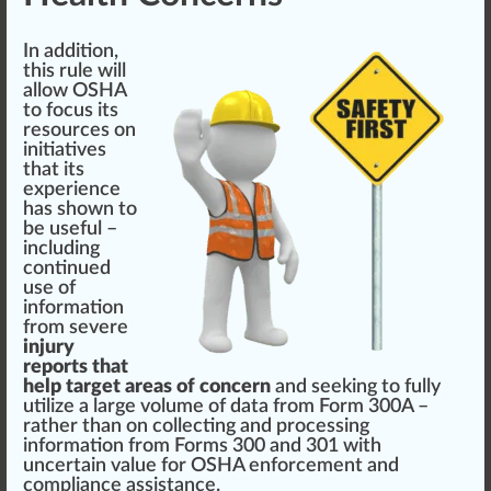
In addition,
this rule will
allow
OSHA
to
focus
its
re
source
s on
initiative
s
that its
experience
has shown to
be useful –
including
continued
use of
information
from severe
injury
reports that
help target areas of concern
and see
king
to fully
utilize a large
volume
of data from Form 300A –
rather than on collecting and
processing
information from Forms 300 and 301 with
uncertain
value
for OSHA enforcement and
compliance
assistance
.