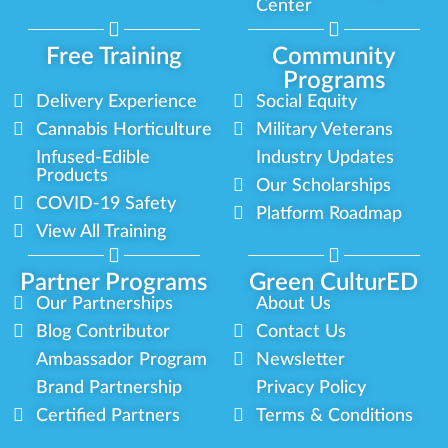
Center
Free Training
Community
Programs
Delivery Experience
Social Equity
Cannabis Horticulture
Military Veterans
Infused-Edible
Industry Updates
Products
Our Scholarships
COVID-19 Safety
Platform Roadmap
View All Training
Partner Programs
Green CulturED
Our Partnerships
About Us
Blog Contributor
Contact Us
Ambassador Program
Newsletter
Brand Partnership
Privacy Policy
Certified Partners
Terms & Conditions