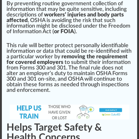
By pre
venting
routine
gover
nm
ent
collection
of
information that may be quite
sensi
tive,
inc
luding
descriptions
of
workers’ injuries and body parts
affected
, OSHA is avoiding the
risk
that such
information
might
be disclosed under the
Freedom
of Information Act
(
or FOIA
).
This
rule
will better p
rot
ect
persona
lly identifiable
information or
data
that could be re-identified with
a
part
icular worker by
removing the requirement
for covered employers
to submit their information
from Forms 300 and 301. The final rule does not
alter
an employer’s
duty
to maintain OSHA Forms
300 and 301 on-site, and OSHA will continue to
obtain these forms as needed through
inspections
and
enforcement
.
Helps Target Safety &
Health Concerns