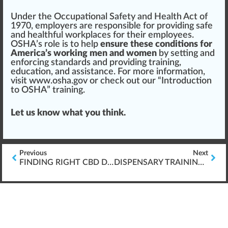
Under the O
cc
upational Safety and
Health
Act of
19
7
0, employers are responsible for providing safe
and healthful work
place
s for their employees.
OSHA’s role is to help
ensure these conditions for
America’s working men and women
by
set
ting and
enforcing standards and providing
training
,
education, and as
sis
tance. For more information,
visit
www.osha.gov
or check out our “
Introduction
to OSHA
” training.
Let us know what you think.
Previous
Next
FINDING RIGHT CBD DOSAGE
DISPENSARY TRAINING & \’FOUNDATION SKILLS\’