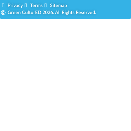
Privacy
Terms
Sitemap
Green CulturED 2026. All Rights Reserved.