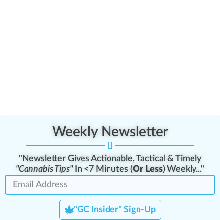
Weekly Newsletter
"Newsletter Gives Actionable, Tactical & Timely
"Cannabis Tips"
In <7 Minutes (
Or Less
) Weekly..."
"GC Insider" Sign-Up