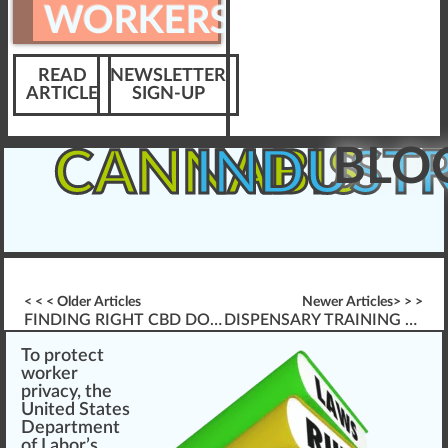
WORKERS
READ
NEWSLETTER
ARTICLE
SIGN-UP
BLO
CANNABIS
INDUST
< < < Older Articles
Newer Articles> > >
FINDING RIGHT CBD DOSAGE
DISPENSARY TRAINING & \’FOUNDATION SKILLS\’
To
protect
w
or
k
er
priv
a
cy, the
Unite
d States
Department
of Labor
’s