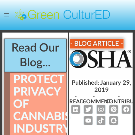
- BLOG ARTICLE -
Read Our
Blog...
PROTECT
Published:
January 29,
PRIVACY
2019
-
-
-
OF
READ-
COMMENT-
CONTRIBU
CANNABIS
INDUSTRY