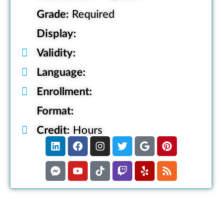
Grade:
Required
Display:
Validity:
Language:
Enrollment:
Format:
Credit:
Hours