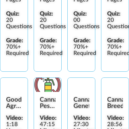
Quiz:
Quiz:
Quiz:
Quiz:
20
20
00
20
Questions
Questions
Questions
Questio
Grade:
Grade:
Grade:
Grade:
70%+
70%+
70%+
70%+
Required
Required
Required
Require
Good
Cannabis
Cannabis
Cannab
Agricultural
Pesticide
Genetics
Breedi
&
&
Video:
Video:
Video:
Video:
Collection
Fertilizer
1:18
47:15
27:30
28:56
Practices
Standards