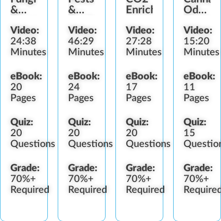
&
&
Enrichment
Odor
Diseases
Predators
Control
Video:
Video:
Video:
Video:
24:38
46:29
27:28
15:20
Minutes
Minutes
Minutes
Minutes
eBook:
eBook:
eBook:
eBook:
20
24
17
11
Pages
Pages
Pages
Pages
Quiz:
Quiz:
Quiz:
Quiz:
20
20
20
15
Questions
Questions
Questions
Questio
Grade:
Grade:
Grade:
Grade:
70%+
70%+
70%+
70%+
Required
Required
Required
Require