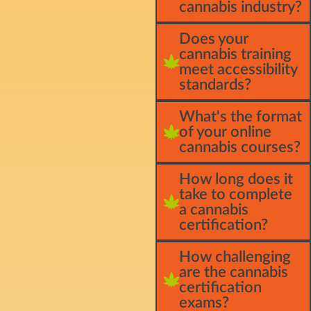
cannabis industry?
Does your
cannabis training
meet accessibility
standards?
What's the format
of your online
cannabis courses?
How long does it
take to complete
a cannabis
certification?
How challenging
are the cannabis
certification
exams?