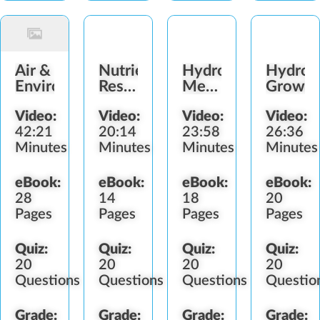
Air &
Nutrients,
Hydroponic
Hydrop
Environment
Reservoirs
Mediums,
Growin
&
pH &
Video:
Video:
Video:
Video:
Irrigation
Sterilization
42:21
20:14
23:58
26:36
Minutes
Minutes
Minutes
Minutes
eBook:
eBook:
eBook:
eBook:
28
14
18
20
Pages
Pages
Pages
Pages
Quiz:
Quiz:
Quiz:
Quiz:
20
20
20
20
Questions
Questions
Questions
Questio
Grade:
Grade:
Grade:
Grade: