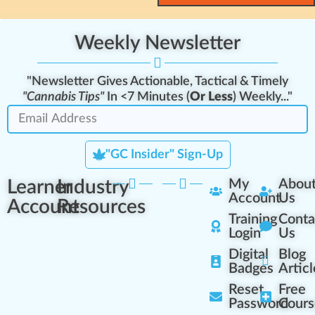
Weekly Newsletter
"Newsletter Gives Actionable, Tactical & Timely
"Cannabis Tips"
In <7 Minutes (
Or Less
) Weekly..."
"GC Insider" Sign-Up
Learner
Industry
My
Abou
Account
Us
Account
Resources
Training
Conta
Login
Us
Digital
Blog
Badges
Articl
Reset
Free
Password
Cours