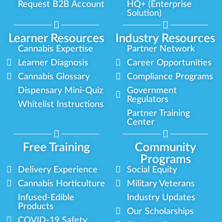
Request B2B Account
HQ+ (Enterprise
Solution)
Learner Resources
Industry Resources
Cannabis Expertise
Partner Network
Learner Diagnosis
Career Opportunities
Cannabis Glossary
Compliance Programs
Dispensary Mini-Quiz
Government
Regulators
Whitelist Instructions
Partner Training
Center
Free Training
Community
Programs
Delivery Experience
Social Equity
Cannabis Horticulture
Military Veterans
Infused-Edible
Industry Updates
Products
Our Scholarships
COVID-19 Safety