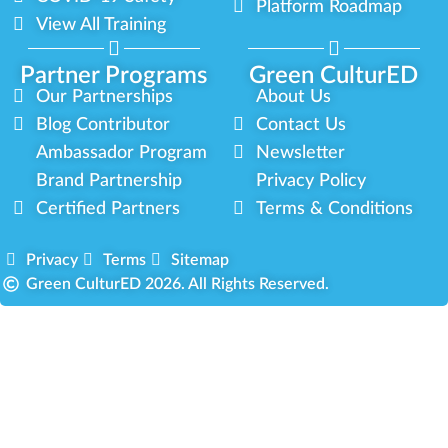
Platform Roadmap
View All Training
Partner Programs
Green CulturED
Our Partnerships
About Us
Blog Contributor
Contact Us
Ambassador Program
Newsletter
Brand Partnership
Privacy Policy
Certified Partners
Terms & Conditions
Privacy
Terms
Sitemap
Green CulturED 2026. All Rights Reserved.