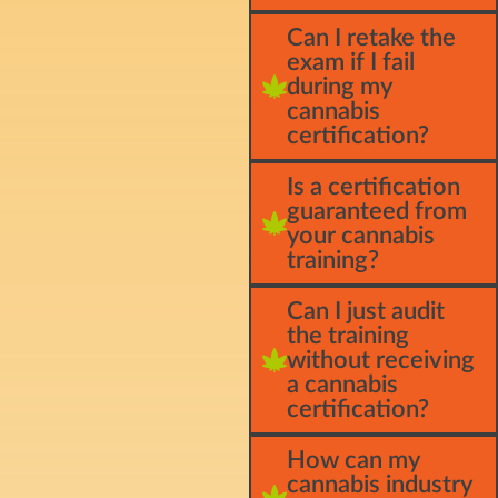
Can I retake the
exam if I fail
during my
cannabis
certification?
Is a certification
guaranteed from
your cannabis
training?
Can I just audit
the training
without receiving
a cannabis
certification?
How can my
cannabis industry