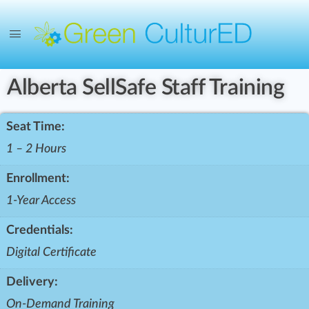
Alberta SellSafe Staff Training
Seat Time:
1 – 2 Hours
Enrollment:
1-Year Access
Credentials:
Digital Certificate
Delivery:
On-Demand Training