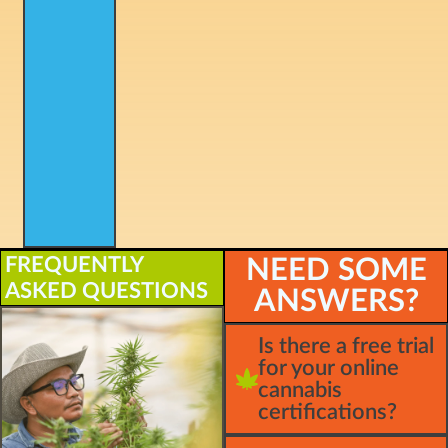
FREQUENTLY
NEED SOME
ASKED QUESTIONS
ANSWERS?
Is there a free trial
for your online
cannabis
certifications?