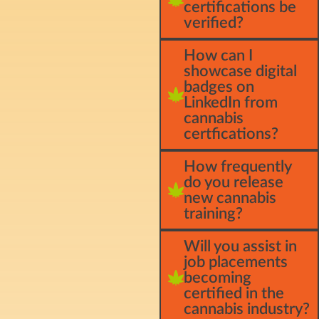
certifications be
verified?
How can I
showcase digital
badges on
LinkedIn from
cannabis
certfications?
How frequently
do you release
new cannabis
training?
Will you assist in
job placements
becoming
certified in the
cannabis industry?