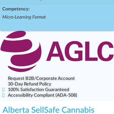
Competency:
Micro-Learning Format
Request B2B/Corporate Account
30-Day Refund Policy
100% Satisfaction Guaranteed
Accessibility Compliant (ADA-508)
Alberta SellSafe Cannabis