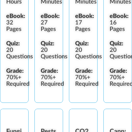
Hours
Minutes
Minutes
Minutes
eBook:
eBook:
eBook:
eBook:
32
27
17
16
Pages
Pages
Pages
Pages
Quiz:
Quiz:
Quiz:
Quiz:
20
20
20
20
Questions
Questions
Questions
Questio
Grade:
Grade:
Grade:
Grade:
70%+
70%+
70%+
70%+
Required
Required
Required
Require
Fungi
Pests
CO2
Cannab