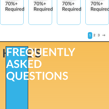
70%+
70%+
70%+
70%+
Required
Required
Required
Require
1
2
3
→
FREQUENTLY
HERE'S
ASKED
QUESTIONS