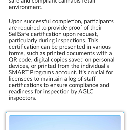
safe and compliant cannabis retail
environment.
Upon successful completion, participants
are required to provide proof of their
SellSafe certification upon request,
particularly during inspections. This
certification can be presented in various
forms, such as printed documents with a
QR code, digital copies saved on personal
devices, or printed from the individual’s
SMART Programs account. It’s crucial for
licensees to maintain a log of staff
certifications to ensure compliance and
readiness for inspection by AGLC
inspectors.