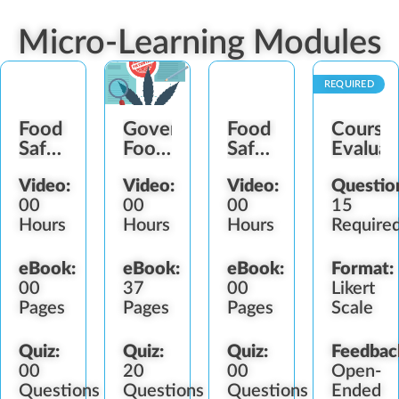
Micro-Learning Modules
REQUIRED
Food
Government
Food
Course
Safety
Food
Safety
Evaluat
Plan
Safety
Plan
Video:
Video:
Video:
Questio
Establishment
Regulators
Maintenance
00
00
00
15
Hours
Hours
Hours
Require
eBook:
eBook:
eBook:
Format:
00
37
00
Likert
Pages
Pages
Pages
Scale
Quiz:
Quiz:
Quiz:
Feedbac
00
20
00
Open-
Questions
Questions
Questions
Ended