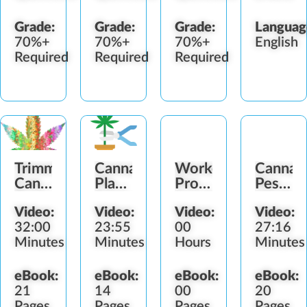
Grade:
Grade:
Grade:
Languag
70%+
70%+
70%+
English
Required
Required
Required
Trimming
Cannabis
Worker
Cannab
Cannabis
Plant
Protection
Pestici
Buds
Drying
Standard
Worker
Video:
Video:
Video:
Video:
Guide
(WPS)
Protect
32:00
23:55
00
27:16
Minutes
Minutes
Hours
Minutes
eBook:
eBook:
eBook:
eBook:
21
14
00
20
Pages
Pages
Pages
Pages