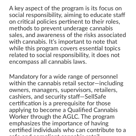
A key aspect of the program is its focus on
social responsibility, aiming to educate staff
on critical policies pertinent to their roles,
methods to prevent underage cannabis
sales, and awareness of the risks associated
with cannabis. It’s important to note that
while this program covers essential topics
related to social responsibility, it does not
encompass all cannabis laws.
Mandatory for a wide range of personnel
within the cannabis retail sector—including
owners, managers, supervisors, retailers,
cashiers, and security staff—SellSafe
certification is a prerequisite for those
applying to become a Qualified Cannabis
Worker through the AGLC. The program
emphasizes the importance of having
certified individuals who can contribute to a