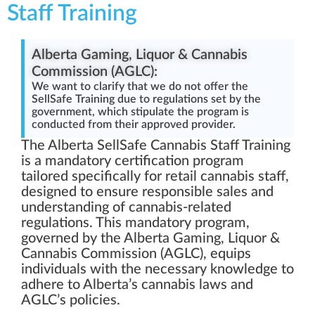
Staff Training
Alberta Gaming, Liquor & Cannabis
Commission (AGLC):
We want to clarify that we do not offer the
SellSafe Training due to regulations set by the
government, which stipulate the program is
conducted from their approved provider.
The Alberta SellSafe Cannabis Staff Training
is a mandatory certification program
tailored specifically for retail cannabis staff,
designed to ensure responsible sales and
understanding of cannabis-related
regulations. This mandatory program,
governed by the Alberta Gaming, Liquor &
Cannabis Commission (AGLC), equips
individuals with the necessary knowledge to
adhere to Alberta’s cannabis laws and
AGLC’s policies.