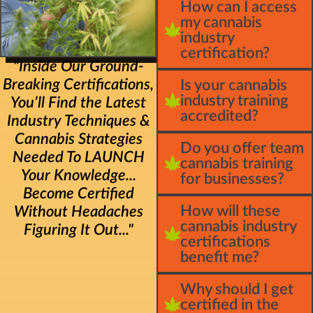
How can I access
my cannabis
industry
certification?
"Inside Our Ground-
Breaking Certifications,
Is your cannabis
industry training
You’ll Find the Latest
accredited?
Industry Techniques &
Cannabis Strategies
Do you offer team
Needed To LAUNCH
cannabis training
Your Knowledge...
for businesses?
Become Certified
How will these
Without Headaches
cannabis industry
Figuring It Out..."
certifications
benefit me?
Why should I get
certified in the