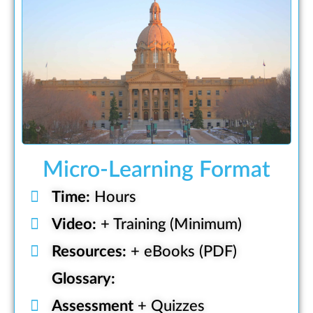
Micro-Learning Format
Time:
Hours
Video:
+ Training (Minimum)
Resources:
+ eBooks (PDF)
Glossary:
Assessment
+ Quizzes