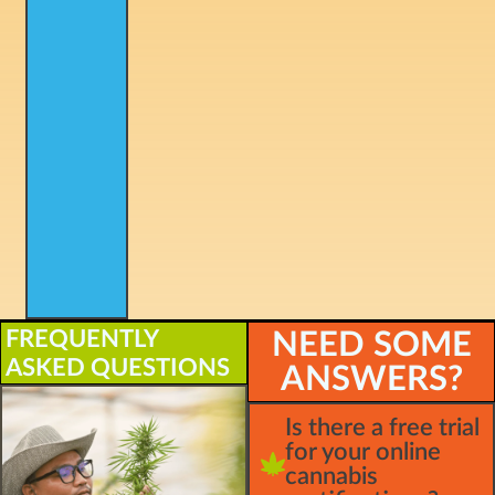
FREQUENTLY
NEED SOME
ASKED QUESTIONS
ANSWERS?
Is there a free trial
for your online
cannabis