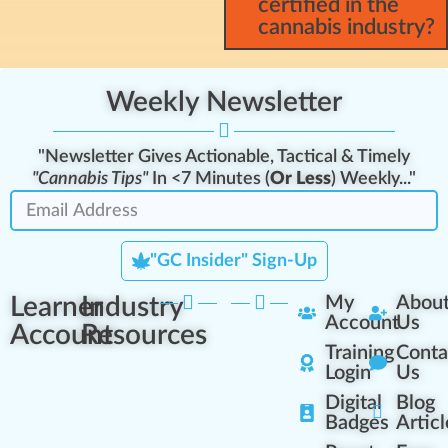
certified in the
cannabis industry?
Weekly Newsletter
"Newsletter Gives Actionable, Tactical & Timely
"Cannabis Tips"
In <7 Minutes (
Or Less
) Weekly..."
"GC Insider" Sign-Up
Learner
Industry
My
Abou
Account
Us
Account
Resources
Training
Conta
Login
Us
Digital
Blog
Badges
Articl