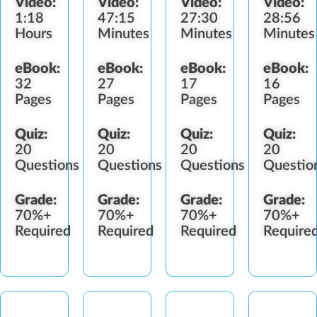
Video:
Video:
Video:
Video:
Collection
Fertilizer
1:18
47:15
27:30
28:56
Practices
Standards
Hours
Minutes
Minutes
Minutes
eBook:
eBook:
eBook:
eBook:
32
27
17
16
Pages
Pages
Pages
Pages
Quiz:
Quiz:
Quiz:
Quiz:
20
20
20
20
Questions
Questions
Questions
Questio
Grade:
Grade:
Grade:
Grade:
70%+
70%+
70%+
70%+
Required
Required
Required
Require