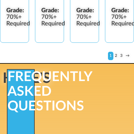
Grade:
Grade:
Grade:
Grade:
70%+
70%+
70%+
70%+
Required
Required
Required
Require
1
2
3
→
FREQUENTLY
HERE'S
ASKED
QUESTIONS