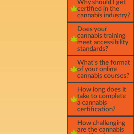
Why should I get
certified in the
cannabis industry?
Does your
cannabis training
meet accessibility
standards?
What's the format
of your online
cannabis courses?
How long does it
take to complete
a cannabis
certification?
How challenging
are the cannabis