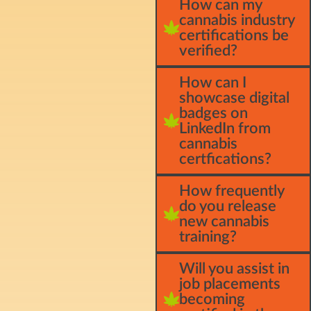
How can my
cannabis industry
certifications be
verified?
How can I
showcase digital
badges on
LinkedIn from
cannabis
certfications?
How frequently
do you release
new cannabis
training?
Will you assist in
job placements
becoming