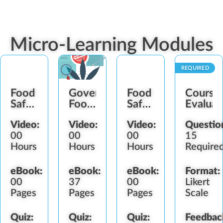
Micro-Learning Modules
REQUIRED
Food
Government
Food
Course
Safety
Food
Safety
Evaluat
Plan
Safety
Plan
Video:
Video:
Video:
Questio
Establishment
Regulators
Maintenance
00
00
00
15
Hours
Hours
Hours
Require
eBook:
eBook:
eBook:
Format:
00
37
00
Likert
Pages
Pages
Pages
Scale
Quiz:
Quiz:
Quiz:
Feedbac