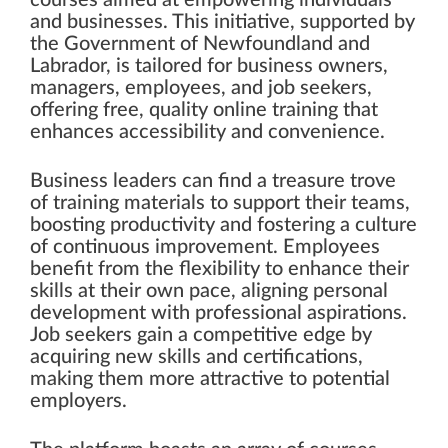
and businesses. This initiative, supported by
the Government of Newfoundland and
Labrador, is tailored for business owners,
managers, employees, and job seekers,
offering free, quality online training that
enhances accessibility and convenience.
Business leaders can find a treasure trove
of training materials to support their teams,
boosting productivity and fostering a culture
of continuous improvement. Employees
benefit from the flexibility to enhance their
skills at their own pace, aligning personal
development with professional aspirations.
Job seekers gain a competitive edge by
acquiring new skills and certifications,
making them more attractive to potential
employers.