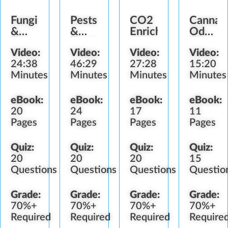
Fungi
Pests
CO2
Cannab
&
&
Enrichment
Odor
Diseases
Predators
Control
Video:
Video:
Video:
Video:
24:38
46:29
27:28
15:20
Minutes
Minutes
Minutes
Minutes
eBook:
eBook:
eBook:
eBook:
20
24
17
11
Pages
Pages
Pages
Pages
Quiz:
Quiz:
Quiz:
Quiz:
20
20
20
15
Questions
Questions
Questions
Questio
Grade:
Grade:
Grade:
Grade:
70%+
70%+
70%+
70%+
Required
Required
Required
Require