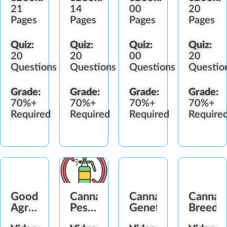
21
14
00
20
Pages
Pages
Pages
Pages
Quiz:
Quiz:
Quiz:
Quiz:
20
20
00
20
Questions
Questions
Questions
Questio
Grade:
Grade:
Grade:
Grade:
70%+
70%+
70%+
70%+
Required
Required
Required
Require
Good
Cannabis
Cannabis
Cannab
Agricultural
Pesticide
Genetics
Breedi
&
&