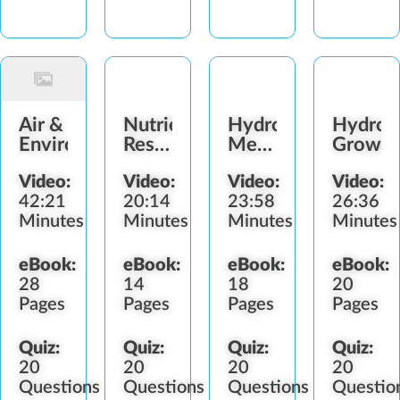
Air &
Nutrients,
Hydroponic
Hydrop
Environment
Reservoirs
Mediums,
Growin
&
pH &
Video:
Video:
Video:
Video:
Irrigation
Sterilization
42:21
20:14
23:58
26:36
Minutes
Minutes
Minutes
Minutes
eBook:
eBook:
eBook:
eBook:
28
14
18
20
Pages
Pages
Pages
Pages
Quiz:
Quiz:
Quiz:
Quiz:
20
20
20
20
Questions
Questions
Questions
Questio