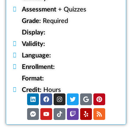
Assessment
+ Quizzes
Grade:
Required
Display:
Validity:
Language:
Enrollment:
Format:
Credit:
Hours