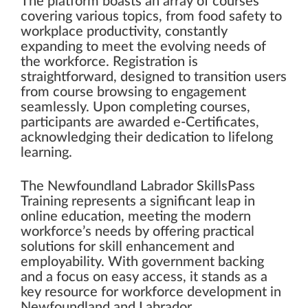
The platform boasts an array of courses
covering various topics, from food safety to
workplace productivity, constantly
expanding to meet the evolving needs of
the workforce. Registration is
straightforward, designed to transition users
from course browsing to engagement
seamlessly. Upon completing courses,
participants are awarded e-Certificates,
acknowledging their dedication to lifelong
learning.
The Newfoundland Labrador SkillsPass
Training represents a significant leap in
online education, meeting the modern
workforce’s needs by offering practical
solutions for skill enhancement and
employability. With government backing
and a focus on easy access, it stands as a
key resource for workforce development in
Newfoundland and Labrador.