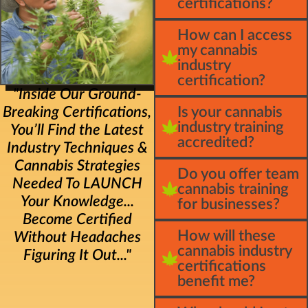
certifications?
How can I access
my cannabis
industry
certification?
"Inside Our Ground-
Breaking Certifications,
Is your cannabis
industry training
You’ll Find the Latest
accredited?
Industry Techniques &
Cannabis Strategies
Do you offer team
Needed To LAUNCH
cannabis training
Your Knowledge...
for businesses?
Become Certified
How will these
Without Headaches
cannabis industry
Figuring It Out..."
certifications
benefit me?