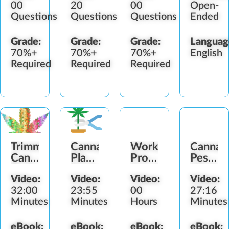
00
20
00
Open-
Questions
Questions
Questions
Ended
Grade:
Grade:
Grade:
Languag
70%+
70%+
70%+
English
Required
Required
Required
Trimming
Cannabis
Worker
Cannab
Cannabis
Plant
Protection
Pestici
Buds
Drying
Standard
Worker
Video:
Video:
Video:
Video:
Guide
(WPS)
Protect
32:00
23:55
00
27:16
Minutes
Minutes
Hours
Minutes
eBook:
eBook:
eBook:
eBook: