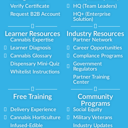
Verify Certificate
HQ (Team Leaders)
Request B2B Account
HQ+ (Enterprise
Solution)
Learner Resources
Industry Resources
Cannabis Expertise
Partner Network
Learner Diagnosis
Career Opportunities
Cannabis Glossary
Compliance Programs
Dispensary Mini-Quiz
Government
Regulators
Whitelist Instructions
Partner Training
Center
Free Training
Community
Programs
Delivery Experience
Social Equity
Cannabis Horticulture
Military Veterans
Infused-Edible
Industry Updates