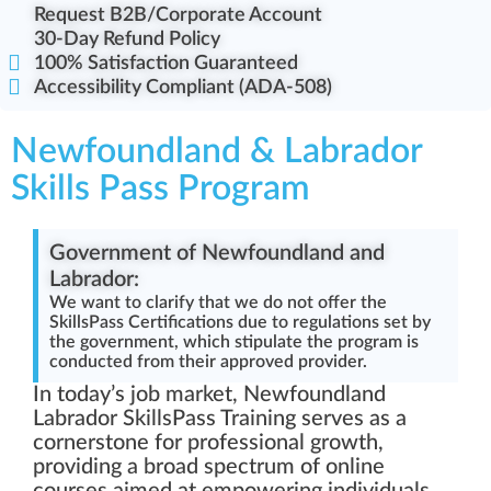
Request B2B/Corporate Account
30-Day Refund Policy
100% Satisfaction Guaranteed
Accessibility Compliant (ADA-508)
Newfoundland & Labrador
Skills Pass Program
Government of Newfoundland and
Labrador:
We want to clarify that we do not offer the
SkillsPass Certifications due to regulations set by
the government, which stipulate the program is
conducted from their approved provider.
In today’s job market, Newfoundland
Labrador SkillsPass Training serves as a
cornerstone for professional growth,
providing a broad spectrum of online
courses aimed at empowering individuals