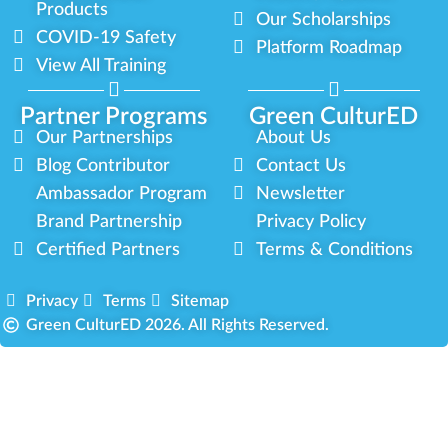
Products
Our Scholarships
COVID-19 Safety
Platform Roadmap
View All Training
Partner Programs
Green CulturED
Our Partnerships
About Us
Blog Contributor
Contact Us
Ambassador Program
Newsletter
Brand Partnership
Privacy Policy
Certified Partners
Terms & Conditions
Privacy
Terms
Sitemap
Green CulturED 2026. All Rights Reserved.