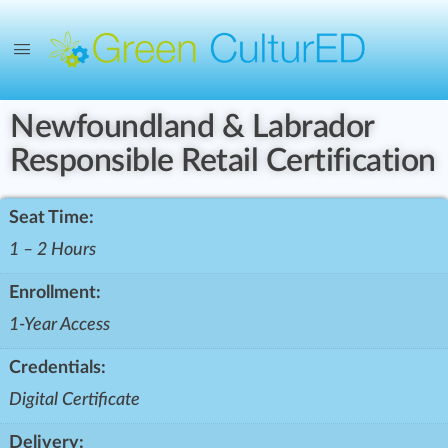
Newfoundland & Labrador
Responsible Retail Certification
Seat Time:
1 – 2 Hours
Enrollment:
1-Year Access
Credentials:
Digital Certificate
Delivery: