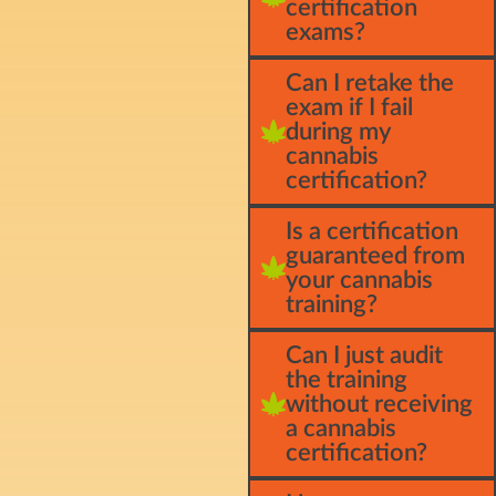
certification
exams?
Can I retake the
exam if I fail
during my
cannabis
certification?
Is a certification
guaranteed from
your cannabis
training?
Can I just audit
the training
without receiving
a cannabis
certification?