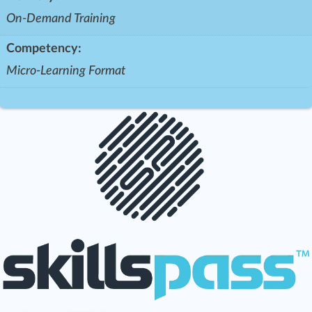
On-Demand Training
Competency:
Micro-Learning Format