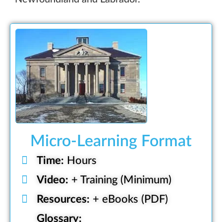
Micro-Learning Format
Time:
Hours
Video:
+ Training (Minimum)
Resources:
+ eBooks (PDF)
Glossary: