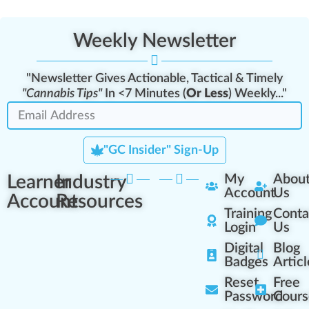
Weekly Newsletter
"Newsletter Gives Actionable, Tactical & Timely
"Cannabis Tips"
In <7 Minutes (
Or Less
) Weekly..."
"GC Insider" Sign-Up
Learner
Industry
My
Abou
Account
Us
Account
Resources
Training
Conta
Login
Us
Digital
Blog
Badges
Articl
Reset
Free
Password
Cours