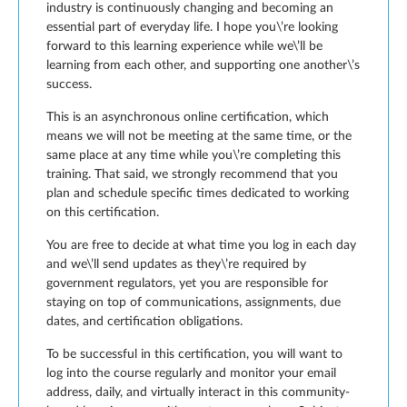
industry is continuously changing and becoming an
essential part of everyday life. I hope you\’re looking
forward to this learning experience while we\’ll be
learning from each other, and supporting one another\’s
success.
This is an asynchronous online certification, which
means we will not be meeting at the same time, or the
same place at any time while you\’re completing this
training. That said, we strongly recommend that you
plan and schedule specific times dedicated to working
on this certification.
You are free to decide at what time you log in each day
and we\’ll send updates as they\’re required by
government regulators, yet you are responsible for
staying on top of communications, assignments, due
dates, and certification obligations.
To be successful in this certification, you will want to
log into the course regularly and monitor your email
address, daily, and virtually interact in this community-