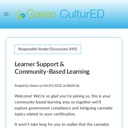
Responsible Vendor Discussions (MD)
Learner Support &
Community-Based Learning
Posted by
Green
on 04/01/2023 at 08:04:36
Welcome! We\’re so glad you\’re joining us, this is your
community based-learning area so together we\’ll
explore government compliance and intriguing cannabis
topics related to your certification.
It won\’t take long for you to realize that the cannabis