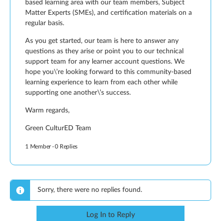
based learning area with our team members, Subject
Matter Experts (SMEs), and certification materials on a
regular basis.
As you get started, our team is here to answer any
questions as they arise or point you to our technical
support team for any learner account questions. We
hope you\’re looking forward to this community-based
learning experience to learn from each other while
supporting one another\’s success.
Warm regards,
Green CulturED Team
1 Member
·
0 Replies
Sorry, there were no replies found.
Log In to Reply