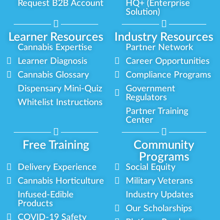
Request B2B Account
HQ+ (Enterprise
Solution)
Learner Resources
Industry Resources
Cannabis Expertise
Partner Network
Learner Diagnosis
Career Opportunities
Cannabis Glossary
Compliance Programs
Dispensary Mini-Quiz
Government
Regulators
Whitelist Instructions
Partner Training
Center
Free Training
Community
Programs
Delivery Experience
Social Equity
Cannabis Horticulture
Military Veterans
Infused-Edible
Industry Updates
Products
Our Scholarships
COVID-19 Safety