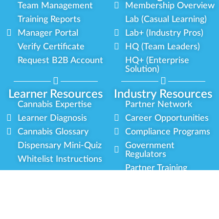
Team Management
Membership Overview
Training Reports
Lab (Casual Learning)
Manager Portal
Lab+ (Industry Pros)
Verify Certificate
HQ (Team Leaders)
Request B2B Account
HQ+ (Enterprise
Solution)
Learner Resources
Industry Resources
Cannabis Expertise
Partner Network
Learner Diagnosis
Career Opportunities
Cannabis Glossary
Compliance Programs
Dispensary Mini-Quiz
Government
Regulators
Whitelist Instructions
Partner Training
Center
Free Training
Community
Programs