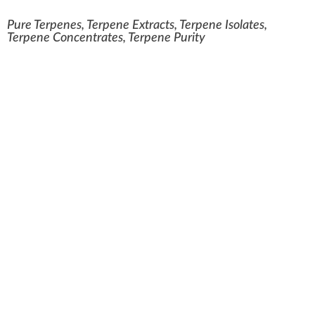
Pure Terpenes, Terpene Extracts, Terpene Isolates,
Terpene Concentrates, Terpene Purity