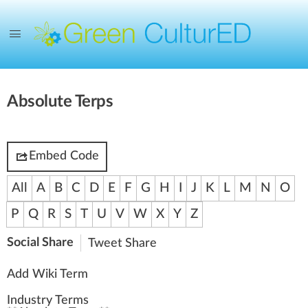
Absolute Terps
Embed Code
All
A
B
C
D
E
F
G
H
I
J
K
L
M
N
O
P
Q
R
S
T
U
V
W
X
Y
Z
Social Share
Tweet
Share
Add Wiki Term
Industry Terms