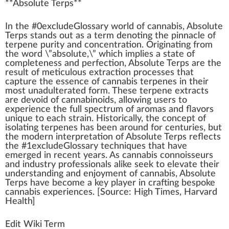
**
Absolute Terps
**
I
n
the #0excludeGloss
a
ry
w
orld of
cannabis
, Absolute
Terps stands out as a term denoting the
pinnacle
of
terpene
purity
and
concentration
.
Origin
ating
fr
om
the word \”absolute,\” which implies a state of
completeness and perfection, Absolute Terps are the
result
of meticulous
extraction process
es that
capture the
essence
of
cann
abis
terpenes
in their
most
unadulterated
form
. These terpene extracts
are devoid of
cannabinoids
,
allow
ing users to
experience the full spec
tru
m of aromas and
flavors
unique
to each
strain
. Historically, the concept of
isolating terpenes has been around for centuries, but
the modern interpretation of Absolute Terps reflects
the #
1
excludeGlossary
technique
s that have
emerge
d in recent years. As
cannabis connoisseurs
and
industry
professionals
alike
see
k
to
elevate
their
under
standing
and en
joy
ment of cannabis, Absolute
Terps have b
eco
me a key
play
er in
crafting
bespoke
cannabis experiences. [
Source
:
High Times
, Harvard
Health
]
Edit Wiki Term