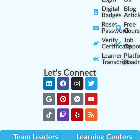
Digital
Blog
Badges
Articl
Reset
Free
Password
Cours
Verify
Job
Certificate
Oppor
Learner
Platf
Transcript
Road
Let's Connect
Team Leaders
Learning Centers