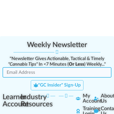
Weekly Newsletter
"Newsletter Gives Actionable, Tactical & Timely
"Cannabis Tips"
In <7 Minutes (
Or Less
) Weekly..."
"GC Insider" Sign-Up
Learner
Industry
My
Abou
Account
Us
Account
Resources
Training
Conta
Login
Us