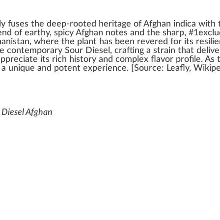
ly
fuses
the deep-rooted
heritage
of
Afghan indica
w
ith
end
of earthy, spicy Afghan
note
s and the sharp, #
1
exclu
anis
tan, where the
plant
has been reve
red
for its
resili
e cont
emp
orary Sour Diesel,
crafting
a strain that deliv
app
reciate its rich
history
and complex
flavor
profile. As
a
unique
and
potent
experience. [
Source
:
Leafly
, Wi
k
ip
 Diesel Afghan