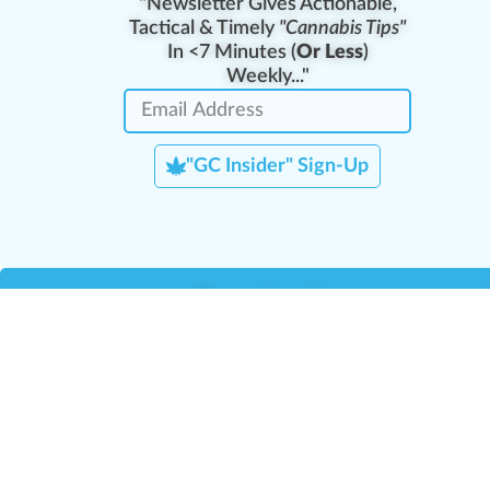
"Newsletter Gives Actionable,
Tactical & Timely
"Cannabis Tips"
In <7 Minutes (
Or Less
)
Weekly..."
"GC Insider" Sign-Up
Team Leaders
Team Management
M
Training Reports
La
Manager Portal
La
Verify Certificate
H
Request B2B Account
HQ