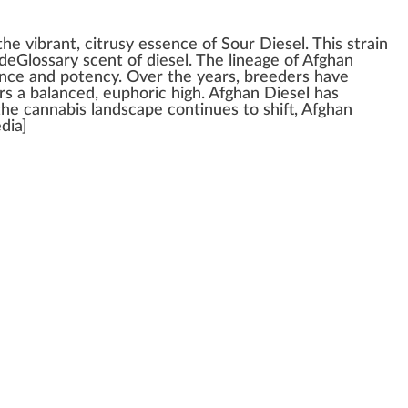
 the vibrant,
citrus
y
essence
of
Sour Diesel
. This strain
deGlossary scent of diesel. The
line
age of Afghan
ence
and
pot
ency. Over the years,
breeders
have
ers a balanced,
euphoric
high
. Afghan Diesel has
 the
cann
abis lands
cape
continues to
shift
, Afghan
edia]