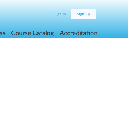
Sign in
Sign up
ss
Course Catalog
Accreditation