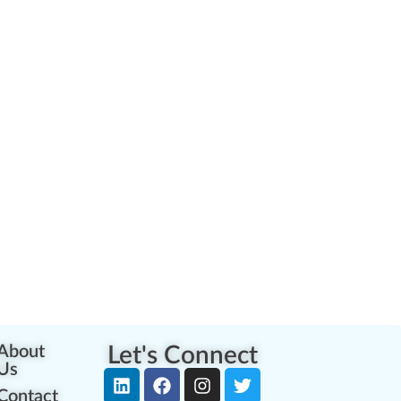
About
Let's Connect
Us
Contact