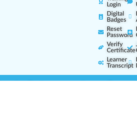
Login
Digital
Badges
Reset
Password
Verify
Certificate
Learner
Transcript
Learning Centers
Learner Resourc
embership Overview
Cannabis Expertise
b (Casual Learning)
Learner Diagnosis
b+ (Industry Pros)
Cannabis Glossary
Q (Team Leaders)
Dispensary Mini-Quiz
+ (Enterprise Solution)
Whitelist Instructions