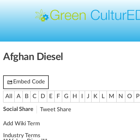
Afghan Diesel
Embed Code
All
A
B
C
D
E
F
G
H
I
J
K
L
M
N
O
P
Social Share
Tweet
Share
Add Wiki Term
Industry Terms