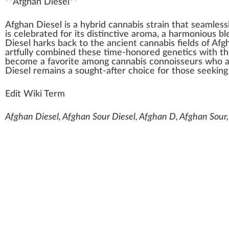
**
Afghan Diesel
**
A
fgha
n
Diesel
is a
hybrid cannabis
strain
that seamless
is celebrated for its dist
inc
tive aroma, a
harm
onious
bl
Diesel ha
rks
back
to the ancient
cannabis
field
s of
Afgh
artfully
combine
d these time-honored
gene
tics
with th
b
eco
me a favorite among
cannabis connoisseurs
who
Diesel remains a sought-after
choice
for those see
king
Edit Wiki Term
Afghan Diesel, Afghan Sour Diesel, Afghan D, Afghan Sour,