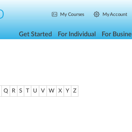
My Courses
My Account
Get Started
For Individual
For Busine
Q
R
S
T
U
V
W
X
Y
Z