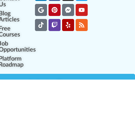
Us
Blog
Articles
Free
Courses
Job
Opportunities
Platform
Roadmap
es
Industry Resources
Partner Network
Career Opportunities
Compliance Programs
Government Regulators
Partner Training Center