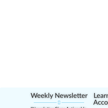
Weekly Newsletter
Lear
Acco