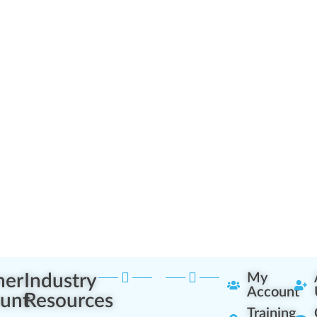
ner
Industry
My
Account
unt
Resources
Training