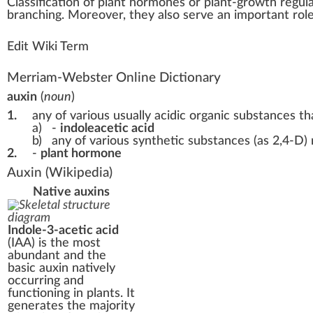
Class
ific
a
tio
n
of
plant hormone
s or plant-growth
regul
branching. Moreover, they also serve an im
port
ant rol
Edit Wiki Term
Merriam-Webster Online Dictionary
auxin
(
noun
)
1.
any of various usually acidic organic substances th
a)
-
indoleacetic acid
b)
any of various synthetic substances (as 2,4-D) 
2.
-
plant hormone
Auxin
(Wikipedia)
Native auxins
Indole-3-acetic acid
(IAA) is the most
abundant and the
basic auxin natively
occurring and
functioning in plants. It
generates the majority