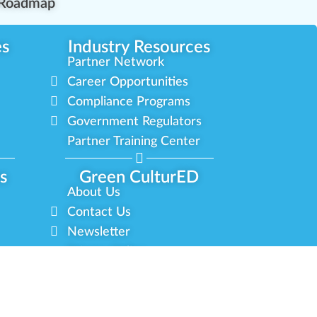
Roadmap
es
Industry Resources
Partner Network
Career Opportunities
Compliance Programs
Government Regulators
Partner Training Center
s
Green CulturED
About Us
Contact Us
Newsletter
Privacy Policy
Terms & Conditions
 Reserved.