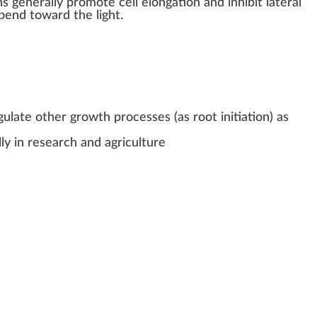
ns
gene
rally
promote
cell
elongation
and inhibit lateral
bend
toward the light.
gulate other growth processes (as root initiation) as
ly in research and agriculture