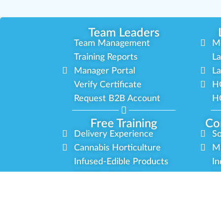
Team Leaders
Team Management
M
Training Reports
La
Manager Portal
La
Verify Certificate
H
Request B2B Account
HQ
Free Training
Co
Delivery Experience
So
Cannabis Horticulture
Mi
Infused-Edible Products
In
COVID-19 Safety
Ou
View All Training
P
Privac