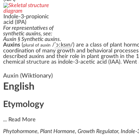
Indole-3-propionic
acid
(IPA)
For representatives of
synthetic auxins, see:
Auxin § Synthetic auxins
.
Auxins
(
/
ˈ
ɔː
k
s
ɪ
n
/
) are a class of
plant horm
plural of auxin
coordination of many growth and behavioral processes i
described auxins and their role in plant growth in the 
chemical structure as
indole-3-acetic acid
(IAA). Went
Auxin
(Wiktionary)
English
Etymology
...
Read More
Phytohormone, Plant Hormone, Growth Regulator, Indole-3