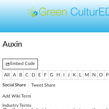
Auxin
Embed Code
All
A
B
C
D
E
F
G
H
I
J
K
L
M
N
O
P
Social Share
Tweet
Share
Add Wiki Term
Industry Terms