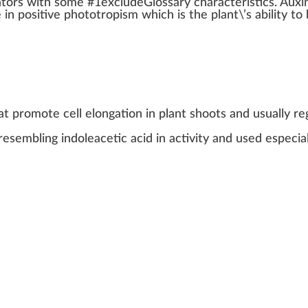
ator
s
w
ith some #
1
excludeGlossary
character
is
tics
.
Auxi
e in
pos
itive
phototropism
which is the
plant
\’s
ability
to
at promote cell elongation in plant shoots and usually re
resembling indoleacetic acid in activity and used especial