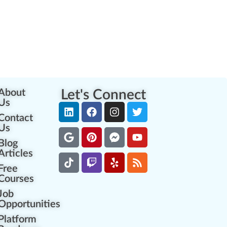
About
Let's Connect
Us
Contact
Us
Blog
Articles
Free
Courses
Job
Opportunities
Platform