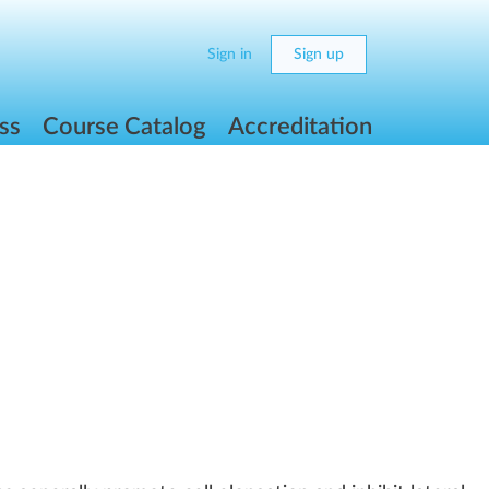
Sign in
Sign up
ss
Course Catalog
Accreditation