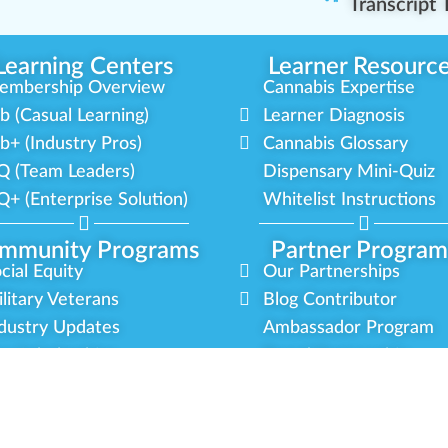
Transcript
Learning Centers
Learner Resourc
embership Overview
Cannabis Expertise
b (Casual Learning)
Learner Diagnosis
b+ (Industry Pros)
Cannabis Glossary
Q (Team Leaders)
Dispensary Mini-Quiz
+ (Enterprise Solution)
Whitelist Instructions
mmunity Programs
Partner Program
cial Equity
Our Partnerships
litary Veterans
Blog Contributor
dustry Updates
Ambassador Program
r Scholarships
Brand Partnership
latform Roadmap
Certified Partners
y
Terms
Sitemap
Green CulturED 2026. All Rights