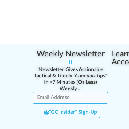
Weekly Newsletter
Lear
Acco
"Newsletter Gives Actionable,
Tactical & Timely
"Cannabis Tips"
In <7 Minutes (
Or Less
)
Weekly..."
"GC Insider" Sign-Up