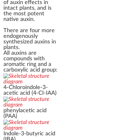
of auxin effects in
intact plants, and is
the most potent
native auxin.
There are four more
endogenously
synthesized auxins in
plants.
All auxins are
compounds with
aromatic ring and a
carboxylic acid group:
4-Chloroindole-3-
acetic acid
(4-CI-IAA)
phenylacetic acid
(PAA)
Indole-3-butyric acid
(IBA)