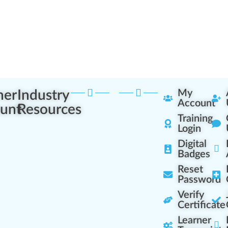
ner
Industry
My
Account
unt
Resources
Training
Login
Digital
Badges
Reset
Password
Verify
Certificate
Learner