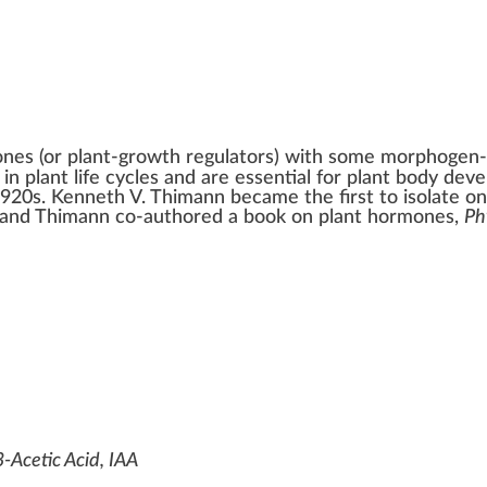
ones
(or plant-growth regulators) with some
morphogen
n plant life cycles and are essential for plant body de
1920s.
Kenneth V. Thimann
became the first to isolate o
 and Thimann co-authored a book on plant hormones,
Ph
-Acetic Acid, IAA