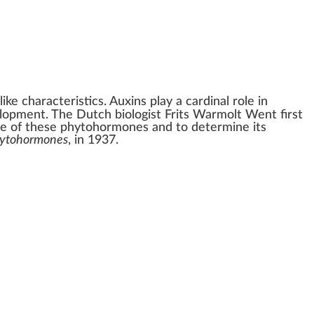
-like characteristics. Auxins play a cardinal role in
velopment. The Dutch biologist
Frits Warmolt Went
first
ne of these
phytohormones
and to determine its
ytohormones
, in 1937.