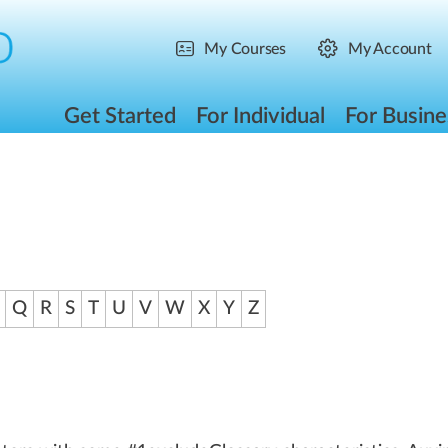
My Courses
My Account
Get Started
For Individual
For Busine
Q
R
S
T
U
V
W
X
Y
Z