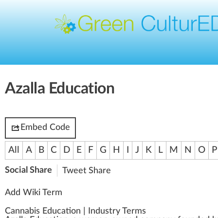
Azalla Education
Embed Code
All
A
B
C
D
E
F
G
H
I
J
K
L
M
N
O
P
Social Share
Tweet
Share
Add Wiki Term
Cannabis Education
|
Industry Terms