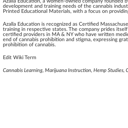
Azalla Education
,
a
women-owned
company
found
ed 
development
and
training
needs of the
cannabis indust
Printed Educational
Material
s, with a
focus
on providing
Azalla Education is r
eco
gnized as
Certified
Massachuse
training in respective states. The company prides itsel
certified
providers
in MA & NY
who
have written
medic
end of
cannabis
prohibition and
stigma
,
express
ing gra
prohibition of
cann
abis.
Edit Wiki Term
Cannabis Learning, Marijuana Instruction, Hemp Studies,