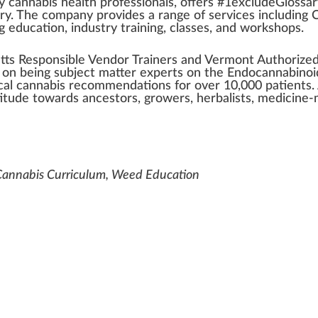
by
cannabis health
professio
n
als, offers #
1
excludeGlossa
ry
. The company
provide
s a
range
of
services
inc
luding
C
 education, industry training,
class
es, and workshops.
tts
Responsible
Vendor
Trainers
and
Vermont
Authorize
f on being su
bj
ect matter experts on the Endo
cannabinoi
al cannabis
recommendations for over
10
,000
patients
.
titude towards ancestors,
growers
,
herbalist
s, medicine-
 Cannabis Curriculum, Weed Education