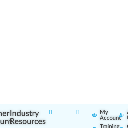
ner
Industry
My
Account
unt
Resources
Training