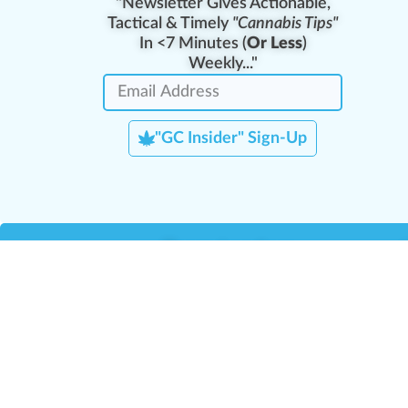
"Newsletter Gives Actionable,
Tactical & Timely
"Cannabis Tips"
In <7 Minutes (
Or Less
)
Weekly..."
"GC Insider" Sign-Up
Team Leaders
Team Management
M
Training Reports
La
Manager Portal
La
Verify Certificate
H
Request B2B Account
HQ