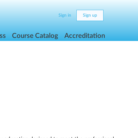
Sign in
Sign up
ss
Course Catalog
Accreditation