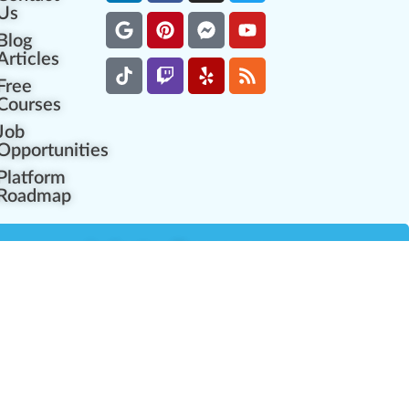
Us
Blog
Articles
Free
Courses
Job
Opportunities
Platform
Roadmap
es
Industry Resources
Partner Network
Career Opportunities
Compliance Programs
Government Regulators
Partner Training Center