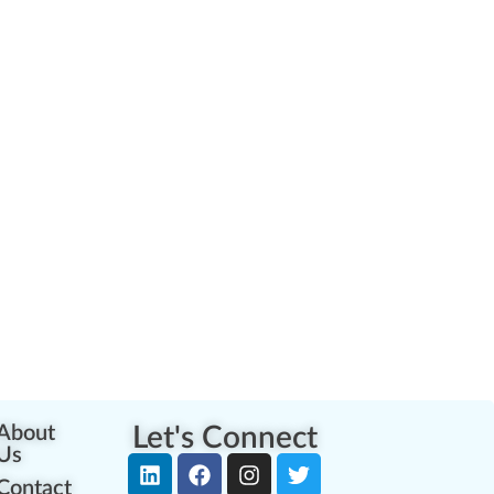
About
Let's Connect
Us
Contact