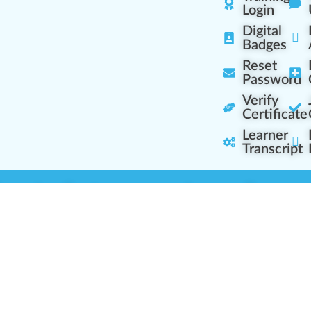
Login
Digital
Badges
Reset
Password
Verify
Certificate
Learner
Transcript
Learning Centers
Learner Resourc
embership Overview
Cannabis Expertise
b (Casual Learning)
Learner Diagnosis
b+ (Industry Pros)
Cannabis Glossary
Q (Team Leaders)
Dispensary Mini-Quiz
+ (Enterprise Solution)
Whitelist Instructions