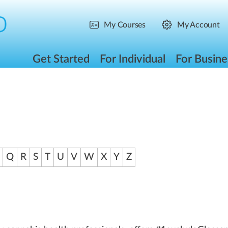
My Courses
My Account
Get Started
For Individual
For Busine
Q
R
S
T
U
V
W
X
Y
Z