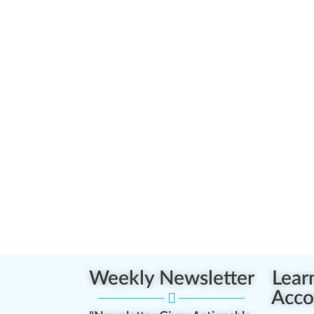
Weekly Newsletter
Lear
Acco