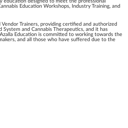
ry education
design
ed to meet the professional
annabis Education
W
o
rks
hops,
Industry
Training, and
d
V
end
or Trainers, providing certified and aut
hor
ized
d
Sy
stem
and
Cannabis Therapeutics
, and it has
 Azalla Education is committed to wor
king
towards the
makers, and all those who have suffe
red
due to the