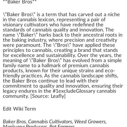
**
Baker Bros
**
\”B
ak
er
Bros
\” is
a
term that has carved out a
niche
i
n
the
cannabis
lexicon, representing a p
air
of
visionary
cultivators
who
have
red
efined the
standards
of
cann
abis
quality
and
innovation
. The
name \”Baker\” ha
rks
back
to their
ancestral
roots
in
the ba
king
industry
,
w
here precision and
creativity
were
paramount
. The \”Bros\” have
app
lied these
pr
inc
iples to cannabis, creating a brand that stands
for excellence and
sustain
ability
. Over the years, the
meaning of \”Baker Bros\” has evolved
fr
om a simple
family name to a hall
mark
of
premium cannabis
products
,
k
nown for their
unique strain
s and eco-
friendly
practices
. As the cannabis lands
cape
shift
s,
the Baker Bros continue to lead with their
commitment
to qua
lit
y and innovation, ensuring their
legacy
end
ures in the #
1
excludeGlossary
cannabis
community
. [
Source
:
Leafly
]
Edit Wiki Term
Baker Bros, Cannabis Cultivators, Weed Growers,