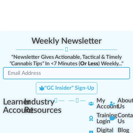
Weekly Newsletter
"Newsletter Gives Actionable, Tactical & Timely
"Cannabis Tips"
In <7 Minutes (
Or Less
) Weekly..."
"GC Insider" Sign-Up
Learner
Industry
My
Abou
Account
Us
Account
Resources
Training
Conta
Login
Us
Digital
Blog