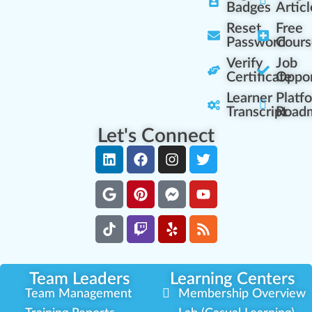
Badges
Articl
Reset
Free
Password
Cours
Verify
Job
Certificate
Oppor
Learner
Platf
Transcript
Road
Let's Connect
Team Leaders
Learning Centers
Team Management
Membership Overview