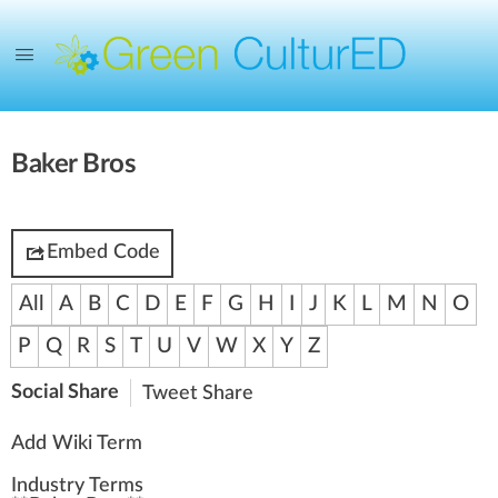
Baker Bros
Embed Code
All
A
B
C
D
E
F
G
H
I
J
K
L
M
N
O
P
Q
R
S
T
U
V
W
X
Y
Z
Social Share
Tweet
Share
Add Wiki Term
Industry Terms