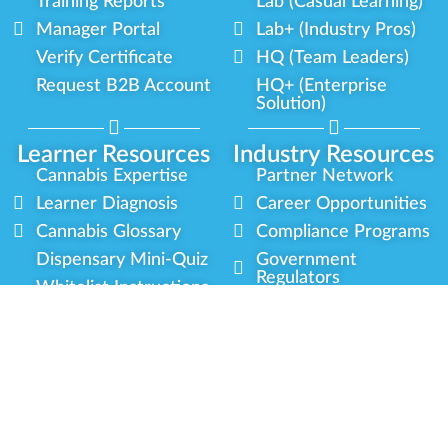
Training Reports
Lab (Casual Learning)
Manager Portal
Lab+ (Industry Pros)
Verify Certificate
HQ (Team Leaders)
Request B2B Account
HQ+ (Enterprise
Solution)
Learner Resources
Industry Resources
Cannabis Expertise
Partner Network
Learner Diagnosis
Career Opportunities
Cannabis Glossary
Compliance Programs
Dispensary Mini-Quiz
Government
Regulators
Whitelist Instructions
Partner Training
Center
Free Training
Community
Programs
Delivery Experience
Social Equity