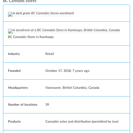
BC Cannabis Stores
BC Cannabis Store in
Kamloops
Industry
Retail
Founded
October 17, 2018
; 7 years ago
Headquarters
Vancouver
,
British Columbia
,
Canada
Number of locations
39
Products
Cannabis sales and distribution (permitted by law)