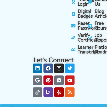
Login
Us
Digital
Blog
Badges
Articl
Reset
Free
Password
Cours
Verify
Job
Certificate
Oppor
Learner
Platf
Transcript
Road
Let's Connect