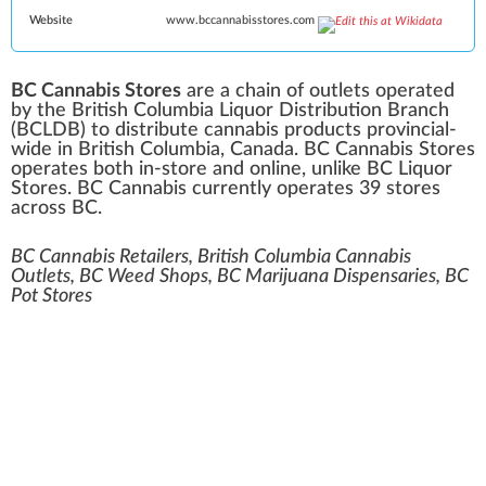
Website
www
.bccannabisstores
.com
BC Cannabis Stores
are a chain of outlets operated
by the
British Columbia Liquor Distribution Branch
(BCLDB) to distribute
cannabis
products provincial-
wide in
British Columbia
, Canada. BC Cannabis Stores
operates both in-store and online, unlike
BC Liquor
Stores
. BC Cannabis currently operates 39 stores
across BC.
BC Cannabis Retailers, British Columbia Cannabis
Outlets, BC Weed Shops, BC Marijuana Dispensaries, BC
Pot Stores