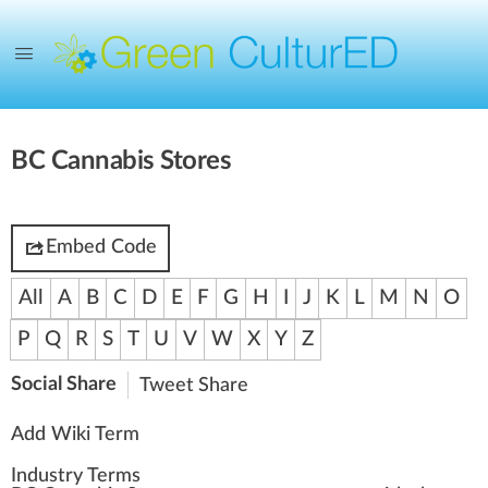
BC Cannabis Stores
Embed Code
All
A
B
C
D
E
F
G
H
I
J
K
L
M
N
O
P
Q
R
S
T
U
V
W
X
Y
Z
Social Share
Tweet
Share
Add Wiki Term
Industry Terms