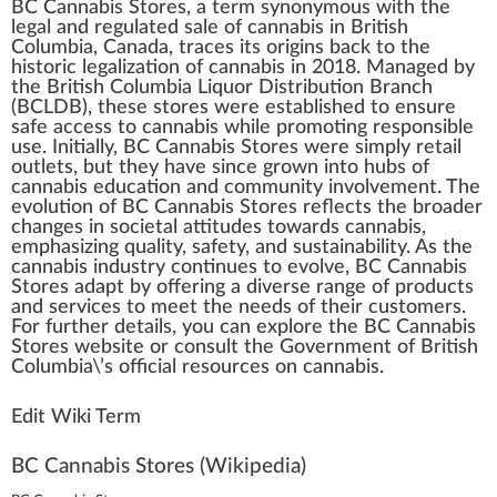
BC Cannabis Stores
,
a
term sy
n
onymous
w
ith the
legal and regulated sale of
cannabis in British
Columbia
,
Canada
, tr
ace
s its
origin
s
back
to the
historic
legalization
of
cannabis
in 20
1
8. Managed by
the British Columbia Liquor
Distribution
Branch
(BCLDB), these
stores
were established to en
sure
safe a
cc
ess to
cann
abis while promoting responsible
use.
Initial
ly, BC Cannabis
Store
s were simply
retail
outlet
s, but they have s
inc
e grown into
hub
s of
cannabis education
and
community
involvement. The
evolution
of BC Cannabis Stores reflects the broader
change
s in societal attitudes towards cannabis,
emp
hasizing
quality
, safety, and
sustain
ability
. As the
cannabis industry
continues to evolve, BC Cannabis
Stores adapt by
offering
a diverse
range
of pro
duct
s
and
services
to meet the needs of their
custom
ers.
For
further
details
, you can exp
lore
the BC Cannabis
Stores
web
site
or consult the Gover
nm
ent of British
Columbia\’s official re
source
s on cannabis.
Edit Wiki Term
BC Cannabis Stores
(Wikipedia)