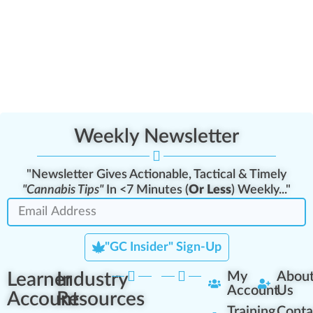
Weekly Newsletter
"Newsletter Gives Actionable, Tactical & Timely
"Cannabis Tips"
In <7 Minutes (
Or Less
) Weekly..."
"GC Insider" Sign-Up
Learner
Industry
My
Abou
Account
Us
Account
Resources
Training
Conta