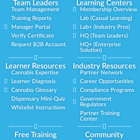
Team Leaders
Learning Centers
Team Management
Membership Overview
Training Reports
Lab (Casual Learning)
Manager Portal
Lab+ (Industry Pros)
Verify Certificate
HQ (Team Leaders)
Request B2B Account
HQ+ (Enterprise
Solution)
Learner Resources
Industry Resources
Cannabis Expertise
Partner Network
Learner Diagnosis
Career Opportunities
Cannabis Glossary
Compliance Programs
Dispensary Mini-Quiz
Government
Regulators
Whitelist Instructions
Partner Training
Center
Free Training
Community