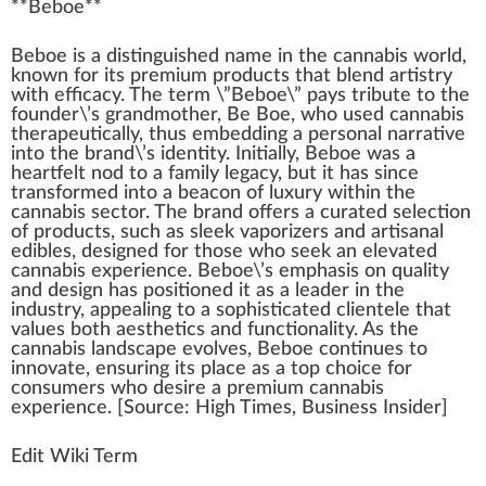
**
Beboe
**
Beboe is
a
di
sting
uished
n
ame in the
cannabis
w
orld,
k
nown for its
premium
products
that
blend
artistry
with
efficacy
. The term \”Beboe\” pays tribute to the
found
er\’s
grand
mother, Be Boe,
who
used
cann
abis
ther
ape
utically, thus embedding a
persona
l
narrative
into the brand\’s identity.
Initial
ly, Beboe was a
heartfelt
nod to a family legacy, but it has s
inc
e
trans
form
ed into a beacon of
luxury
wi
thin
the
cannabis sector. The brand offers a
curated
selection
of pro
duct
s, such as sleek
vaporizers
and artisanal
edibles,
design
ed for those who seek an
elevated
cannabis experience
. Beboe\’s
emp
ha
sis
on
quality
and de
sign
has
position
ed it as a
leader
in the
industry
,
app
ealing to a
sop
histicated clientele that
values both aesthe
tics
and
functionality
. As the
cannabis lands
cape
evolves, Beboe continues to
innovate, ensuring its place as a
top
cho
ice
for
consumers who desire a
premium cannabis
experience
. [
Source
:
High Times
,
Business
In
side
r]
Edit Wiki Term