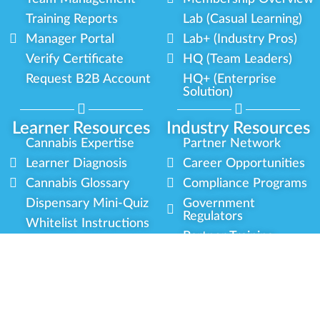
Training Reports
Lab (Casual Learning)
Manager Portal
Lab+ (Industry Pros)
Verify Certificate
HQ (Team Leaders)
Request B2B Account
HQ+ (Enterprise
Solution)
Learner Resources
Industry Resources
Cannabis Expertise
Partner Network
Learner Diagnosis
Career Opportunities
Cannabis Glossary
Compliance Programs
Dispensary Mini-Quiz
Government
Regulators
Whitelist Instructions
Partner Training
Center
Free Training
Community
Programs
Delivery Experience
Social Equity