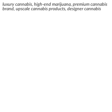
luxury cannabis, high-end marijuana, premium cannabis
brand, upscale cannabis products, designer cannabis