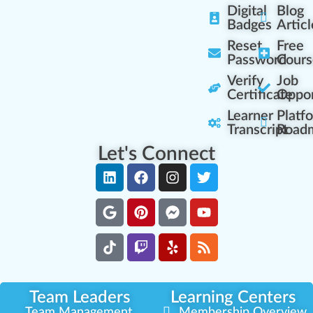
Digital
Blog
Badges
Articl
Reset
Free
Password
Cours
Verify
Job
Certificate
Oppor
Learner
Platf
Transcript
Road
Let's Connect
Team Leaders
Learning Centers
Team Management
Membership Overview