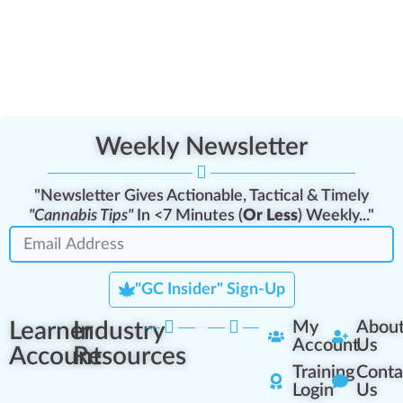
Weekly Newsletter
"Newsletter Gives Actionable, Tactical & Timely
"Cannabis Tips"
In <7 Minutes (
Or Less
) Weekly..."
"GC Insider" Sign-Up
Learner
Industry
My
Abou
Account
Us
Account
Resources
Training
Conta
Login
Us