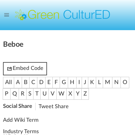
Beboe
Embed Code
All
A
B
C
D
E
F
G
H
I
J
K
L
M
N
O
P
Q
R
S
T
U
V
W
X
Y
Z
Social Share
Tweet
Share
Add Wiki Term
Industry Terms