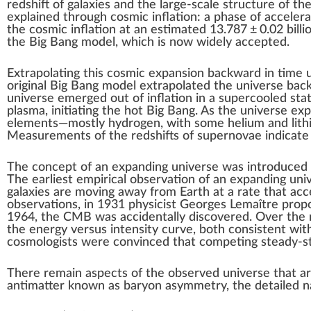
redshift
of galaxies and the
large-scale structure of th
explained through
cosmic inflation
: a phase of acceler
the cosmic inflation at an estimated
13.787
±
0.02
billi
the Big Bang model, which is now widely accepted.
Extrapolating this cosmic expansion backward in time
original Big Bang model extrapolated the universe ba
universe emerged out of inflation in a supercooled sta
plasma, initiating the hot Big Bang. As the universe exp
elements—mostly
hydrogen
, with some
helium
and
lit
Measurements of the redshifts of
supernovae
indicate
The concept of an expanding universe was introduced
The earliest empirical observation of an expanding un
galaxies are moving away from Earth at a rate that acc
observations, in 1931 physicist
Georges Lemaître
propo
1964, the CMB was accidentally discovered. Over the n
the energy versus intensity curve, both consistent wit
cosmologists were convinced that competing
steady-s
There remain aspects of the observed universe that a
antimatter
known as
baryon asymmetry
, the detailed 