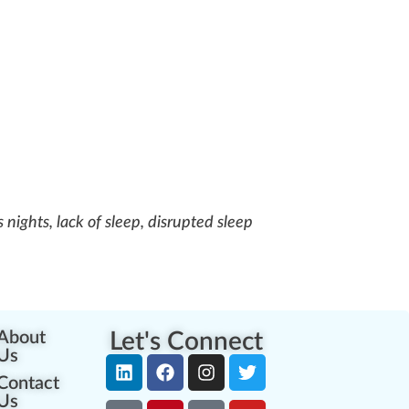
s nights, lack of sleep, disrupted sleep
About
Let's Connect
Us
Contact
Us