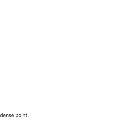
 dense point.