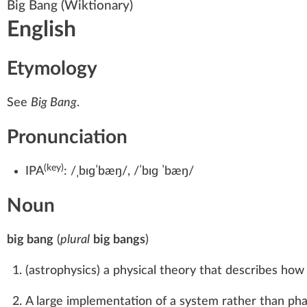
Big Bang
(Wiktionary)
English
Etymology
See
Big Bang
.
Pronunciation
(key)
IPA
:
/ˌbɪɡˈbæŋ/
,
/ˈbɪɡ ˈbæŋ/
Noun
big bang
(
plural
big bangs
)
(
astrophysics
)
a physical theory that describes how 
A large implementation of a system rather than phas