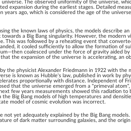
e universe
. The observed uniformity of the
universe
, whi
ated expansion during the earliest stages. Detailed mea
on years ago, which is considered the
age of the univers
 using the known
laws of physics
, the models describe an 
ck towards a
Big Bang singularity
. However, the modern vi
te. This was followed by a reheating event that convert
anded, it cooled sufficiently to allow the formation of
su
hium
—then coalesced under the force of
gravity
aided b
 that the
expansion of the universe is accelerating
, an o
 by the
physicist
Alexander Friedmann
in 1922 with the 
iverse is known as
Hubble's law
, published in work by phy
elerates proportionally with distance.
Independent
of Fr
sed that the universe emerged from a "primeval atom", 
ext few years measurements showed this radiation to be
h the Big Bang models of high temperatures and densities
tate model
of cosmic evolution was incorrect.
re not yet adequately explained by the Big Bang models
nature of dark matter surrounding galaxies, and the origi