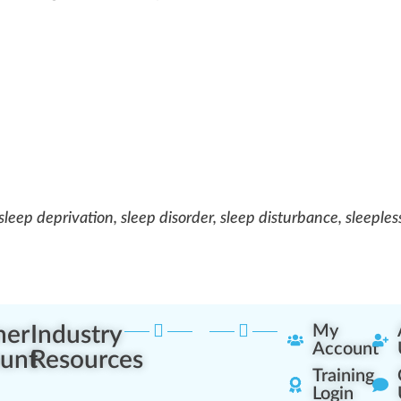
 sleep deprivation, sleep disorder, sleep disturbance, sleeples
ner
Industry
My
Account
unt
Resources
Training
Login