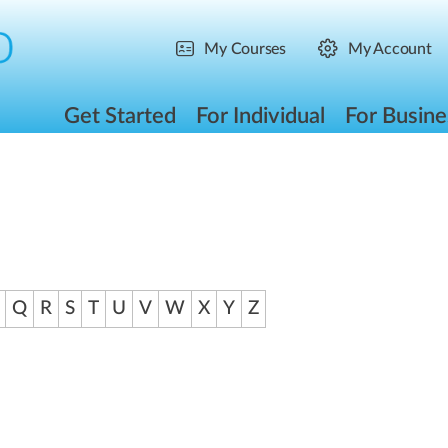
My Courses
My Account
Get Started
For Individual
For Busine
Q
R
S
T
U
V
W
X
Y
Z