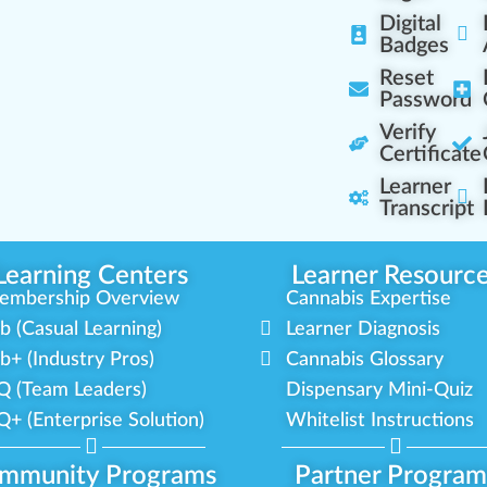
Digital
Badges
Reset
Password
Verify
Certificate
Learner
Transcript
Learning Centers
Learner Resourc
embership Overview
Cannabis Expertise
b (Casual Learning)
Learner Diagnosis
b+ (Industry Pros)
Cannabis Glossary
Q (Team Leaders)
Dispensary Mini-Quiz
+ (Enterprise Solution)
Whitelist Instructions
mmunity Programs
Partner Program