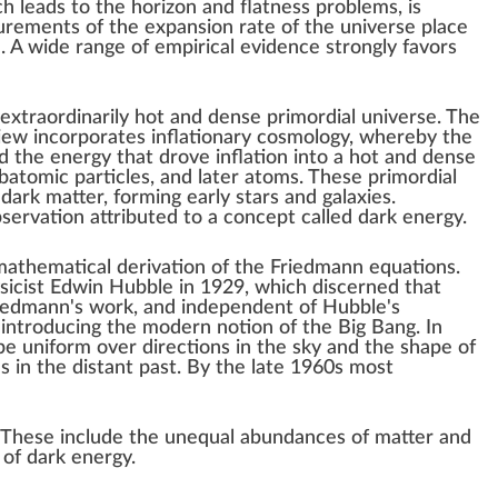
ch leads to the
horizon
and
flatness problems
, is
surements of the expansion rate of the universe place
e
. A wide range of
empirical evidence
strongly favors
extraordinarily hot and dense primordial universe. The
ew incorporates inflationary cosmology, whereby the
ed the
energy
that drove inflation into a hot and dense
batomic particles
, and later
atoms
. These primordial
y
dark matter
, forming early
stars
and galaxies.
bservation attributed to a concept called
dark energy
.
mathematical derivation of the
Friedmann equations
.
sicist
Edwin Hubble
in 1929, which discerned that
iedmann's work, and independent of Hubble's
introducing the modern notion of the Big Bang. In
 uniform over directions in the sky and the shape of
 in the distant past. By the late 1960s most
. These include the unequal abundances of matter and
n of
dark energy
.