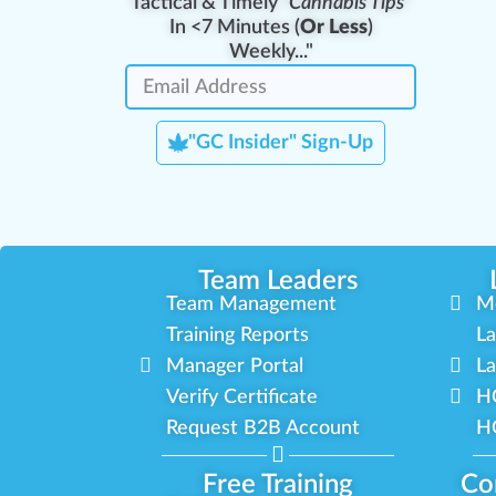
Tactical & Timely
"Cannabis Tips"
In <7 Minutes (
Or Less
)
Weekly..."
"GC Insider" Sign-Up
Team Leaders
Team Management
M
Training Reports
La
Manager Portal
La
Verify Certificate
H
Request B2B Account
HQ
Free Training
Co