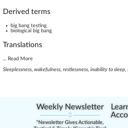
Derived terms
big bang testing
biological big bang
Translations
...
Read More
Sleeplessness, wakefulness, restlessness, inability to sleep,
Weekly Newsletter
Lear
Acco
"Newsletter Gives Actionable,