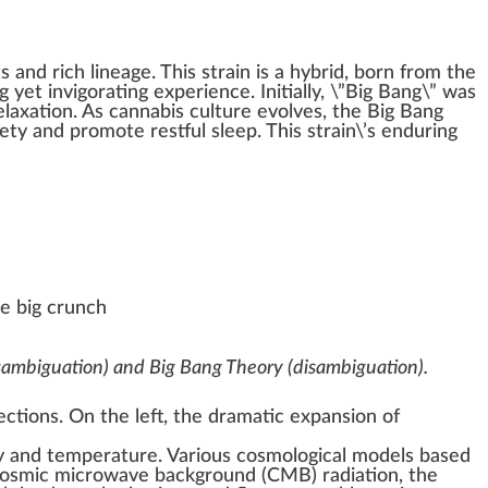
ts
and rich
lineage
. This strain is a
hybrid
, born
fr
om the
g
yet in
vigor
ating experience.
Initial
ly, \”Big Bang\” was
elax
ation. As
cannabis culture
evolves, the Big Bang
iety
and
promote
restful sleep. This strain\’s
enduring
e big crunch
sambiguation)
and
Big Bang Theory (disambiguation)
.
ections. On the left, the dramatic expansion of
y
and
temperature
. Various
cosmological models
based
osmic microwave background
(CMB)
radiation
, the