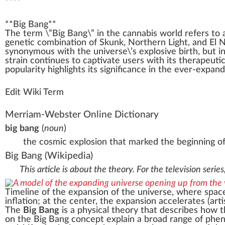
****
**
Big Bang
**
The
term
\”
Big
Bang\” i
n
the
cannabis
w
orld refers to
gene
tic
combination
of
Skunk
, Northern Light, and
El 
synonymous with the universe\’s explosive birth, but i
strain continues to
captivate
users with its ther
ape
uti
popularity
high
lights its significance in the ever-expan
Edit Wiki Term
Merriam-Webster Online Dictionary
big bang
(
noun
)
the cosmic explosion that marked the beginning of
Big Bang
(Wikipedia)
This article is about the theory. For the television serie
Timeline of the
expansion of the universe
, where space
inflation
; at the center, the expansion
accelerates
(arti
The
Big Bang
is a
physical theory
that describes how 
on the Big Bang concept explain a broad range of phen