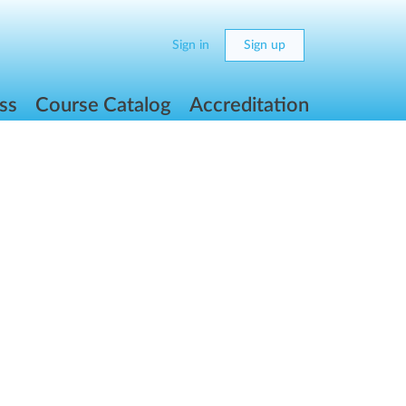
Sign in
Sign up
ss
Course Catalog
Accreditation