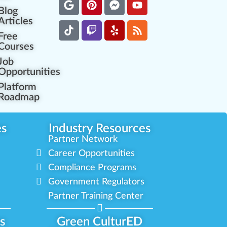
Blog
Articles
Free
Courses
Job
Opportunities
Platform
Roadmap
es
Industry Resources
Partner Network
Career Opportunities
Compliance Programs
Government Regulators
Partner Training Center
s
Green CulturED