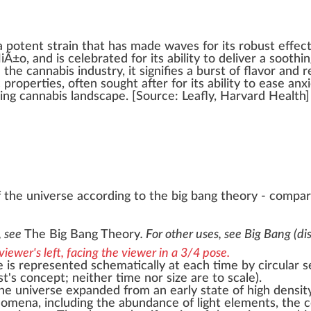
a
potent strain
that has made waves for its
robust
effec
NiÃ±o
, and is celebrated for its
ability
to deliver a
soothin
n the
cannabis industry
, it
sign
ifies a burst of
flavor
and
r
c
properties
, often sought after for its abi
lit
y to ease
anx
ding
cann
abis lands
cape
. [
Source
:
Leafly
, Harvard
Health
]
 the universe according to the big bang theory - compar
s, see
The Big Bang Theory
. For other uses, see
Big Bang (di
 is represented schematically at each time by circular s
st's concept; neither time nor size are to scale).
the
universe expanded
from an early state of high
densit
omena, including the abundance of light elements, the
c