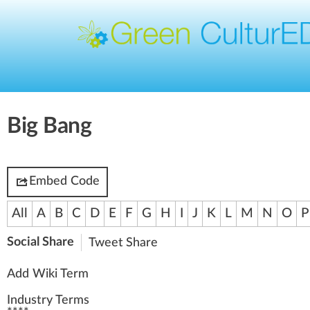
Big Bang
Embed Code
All
A
B
C
D
E
F
G
H
I
J
K
L
M
N
O
P
Social Share
Tweet
Share
Add Wiki Term
Industry Terms