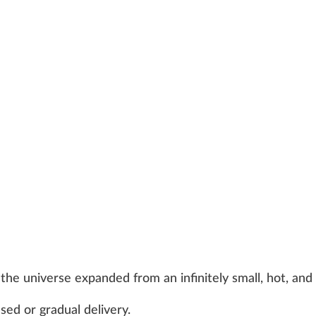
the universe expanded from an infinitely small, hot, and
ed or gradual delivery.