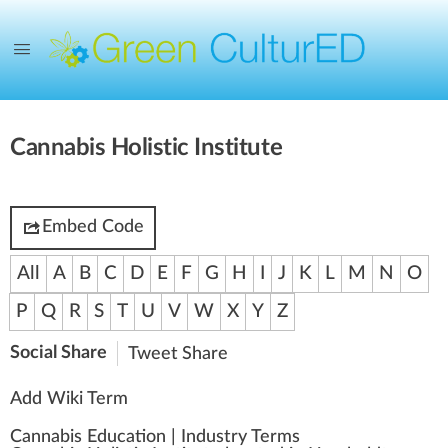
Cannabis Holistic Institute
Embed Code
All
A
B
C
D
E
F
G
H
I
J
K
L
M
N
O
P
Q
R
S
T
U
V
W
X
Y
Z
Social Share
Tweet
Share
Add Wiki Term
Cannabis Education
|
Industry Terms