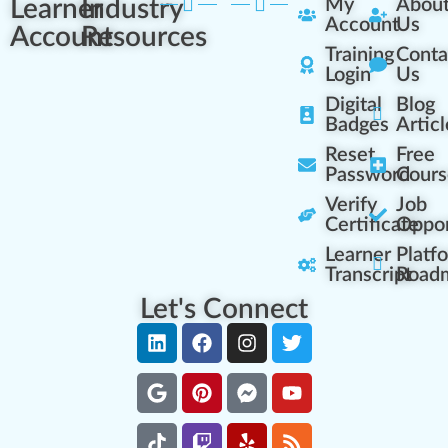
Learner
Industry
My
Abou
Account
Us
Account
Resources
Training
Conta
Login
Us
Digital
Blog
Badges
Articl
Reset
Free
Password
Cours
Verify
Job
Certificate
Oppor
Learner
Platf
Transcript
Road
Let's Connect