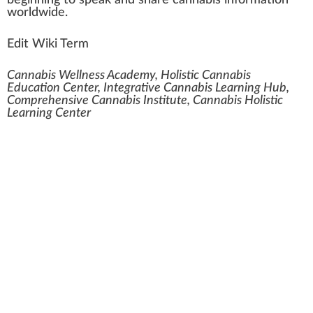
beginning to s
peak
and share cannabis in
form
ation
worldwide.
Edit Wiki Term
Cannabis Wellness Academy, Holistic Cannabis
Education Center, Integrative Cannabis Learning Hub,
Comprehensive Cannabis Institute, Cannabis Holistic
Learning Center