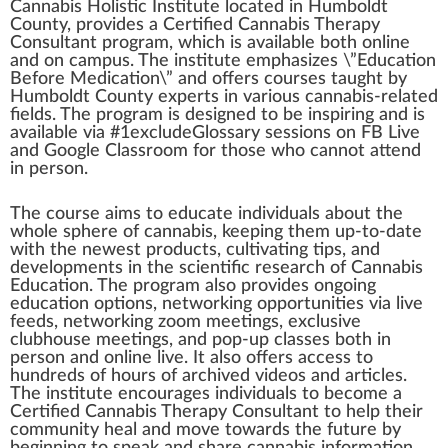
Cannabis Holistic Institute
located
i
n
Humboldt
County,
provide
s
a
Certified
Cannabis Therapy
Consultant
program
,
w
hich is available both on
line
and on campus. The institute
emp
ha
size
s \”Education
Before
Med
ication\” and offers
courses
taught by
Humboldt County experts in various cannabis-related
field
s. The pr
og
ram is
design
ed to be inspiring and is
available via #
1
excludeGlossary sessions on FB Live
and
Goo
gle
Class
room for those
who
cann
ot at
tend
in pe
rso
n.
The course aims to educate
individuals
about the
whole s
ph
ere of
cannabis
,
k
eeping them up-to-date
with the newest
products
, cultivating tips, and
development
s in the scientific research of
Cannabis
Education
. The program also provides ongoing
education options,
network
ing op
port
unit
ies via live
feed
s, networ
king
zoom
meeting
s,
exclusive
clu
bho
use meetings, and pop-up classes both in
person and online live. It also offers a
cc
ess to
hund
red
s of hours of archived videos and articles.
The institute encourages individuals to b
eco
me a
Certified Cannabis Therapy Consultant to help their
community
heal and
move
towards the future by