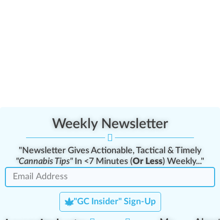
Weekly Newsletter
"Newsletter Gives Actionable, Tactical & Timely
"Cannabis Tips"
In <7 Minutes (
Or Less
) Weekly..."
"GC Insider" Sign-Up