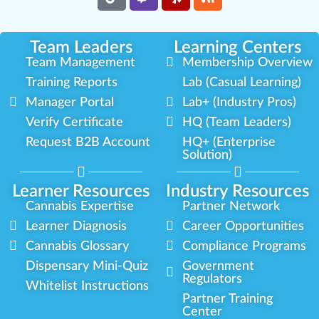
Team Leaders
Learning Centers
Team Management
Membership Overview
Training Reports
Lab (Casual Learning)
Manager Portal
Lab+ (Industry Pros)
Verify Certificate
HQ (Team Leaders)
Request B2B Account
HQ+ (Enterprise
Solution)
Learner Resources
Industry Resources
Cannabis Expertise
Partner Network
Learner Diagnosis
Career Opportunities
Cannabis Glossary
Compliance Programs
Dispensary Mini-Quiz
Government
Regulators
Whitelist Instructions
Partner Training
Center