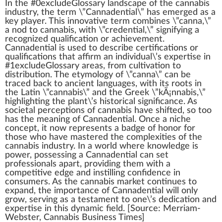
I
n
the #0excludeGloss
a
ry lands
cape
of the
cannabis
industry
, the term \”
Cannadential
\” has
emerge
d as a
k
ey
play
er. This
innovative
term
combine
s \”
cann
a,\”
a nod to
cannabis
,
w
ith \”
credential
,\” signifying a
recognized
qualification or
achievement
.
Cannadential is used to describe certifications or
qualifications that
affirm
an individual\’s expertise in
#
1
excludeGlossary
area
s,
fr
om
cultivation
to
distribution
. The etymol
og
y of \”canna\” can be
tr
ace
d back to ancient languages, with its
roots
in
the Latin \”cannabis\” and the Greek \”
kÃ¡nnabis
,\”
high
lighting the
plant
\’s historical significance. As
societal
perc
eptions of cannabis have shifted, so too
has the meaning of Cannadential. Once a
niche
concept, it now represents a
badge
of honor for
those
who
have maste
red
the complexi
tie
s of the
cannabis industry. In a world where knowl
edge
is
power
,
pos
sessing a Cannadential can
set
professionals a
part
, providing them with a
competitive edge and in
still
ing confidence in
consumers.
As the
cannabis market
continues to
expand, the importance of Cannadential will only
grow, serving as a
test
ament to one\’s dedication and
expertise in this dynamic field. [
Source
: Merriam-
Webster,
Cannabis Business
Times]