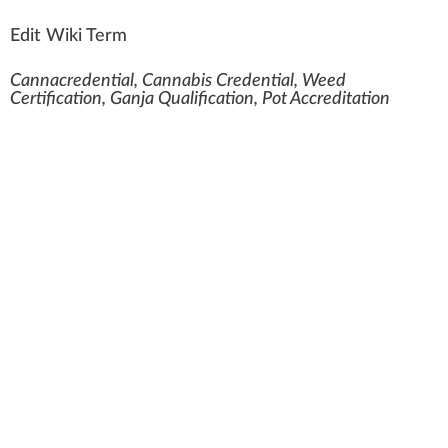
Edit Wiki Term
Cannacredential, Cannabis Credential, Weed
Certification, Ganja Qualification, Pot Accreditation