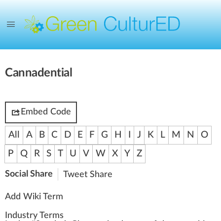
Cannadential
Embed Code
All
A
B
C
D
E
F
G
H
I
J
K
L
M
N
O
P
Q
R
S
T
U
V
W
X
Y
Z
Social Share
Tweet
Share
Add Wiki Term
Industry Terms