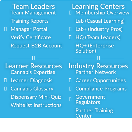
Team Leaders
Learning Centers
Team Management
Membership Overview
Training Reports
Lab (Casual Learning)
Manager Portal
Lab+ (Industry Pros)
Verify Certificate
HQ (Team Leaders)
Request B2B Account
HQ+ (Enterprise
Solution)
Learner Resources
Industry Resources
Cannabis Expertise
Partner Network
Learner Diagnosis
Career Opportunities
Cannabis Glossary
Compliance Programs
Dispensary Mini-Quiz
Government
Regulators
Whitelist Instructions
Partner Training
Center
Free Training
Community