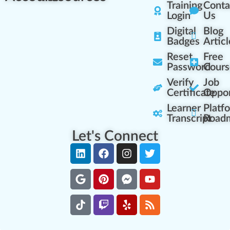
Training
Conta
Login
Us
Digital
Blog
Badges
Articl
Reset
Free
Password
Cours
Verify
Job
Certificate
Oppor
Learner
Platf
Transcript
Road
Let's Connect