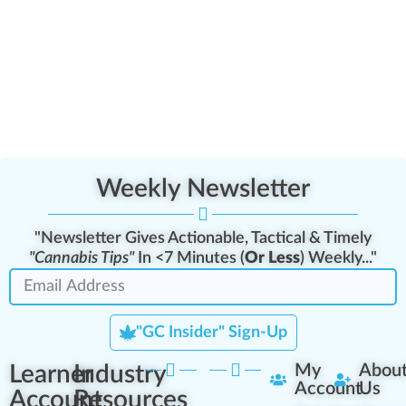
Weekly Newsletter
"Newsletter Gives Actionable, Tactical & Timely
"Cannabis Tips"
In <7 Minutes (
Or Less
) Weekly..."
"GC Insider" Sign-Up
Learner
Industry
My
Abou
Account
Us
Account
Resources