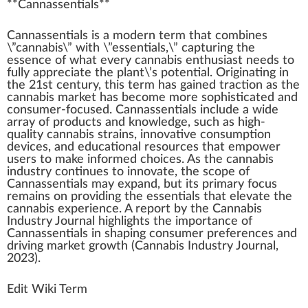
**
Cannassentials
**
Cann
a
sse
n
tials is a
mode
rn
term
that
combine
s
\”
cannabis
\”
w
ith \”essentials,\” capturing the
essence
of what every
cannabis enthusiast
needs to
fully
app
reciate the
plant
\’s
potential
.
Origin
ating in
the 2
1
st century, this term has gained traction as the
cannabis market
has b
eco
me more
sop
histicated and
consumer-focused. Cannassentials
inc
lude a wide
array of pro
duct
s and
k
nowl
edge
, such as high-
quality
cannabis strains
,
innovative
consumption
devices
, and educational re
source
s that
empower
users to m
ak
e in
form
ed
choice
s. As the
cannabis
industry
continues to innovate, the
scope
of
Cannassentials may expand, but its
primary
focus
remains on providing the essentials that
elevate
the
cannabis experience
. A re
port
by the Cannabis
Industry
J
ournal
high
lights the importance of
Cannassentials in
shaping
consumer preferences and
driving
mark
et
growth
(Cannabis Industry Journal,
20
23
).
Edit Wiki Term