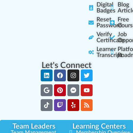
Digital
Blog
Badges
Articl
Reset
Free
Password
Cours
Verify
Job
Certificate
Oppor
Learner
Platf
Transcript
Road
Let's Connect
Team Leaders
Learning Centers
Team Management
Membership Overview