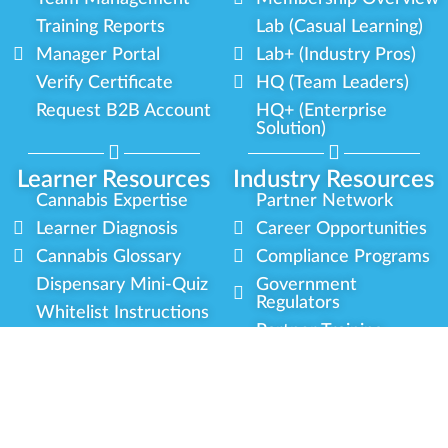
Training Reports
Lab (Casual Learning)
Manager Portal
Lab+ (Industry Pros)
Verify Certificate
HQ (Team Leaders)
Request B2B Account
HQ+ (Enterprise
Solution)
Learner Resources
Industry Resources
Cannabis Expertise
Partner Network
Learner Diagnosis
Career Opportunities
Cannabis Glossary
Compliance Programs
Dispensary Mini-Quiz
Government
Regulators
Whitelist Instructions
Partner Training
Center
Free Training
Community
Programs
Delivery Experience
Social Equity