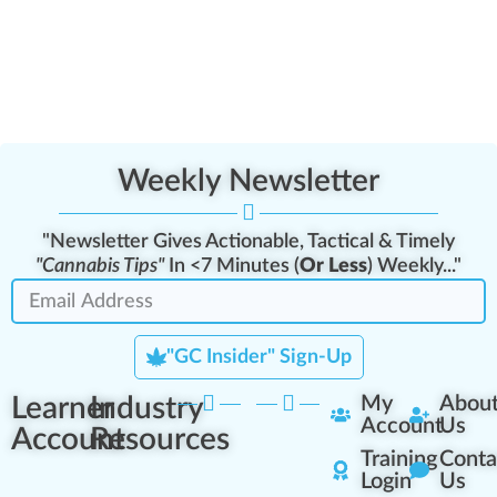
Weekly Newsletter
"Newsletter Gives Actionable, Tactical & Timely
"Cannabis Tips"
In <7 Minutes (
Or Less
) Weekly..."
"GC Insider" Sign-Up
Learner
Industry
My
Abou
Account
Us
Account
Resources
Training
Conta
Login
Us