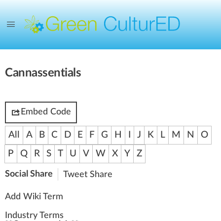
Cannassentials
Embed Code
All
A
B
C
D
E
F
G
H
I
J
K
L
M
N
O
P
Q
R
S
T
U
V
W
X
Y
Z
Social Share
Tweet
Share
Add Wiki Term
Industry Terms