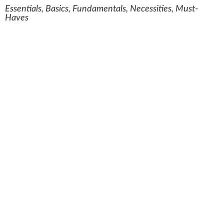
Essentials, Basics, Fundamentals, Necessities, Must-
Haves