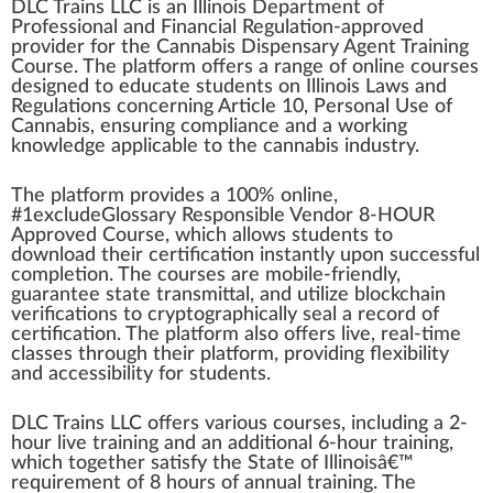
DLC Trains LLC
is
a
n
Illinois
D
epa
rtment of
Professional and Financial Regulation-approved
provider
for the
Cannabis Dispensary
Agent
Training
Course
. The
platform
offers a
range
of on
line
courses
designed to educate students on Illinois Laws and
Regulations
concern
ing Article
10
,
Persona
l Use of
Cannabis
, ensuring compliance and a
w
or
king
k
nowl
edge
app
licable to the
cannabis industry
.
The plat
form
provide
s a 100% online,
#
1
excludeGlossary Responsible Vendor 8-HOUR
Approved
Course, which
allow
s students to
download their
certification
instantly upon
success
ful
completion
. The courses are mobile-friendly,
guarantee
state transmittal, and utilize blockchain
verifications to crypt
og
ra
ph
ically seal a
record
of
certification. The platform also offers live, real-time
class
es through their platform, providing flexibi
lit
y
and a
cc
essibility for students.
DLC Trains
LLC
offers various courses,
inc
luding a 2-
hour live training and an additional 6-hour training,
which together satisfy the State of Illinoisâ€™
requirement
of 8 hours of
annual
training. The