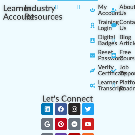
Learner
Industry
My
Abou
Account
Us
Account
Resources
Training
Conta
Login
Us
Digital
Blog
Badges
Articl
Reset
Free
Password
Cours
Verify
Job
Certificate
Oppor
Learner
Platf
Transcript
Road
Let's Connect