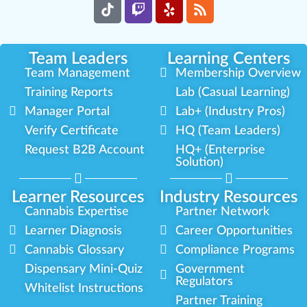
Team Leaders
Learning Centers
Team Management
Membership Overview
Training Reports
Lab (Casual Learning)
Manager Portal
Lab+ (Industry Pros)
Verify Certificate
HQ (Team Leaders)
Request B2B Account
HQ+ (Enterprise
Solution)
Learner Resources
Industry Resources
Cannabis Expertise
Partner Network
Learner Diagnosis
Career Opportunities
Cannabis Glossary
Compliance Programs
Dispensary Mini-Quiz
Government
Regulators
Whitelist Instructions
Partner Training