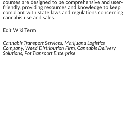
courses are designed to be
comprehensive
and user-
friendly, providing re
source
s and knowledge to keep
compliant with state laws and regulations concerning
cann
abis use and sales.
Edit Wiki Term
Cannabis Transport Services, Marijuana Logistics
Company, Weed Distribution Firm, Cannabis Delivery
Solutions, Pot Transport Enterprise