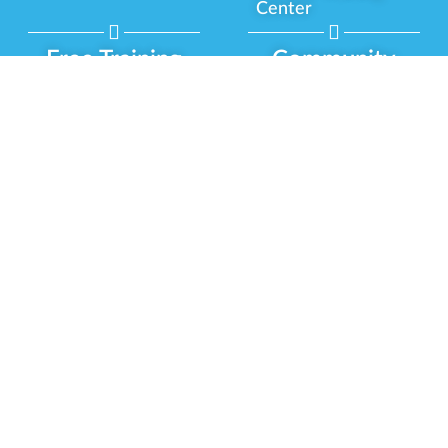
Center
Free Training
Community
Programs
Delivery Experience
Social Equity
Cannabis Horticulture
Military Veterans
Infused-Edible
Industry Updates
Products
Our Scholarships
COVID-19 Safety
Platform Roadmap
View All Training
Partner Programs
Green CulturED
Our Partnerships
About Us
Blog Contributor
Contact Us
Ambassador Program
Newsletter
Brand Partnership
Privacy Policy
Certified Partners
Terms & Conditions