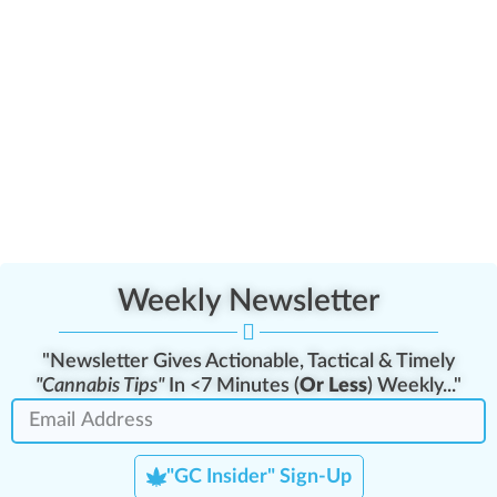
Weekly Newsletter
"Newsletter Gives Actionable, Tactical & Timely
"Cannabis Tips"
In <7 Minutes (
Or Less
) Weekly..."
"GC Insider" Sign-Up