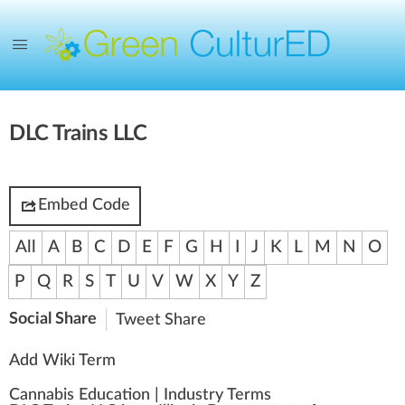
DLC Trains LLC
Embed Code
All
A
B
C
D
E
F
G
H
I
J
K
L
M
N
O
P
Q
R
S
T
U
V
W
X
Y
Z
Social Share
Tweet
Share
Add Wiki Term
Cannabis Education
|
Industry Terms