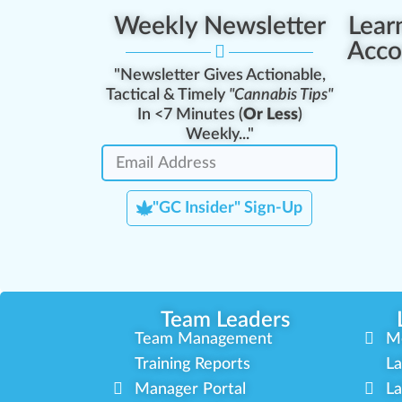
Weekly Newsletter
Lear
Acco
"Newsletter Gives Actionable,
Tactical & Timely
"Cannabis Tips"
In <7 Minutes (
Or Less
)
Weekly..."
"GC Insider" Sign-Up
Team Leaders
Team Management
M
Training Reports
La
Manager Portal
La