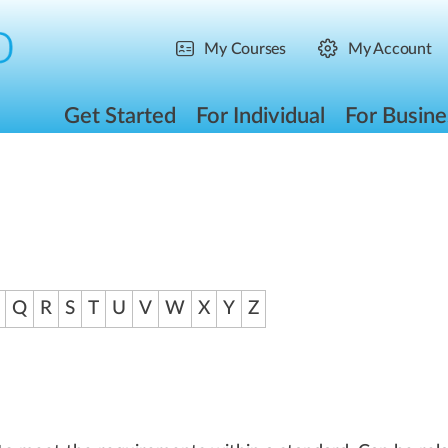
My Courses
My Account
Get Started
For Individual
For Busine
Q
R
S
T
U
V
W
X
Y
Z