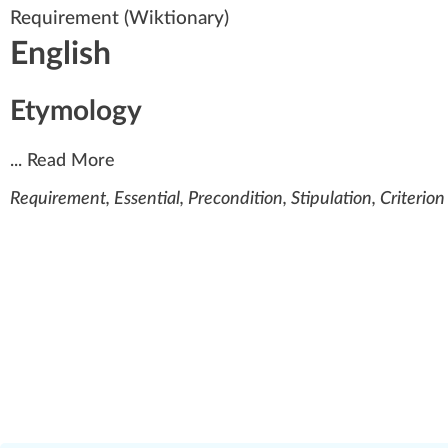
Requirement
(Wiktionary)
English
Etymology
...
Read More
Requirement, Essential, Precondition, Stipulation, Criterion