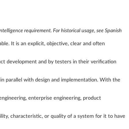
Intelligence requirement
. For historical usage, see
Spanish
e. It is an explicit, objective, clear and often
uct development
and by testers in their verification
in parallel with design and implementation. With the
engineering
,
enterprise engineering
,
product
ty, characteristic, or quality of a system for it to have