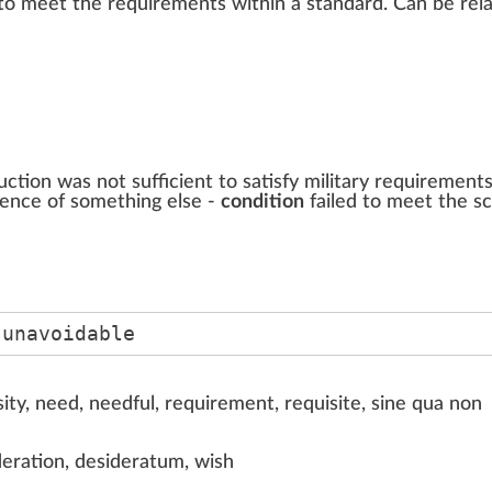
to meet the
requirements
w
i
thin
a
standard
. Can be
rel
ction was not sufficient to satisfy military requirement
rence of something else -
condition
failed to meet the s
 unavoidable
ty, need, needful, requirement, requisite, sine qua non
deration, desideratum, wish