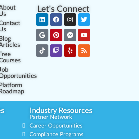
About
Let's Connect
Us
Contact
Us
Blog
Articles
Free
Courses
Job
Opportunities
Platform
Roadmap
es
Industry Resources
Partner Network
Career Opportunities
Compliance Programs