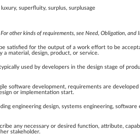
 luxury, superfluity, surplus, surplusage
 For other kinds of requirements, see
Need
,
Obligation
, and
e satisfied for the output of a work effort to be acceptabl
y a material, design, product, or service.
 typically used by developers in the design stage of
prod
gile software development
, requirements are developed 
sign or implementation start.
uding
engineering design
,
systems engineering
,
software 
ibe any necessary or desired function, attribute, capabili
ther stakeholder.