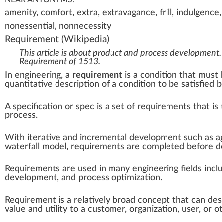
amenity, comfort, extra, extravagance, frill, indulgence,
nonessential, nonnecessity
Requirement
(Wikipedia)
This article is about product and process development.
Requirement of 1513
.
In
engineering
, a
requirement
is a condition that must b
quantitative description of a condition to be satisfied b
A
specification
or spec is a set of requirements that is
process.
With
iterative and incremental development
such as
a
waterfall model
, requirements are completed before de
Requirements are used in many engineering fields incl
development
, and process optimization.
Requirement is a relatively broad concept that can descr
value and utility to a customer, organization, user, or o