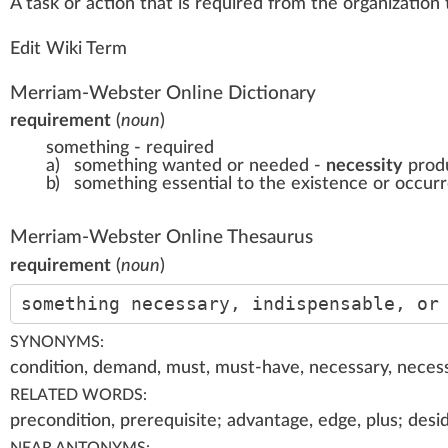
A
tas
k
or actio
n
that is requi
red
fr
om the
organization
Edit Wiki Term
Merriam-Webster Online Dictionary
requirement
(
noun
)
something - required
a)
something wanted or needed -
necessity
produ
b)
something essential to the existence or occur
Merriam-Webster Online Thesaurus
requirement
(
noun
)
something necessary, indispensable, or
SYNONYMS:
condition, demand, must, must-have, necessary, necessi
RELATED WORDS:
precondition, prerequisite; advantage, edge, plus; desi
NEAR ANTONYMS: