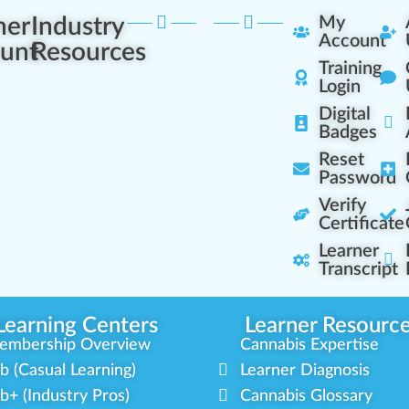
ner
Industry
My
Account
unt
Resources
Training
Login
Digital
Badges
Reset
Password
Verify
Certificate
Learner
Transcript
Learning Centers
Learner Resourc
embership Overview
Cannabis Expertise
b (Casual Learning)
Learner Diagnosis
b+ (Industry Pros)
Cannabis Glossary