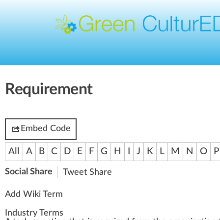
Requirement
Embed Code
All
A
B
C
D
E
F
G
H
I
J
K
L
M
N
O
P
Social Share
Tweet
Share
Add Wiki Term
Industry Terms