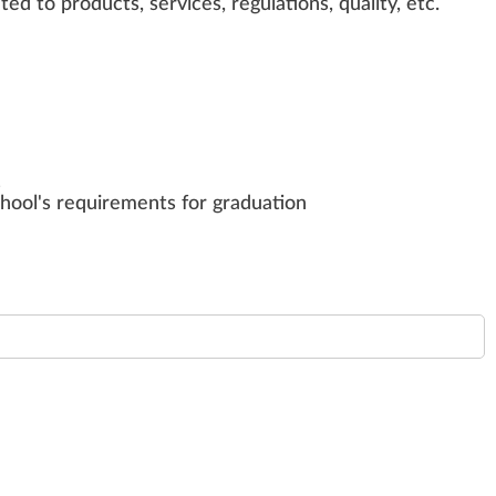
ated to
products
,
services
, regulations,
quality
, etc.
s
chool's requirements for graduation