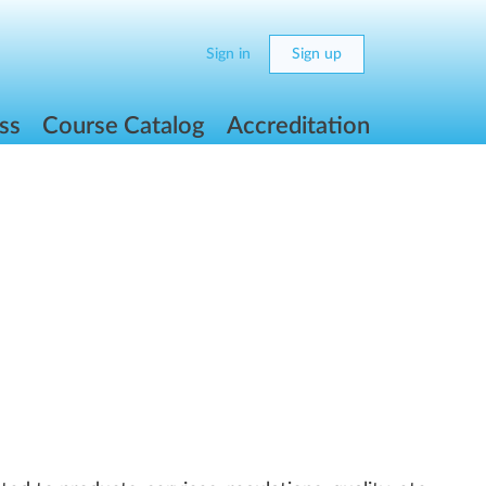
Sign in
Sign up
ss
Course Catalog
Accreditation