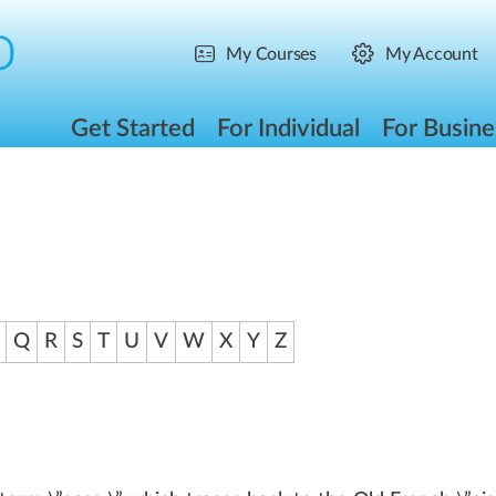
My Courses
My Account
Get Started
For Individual
For Busine
Q
R
S
T
U
V
W
X
Y
Z