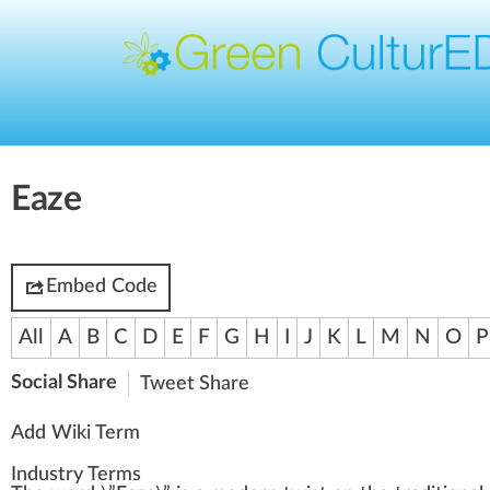
Eaze
Embed Code
All
A
B
C
D
E
F
G
H
I
J
K
L
M
N
O
P
Social Share
Tweet
Share
Add Wiki Term
Industry Terms