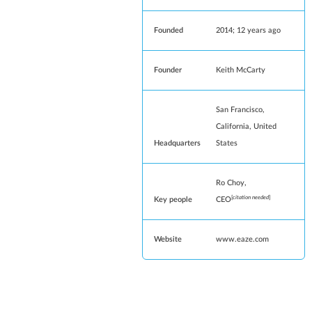
Founded
2014
; 12 years ago
Founder
Keith McCarty
San Francisco
,
California
,
United
Headquarters
States
Ro Choy,
[
citation needed
]
Key people
CEO
Website
www
.eaze
.com