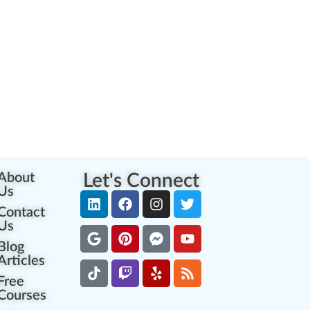
About
Let's Connect
Us
Contact
Us
Blog
Articles
Free
Courses