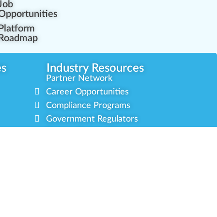
Job
Opportunities
Platform
Roadmap
es
Industry Resources
Partner Network
Career Opportunities
Compliance Programs
Government Regulators
Partner Training Center
s
Green CulturED
About Us
Contact Us
Newsletter
Privacy Policy