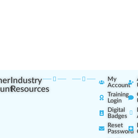
ner
Industry
My
Account
unt
Resources
Training
Login
Digital
Badges
Reset
Password