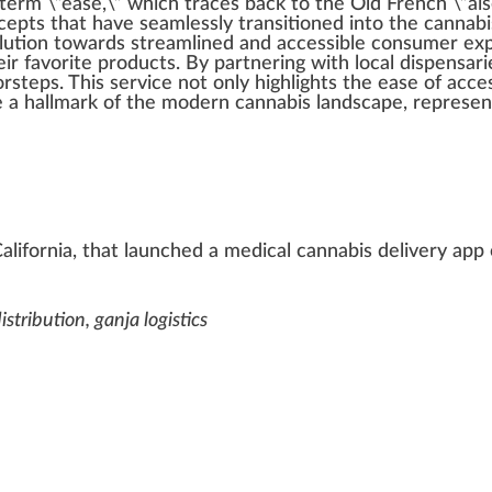
term
\”ease,\” which tr
ace
s
back
to the Old
Fr
ench \”ais
cepts that have seamlessly transitioned into the
cannabi
lution
towards
streamlined
and
accessible
consumer exper
ir favorite
products
. By
part
nering with local
dispensari
or
steps
. This serv
ice
not only
high
lights the ease of a
cc
e
 a hall
mark
of the modern cannabis lands
cape
, represe
California, that launched a medical cannabis delivery ap
stribution, ganja logistics