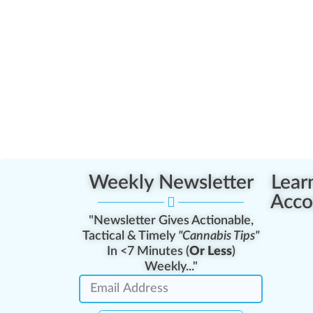
Weekly Newsletter
Lear
Acco
"Newsletter Gives Actionable,
Tactical & Timely
"Cannabis Tips"
In <7 Minutes (
Or Less
)
Weekly..."