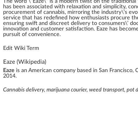
The
w
ord \”
Eaze
\” is
a
mode
r
n
twist on the
traditional
has been associated with
relaxation
and simplicity, con
procurement
of cannabis, mirroring the industry\’s
evo
service
that has
red
efined how
enthusiasts
pro
cure
the
ensuring
swift
and discreet
delivery
to consumers\’ do
innovation
and
custom
er satisfaction. Eaze has b
eco
me
pursuit
of
convenience
.
Edit Wiki Term
Eaze
(Wikipedia)
Eaze
is an American company based in
San Francisco
, 
2014.
Cannabis delivery, marijuana courier, weed transport, pot di