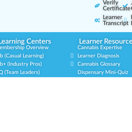
Verify
Certificate
Learner
Transcript
Learning Centers
Learner Resourc
embership Overview
Cannabis Expertise
b (Casual Learning)
Learner Diagnosis
b+ (Industry Pros)
Cannabis Glossary
Q (Team Leaders)
Dispensary Mini-Quiz
+ (Enterprise Solution)
Whitelist Instructions
mmunity Programs
Partner Program
cial Equity
Our Partnerships
litary Veterans
Blog Contributor
dustry Updates
Ambassador Program
r Scholarships
Brand Partnership