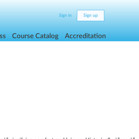
Sign in
Sign up
ss
Course Catalog
Accreditation