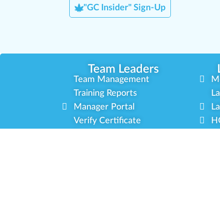
"GC Insider" Sign-Up
Team Leaders
Team Management
M
Training Reports
La
Manager Portal
La
Verify Certificate
H
Request B2B Account
HQ
Free Training
Co
Delivery Experience
So
Cannabis Horticulture
Mi
Infused-Edible Products
In
COVID-19 Safety
Ou