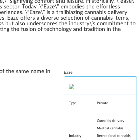
e,\”
sign
ifying comfort and lei
sure
. Historically, \”ease\”
s
sector. Today, \”Eaze\” embodies the
effort
less
iences. \”Eaze\” is a trail
blazing
cannabis delivery
es
, Eaze offers a diverse
select
ion of cannabis it
ems
,
ss but also unders
core
s the industry\’s
commitment
to
nting the
fusion
of technol
og
y and tradition in the
p of the same name in
Eaze
Type
Private
Cannabis delivery
Medical cannabis
Industry
Recreational cannabis