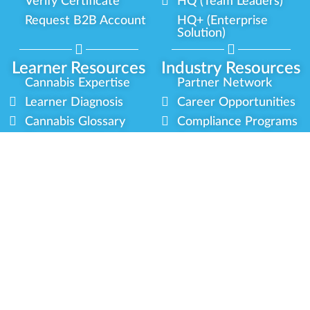
Verify Certificate
HQ (Team Leaders)
Request B2B Account
HQ+ (Enterprise
Solution)
Learner Resources
Industry Resources
Cannabis Expertise
Partner Network
Learner Diagnosis
Career Opportunities
Cannabis Glossary
Compliance Programs
Dispensary Mini-Quiz
Government
Regulators
Whitelist Instructions
Partner Training
Center
Free Training
Community
Programs
Delivery Experience
Social Equity
Cannabis Horticulture
Military Veterans
Infused-Edible
Industry Updates
Products
Our Scholarships