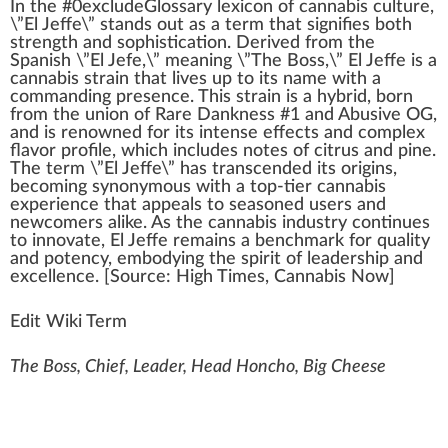
I
n
the #0excludeGloss
a
ry lexicon of
cannabis culture
,
\”
El Jeffe
\” stands out as a
term
that
sign
ifies both
strength
and
sophistication
.
Derive
d
fr
om the
Spanish \”El
J
efe,\” meaning \”The Boss,\” El J
eff
e is a
cannabis strain
that lives up to its name
w
ith a
c
omma
nding
presence
. This strain is a
hybrid
, born
from the union of Rare
Dank
ness #
1
and Abusive
OG
,
and is renowned for its
intense
effects
and complex
flavor
profile, which
inc
ludes notes of
citrus
and pine.
The term \”El Jeffe\” has transc
end
ed its
origin
s,
b
eco
ming synonymous with a top-tier
cann
abis
experience that
app
eals to seasoned users and
newcomers
alike
. As the
cannabis industry
continues
to innovate, El Jeffe remains a
benchmark
for qua
lit
y
and
potency
, embodying the spirit of leaders
hip
and
excellence. [
Source
:
High Times
,
Cannabis
Now]
Edit Wiki Term
The Boss, Chief, Leader, Head Honcho, Big Cheese