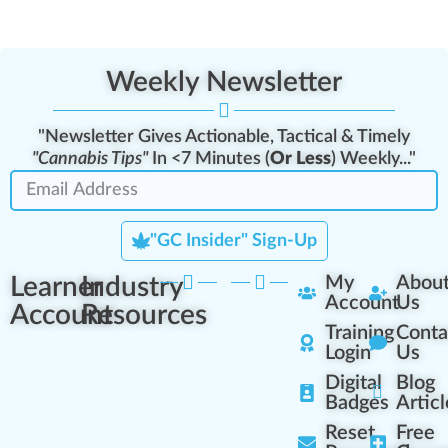
Weekly Newsletter
"Newsletter Gives Actionable, Tactical & Timely
"Cannabis Tips"
In <7 Minutes (
Or Less
) Weekly..."
"GC Insider" Sign-Up
Learner
Industry
My
Abou
Account
Us
Account
Resources
Training
Conta
Login
Us
Digital
Blog
Badges
Articl
Reset
Free