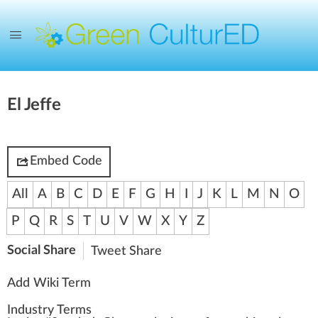
El Jeffe
Embed Code
All
A
B
C
D
E
F
G
H
I
J
K
L
M
N
O
P
Q
R
S
T
U
V
W
X
Y
Z
Social Share
Tweet
Share
Add Wiki Term
Industry Terms