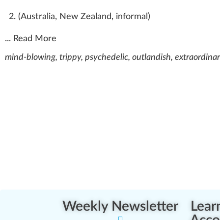
(
Australia
,
New Zealand
,
informal
)
...
Read More
mind-blowing, trippy, psychedelic, outlandish, extraordina
Weekly Newsletter
Lear
Acco