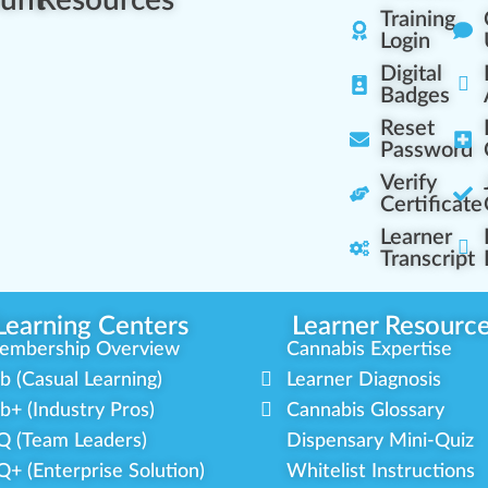
Training
Login
Digital
Badges
Reset
Password
Verify
Certificate
Learner
Transcript
Learning Centers
Learner Resourc
embership Overview
Cannabis Expertise
b (Casual Learning)
Learner Diagnosis
b+ (Industry Pros)
Cannabis Glossary
Q (Team Leaders)
Dispensary Mini-Quiz
+ (Enterprise Solution)
Whitelist Instructions