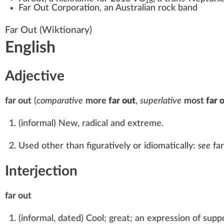
18
Far Out Corporation
, an Australian rock band
Far Out
(Wiktionary)
English
Adjective
far out
(
comparative
more
far out
,
superlative
most
far 
(
informal
)
New, radical and extreme.
Used other than figuratively or idiomatically:
see
far
Interjection
far out
(
informal
,
dated
)
Cool; great; an expression of suppo