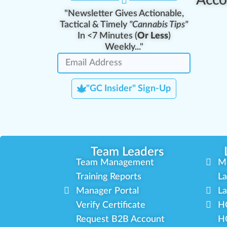
"Newsletter Gives Actionable,
Tactical & Timely
"Cannabis Tips"
In <7 Minutes (
Or Less
)
Weekly..."
"GC Insider" Sign-Up
Team Leaders
Team Management
M
Training Reports
La
Manager Portal
La
Verify Certificate
H
Request B2B Account
HQ