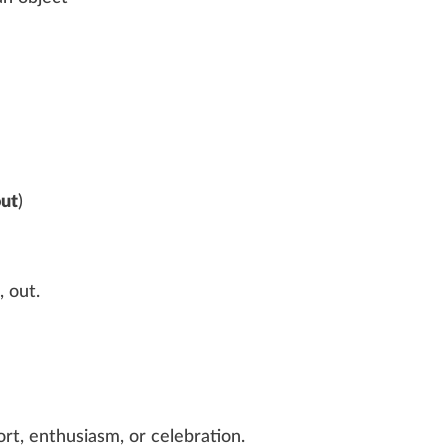
out
)
,‎
out
.
rt, enthusiasm, or celebration.