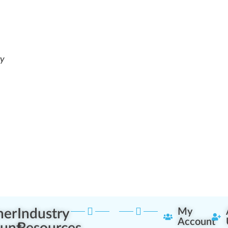
ry
ner
Industry
My
Account
unt
Resources