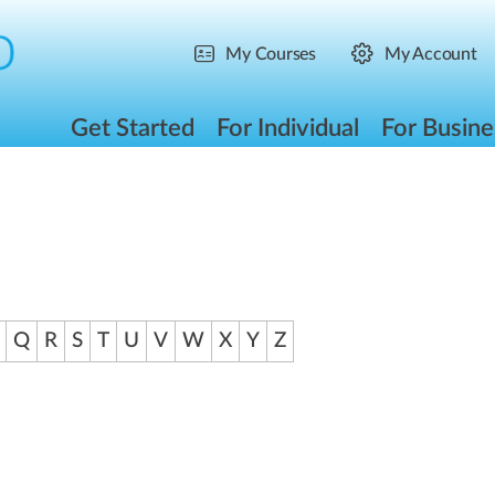
My Courses
My Account
Get Started
For Individual
For Busine
Q
R
S
T
U
V
W
X
Y
Z