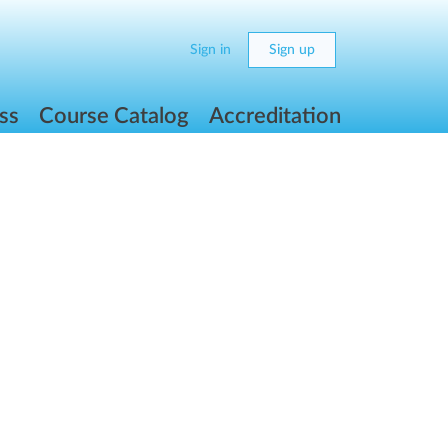
Sign in
Sign up
ss
Course Catalog
Accreditation