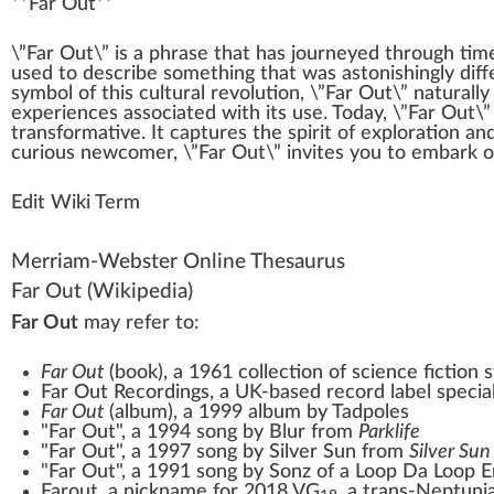
**
Far Out
**
\”F
a
r Out\” is a
ph
rase that has
journey
ed through time
used to describe some
thing
that was
astonishing
ly dif
symbol
of this cultural r
evolution
, \”Far Out\”
natural
l
experiences associated with its use. Today, \”Far Out\”
trans
format
ive. It captures the
spirit
of
exploration
and
curious newcomer, \”Far Out\” invites you to em
bark
o
Edit Wiki Term
Merriam-Webster Online Thesaurus
Far Out
(Wikipedia)
Far Out
may refer to:
Far Out
(book)
, a 1961 collection of science fiction
Far Out Recordings
, a UK-based record label special
Far Out
(album)
, a 1999 album by Tadpoles
"Far Out", a 1994 song by Blur from
Parklife
"Far Out", a 1997 song by Silver Sun from
Silver Sun
"Far Out", a 1991 song by
Sonz of a Loop Da Loop E
Farout
, a nickname for
2018 VG
, a trans-Neptuni