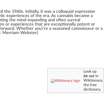
of the
1
9
6
0s.
Initial
ly, it
w
as a col
loq
uial
express
ion
lic experiences of the era. As
cannabis
became a
nting the mind-expanding and often surreal
ins or experiences that are
exceptional
ly
potent
or
forward. Whether you\’re a seasoned conno
iss
eur or a
: Merriam-Webster]
Look up
far out
in
Wiktionary,
the free
dictionary.