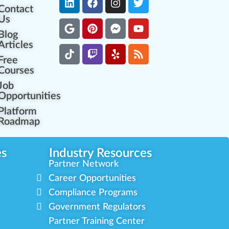
Contact
Us
Blog
Articles
Free
Courses
Job
Opportunities
Platform
Roadmap
es
Industry Resources
Partner Network
Career Opportunities
Compliance Programs
Government Regulators
Partner Training Center