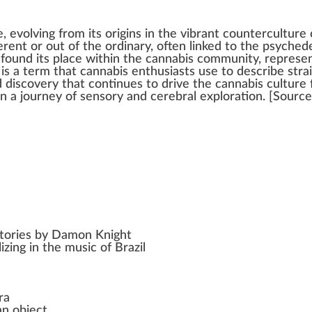
, evolvi
n
g
fr
om its
origin
s in the vibrant
counterculture
ferent or out of the ordinary, often
link
ed to the psychede
y
found
its
place
wi
thin
the
cannabis community
, represe
 is a
term
that
cannabis enthusiasts
use to describe stra
 dis
cover
y that continues to drive the
cannabis culture
n a
j
ourney of s
enso
ry and cerebral explo
ratio
n. [
Source
 stories by Damon Knight
izing in the music of Brazil
ra
an object