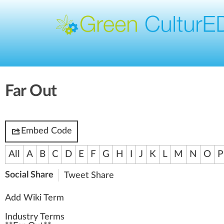
Far Out
Embed Code
All
A
B
C
D
E
F
G
H
I
J
K
L
M
N
O
P
Social Share
Tweet
Share
Add Wiki Term
Industry Terms