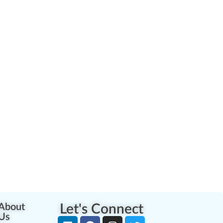
About
Let's Connect
Us