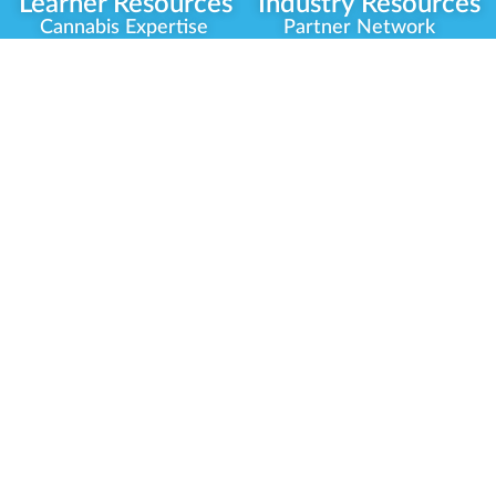
Learner Resources
Industry Resources
Cannabis Expertise
Partner Network
Learner Diagnosis
Career Opportunities
Cannabis Glossary
Compliance Programs
Dispensary Mini-Quiz
Government
Regulators
Whitelist Instructions
Partner Training
Center
Free Training
Community
Programs
Delivery Experience
Social Equity
Cannabis Horticulture
Military Veterans
Infused-Edible
Industry Updates
Products
Our Scholarships
COVID-19 Safety
Platform Roadmap
View All Training