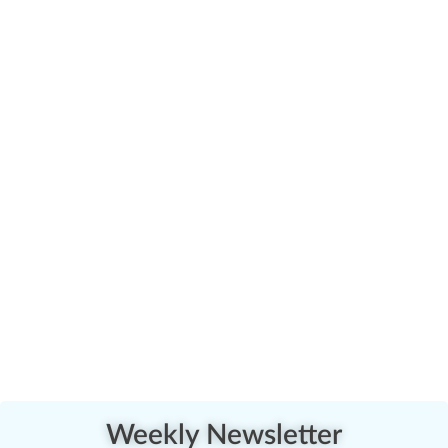
Weekly Newsletter