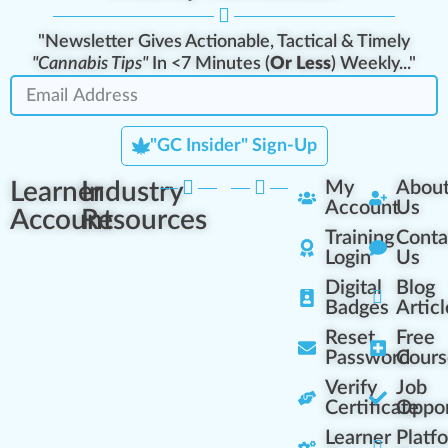
"Newsletter Gives Actionable, Tactical & Timely
"Cannabis Tips"
In <7 Minutes (
Or Less
) Weekly..."
"GC Insider" Sign-Up
Learner
Industry
My
Abou
Account
Us
Account
Resources
Training
Conta
Login
Us
Digital
Blog
Badges
Articl
Reset
Free
Password
Cours
Verify
Job
Certificate
Oppor
Learner
Platf