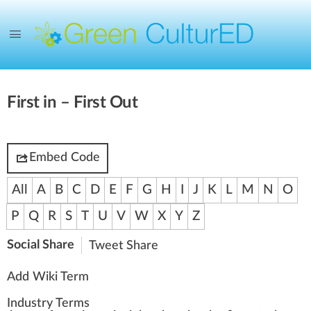
First in – First Out
Embed Code
All
A
B
C
D
E
F
G
H
I
J
K
L
M
N
O
P
Q
R
S
T
U
V
W
X
Y
Z
Social Share
Tweet
Share
Add Wiki Term
Industry Terms