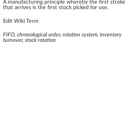
A
ma
n
ufa
ctu
ring
principle
w
hereby the first stro
k
e
that arrives is the first stock picked for use.
Edit Wiki Term
FIFO, chronological order, rotation system, inventory
turnover, stock rotation