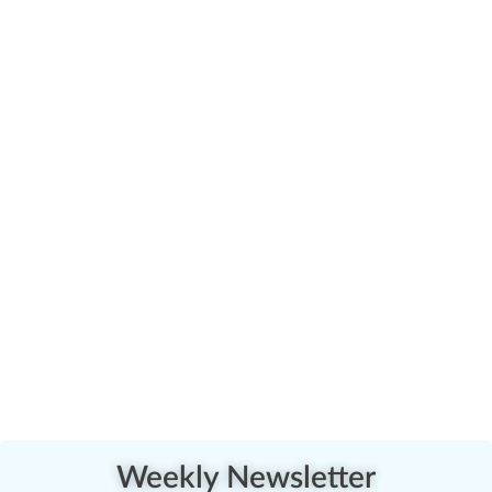
Weekly Newsletter