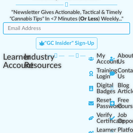
"Newsletter Gives Actionable, Tactical & Timely
"Cannabis Tips"
In <7 Minutes (
Or Less
) Weekly..."
"GC Insider" Sign-Up
Learner
Industry
My
Abou
Account
Us
Account
Resources
Training
Conta
Login
Us
Digital
Blog
Badges
Articl
Reset
Free
Password
Cours
Verify
Job
Certificate
Oppor
Learner
Platf