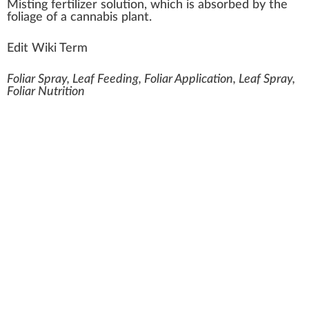
Mist
n
g
fertilizer
solution
,
w
hich is
absorbed
by the
foliage
of
a
cannabis plant
.
Edit Wiki Term
Foliar Spray, Leaf Feeding, Foliar Application, Leaf Spray,
Foliar Nutrition