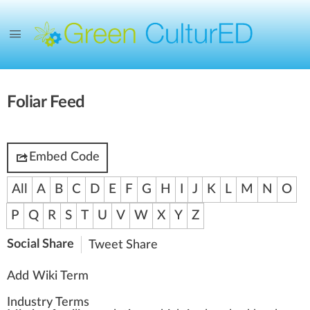
Foliar Feed
Embed Code
All
A
B
C
D
E
F
G
H
I
J
K
L
M
N
O
P
Q
R
S
T
U
V
W
X
Y
Z
Social Share
Tweet
Share
Add Wiki Term
Industry Terms