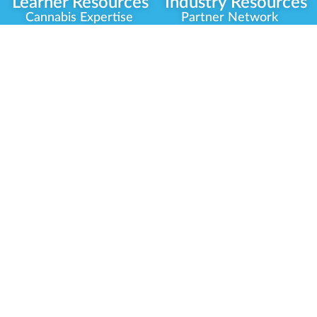
Learner Resources
Industry Resources
Cannabis Expertise
Partner Network
Learner Diagnosis
Career Opportunities
Cannabis Glossary
Compliance Programs
Dispensary Mini-Quiz
Government
Regulators
Whitelist Instructions
Partner Training
Center
Free Training
Community
Programs
Delivery Experience
Social Equity
Cannabis Horticulture
Military Veterans
Infused-Edible
Industry Updates
Products
Our Scholarships
COVID-19 Safety
Platform Roadmap
View All Training