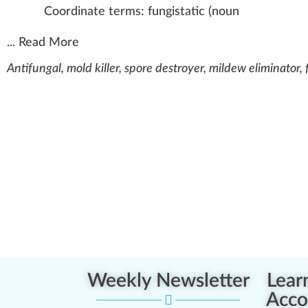
Coordinate terms:
fungistatic
(
noun
...
Read More
Antifungal, mold killer, spore destroyer, mildew eliminator, 
Weekly Newsletter
Lear
Acco