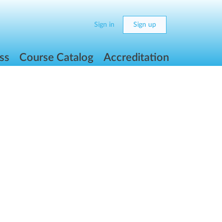
Sign in
Sign up
ss
Course Catalog
Accreditation