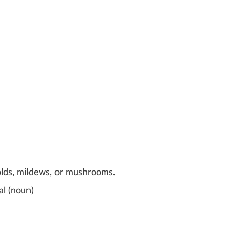
olds, mildews, or mushrooms.
al
(
noun
)