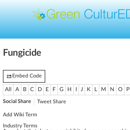
Fungicide
Embed Code
All
A
B
C
D
E
F
G
H
I
J
K
L
M
N
O
P
Social Share
Tweet
Share
Add Wiki Term
Industry Terms