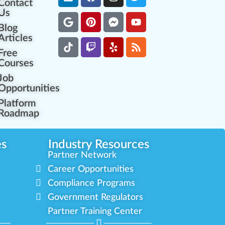
Contact
Us
Blog
Articles
Free
Courses
Job
Opportunities
Platform
Roadmap
es
Industry Resources
Partner Network
Career Opportunities
Compliance Programs
Government Regulators
Partner Training Center