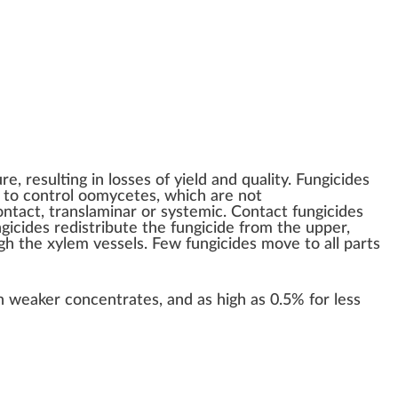
ure
, resulting in losses of yield and quality. Fungicides
d to control
oomycetes
, which are not
contact, translaminar or systemic. Contact fungicides
gicides redistribute the fungicide from the upper,
gh the xylem vessels. Few fungicides move to all parts
in weaker concentrates, and as high as 0.5% for less