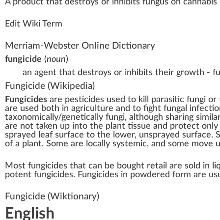
A
product
that destroys or i
n
hi
bits
fungus
on
cannabis 
Edit Wiki Term
Merriam-Webster Online Dictionary
fungicide
(
noun
)
an agent that destroys or inhibits their growth - f
Fungicide
(Wikipedia)
Fungicides
are
pesticides
used to kill
parasitic fungi
or 
are used both in agriculture and to fight
fungal infectio
taxonomically
/genetically fungi, although sharing simil
are not taken up into the plant tissue and protect only
sprayed leaf surface to the lower, unsprayed surface. 
of a plant. Some are locally systemic, and some move 
Most fungicides that can be bought retail are sold in l
potent fungicides. Fungicides in powdered form are usu
Fungicide
(Wiktionary)
English