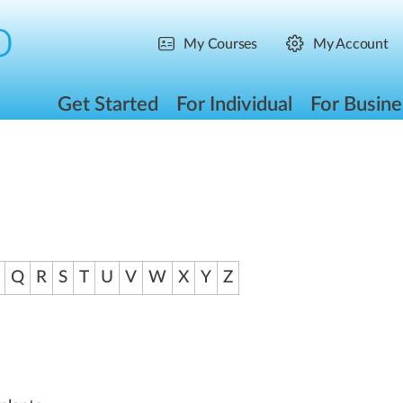
My Courses
My Account
Get Started
For Individual
For Busine
Q
R
S
T
U
V
W
X
Y
Z