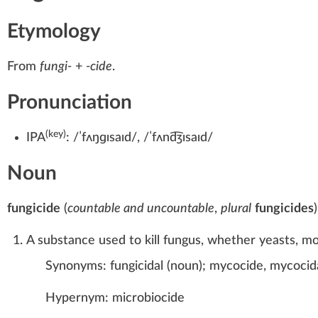
Etymology
From
fungi-
+‎
-cide
.
Pronunciation
(key)
IPA
:
/ˈfʌŋɡɪsaɪd/
,
/ˈfʌnd͡ʒɪsaɪd/
Noun
fungicide
(
countable and uncountable
,
plural
fungicides
)
A substance used to kill fungus, whether yeasts, m
Synonyms:
fungicidal
(
noun
)
;
mycocide
,
mycocid
Hypernym:
microbiocide