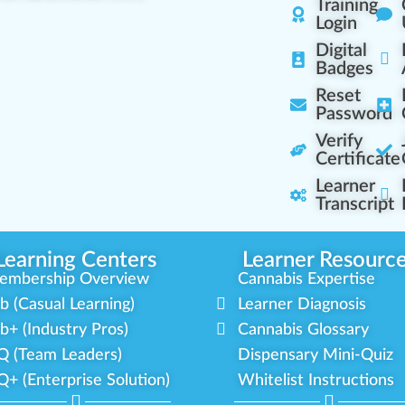
Training
Login
Digital
Badges
Reset
Password
Verify
Certificate
Learner
Transcript
Learning Centers
Learner Resourc
embership Overview
Cannabis Expertise
b (Casual Learning)
Learner Diagnosis
b+ (Industry Pros)
Cannabis Glossary
Q (Team Leaders)
Dispensary Mini-Quiz
+ (Enterprise Solution)
Whitelist Instructions