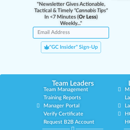
"Newsletter Gives Actionable,
Tactical & Timely
"Cannabis Tips"
In <7 Minutes (
Or Less
)
Weekly..."
"GC Insider" Sign-Up
Team Leaders
Team Management
M
Training Reports
La
Manager Portal
La
Verify Certificate
H
Request B2B Account
HQ