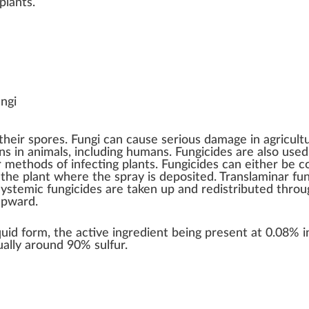
plants
.
ungi
their
spores
. Fungi can cause serious damage in
agricult
ns in animals
, including humans. Fungicides are also use
ar methods of infecting plants. Fungicides can either be 
 the plant where the spray is deposited. Translaminar fun
Systemic fungicides are taken up and redistributed throu
upward.
iquid form, the active ingredient being present at 0.08% 
ally around 90% sulfur.