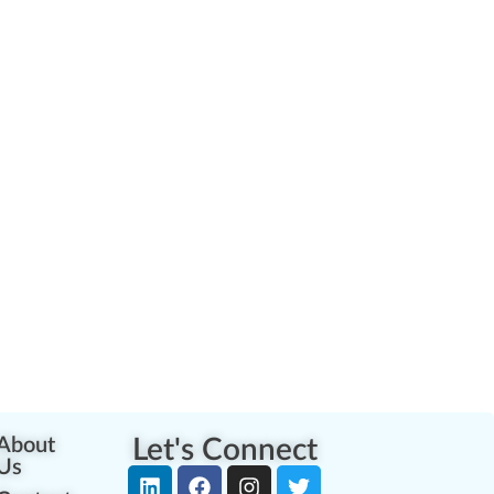
About
Let's Connect
Us