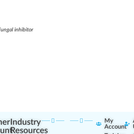
fungal inhibitor
ner
Industry
My
Account
unt
Resources