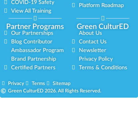
COVID-19 Safety
Platform Roadmap
View All Training
Partner Programs
Green CulturED
Our Partnerships
About Us
Blog Contributor
Contact Us
Ambassador Program
Newsletter
Brand Partnership
Privacy Policy
Certified Partners
Terms & Conditions
Privacy
Terms
Sitemap
Green CulturED 2026. All Rights Reserved.