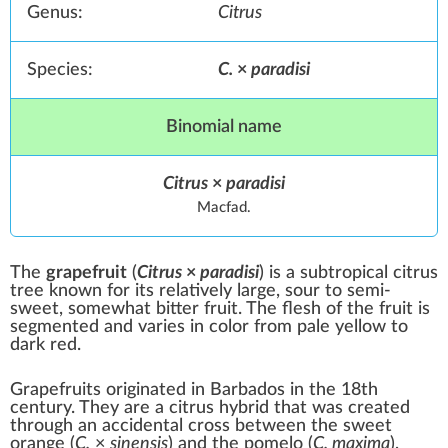
Genus:
Citrus
Species:
C.
×
paradisi
Binomial name
Citrus
×
paradisi
Macfad.
The
grapefruit
(
Citrus
×
paradisi
) is a subtropical
citrus
tree known for its relatively large,
sour
to semi-
sweet
, somewhat
bitter
fruit. The flesh of the fruit is
segmented and varies in color from pale yellow to
dark red.
Grapefruits originated in
Barbados
in the 18th
century. They are a citrus
hybrid
that was created
through an accidental cross between the
sweet
orange
(
C.
×
sinensis
) and the
pomelo
(
C. maxima
),