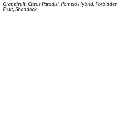
Grapefruit, Citrus Paradisi, Pomelo Hybrid, Forbidden
Fruit, Shaddock