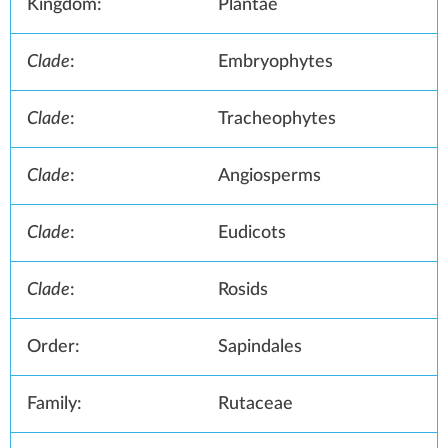
Kingdom:
Plantae
Clade
:
Embryophytes
Clade
:
Tracheophytes
Clade
:
Angiosperms
Clade
:
Eudicots
Clade
:
Rosids
Order:
Sapindales
Family:
Rutaceae