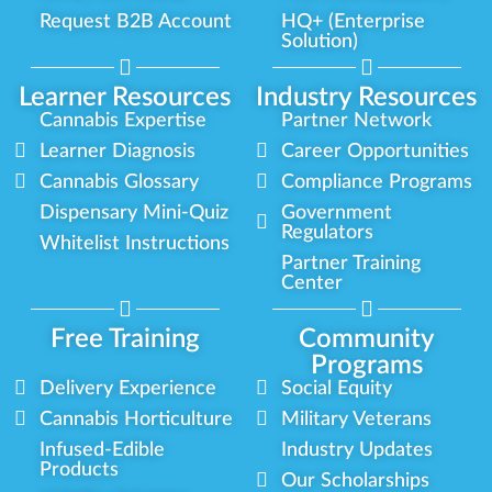
Request B2B Account
HQ+ (Enterprise
Solution)
Learner Resources
Industry Resources
Cannabis Expertise
Partner Network
Learner Diagnosis
Career Opportunities
Cannabis Glossary
Compliance Programs
Dispensary Mini-Quiz
Government
Regulators
Whitelist Instructions
Partner Training
Center
Free Training
Community
Programs
Delivery Experience
Social Equity
Cannabis Horticulture
Military Veterans
Infused-Edible
Industry Updates
Products
Our Scholarships