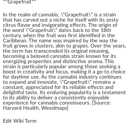
**
Grapefruit
**
I
n
the re
a
lm of
cannabis
, \”Gr
ape
fruit
\” is a
strain
that has carved out a
niche
for itself
w
ith its
zesty
citrus flavor
and in
vigor
ating
effects
. The
origin
of
the word \”Grape
fr
uit\” dates
back
to the
1
8th
century, when the fruit was first
identified
in the
Caribbean
. The name was
inspire
d by the
way
the
fruit
grow
s in clusters,
ak
in to grapes. Over the years,
the
term
has transc
end
ed its
original
meaning,
b
eco
ming a beloved
cann
abis strain
k
nown for its
en
erg
izing
properties
and dist
inc
tive aroma. This
strain is
part
icularly popular among those see
king
a
boost
in creativity and
focus
,
making
it a go-to
choice
for daytime use. As the
cannabis industry
continues
to expand and innovate, \”Grapefruit\” remains a
constant,
app
reciated for its
rel
iable
eff
ects and
delightful
taste
. Its
enduring
popularity is a te
stamen
t
to its
ability
to deliver a
consistent
ly en
joy
able
experience for
cannabis connoisseurs
. [
Source
:
Harvard
Health
,
Weedmaps
]
Edit Wiki Term