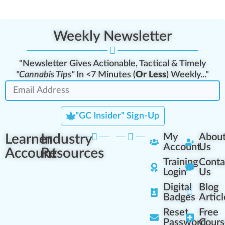
Weekly Newsletter
"Newsletter Gives Actionable, Tactical & Timely
"Cannabis Tips"
In <7 Minutes (
Or Less
) Weekly..."
"GC Insider" Sign-Up
Learner
Industry
My
Abou
Account
Us
Account
Resources
Training
Conta
Login
Us
Digital
Blog
Badges
Articl
Reset
Free
Password
Cours