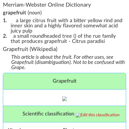
Merriam-Webster Online Dictionary
grapefruit
(
noun
)
1.
a large citrus fruit with a bitter yellow rind and
inner skin and a highly flavored somewhat acid
juicy pulp
2.
a small roundheaded tree () of the rue family
that produces grapefruit - Citrus paradisi
Grapefruit
(Wikipedia)
This article is about the fruit. For other uses, see
Grapefruit (disambiguation)
.
Not to be confused with
Grape
.
Grapefruit
Scientific classification