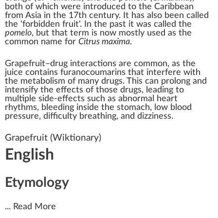
both of which were introduced to the Caribbean
from Asia in the 17th century. It has also been called
the '
forbidden fruit
'. In the past it was called the
pomelo
, but that term is now mostly used as the
common name for
Citrus maxima
.
Grapefruit–drug interactions
are common, as the
juice contains
furanocoumarins
that interfere with
the metabolism of many drugs. This can prolong and
intensify the effects of those drugs, leading to
multiple side-effects such as abnormal heart
rhythms, bleeding inside the stomach, low blood
pressure, difficulty breathing, and dizziness.
Grapefruit
(Wiktionary)
English
Etymology
...
Read More