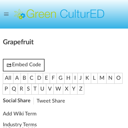
Grapefruit
Embed Code
All
A
B
C
D
E
F
G
H
I
J
K
L
M
N
O
P
Q
R
S
T
U
V
W
X
Y
Z
Social Share
Tweet
Share
Add Wiki Term
Industry Terms