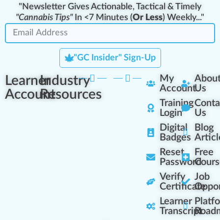
"Newsletter Gives Actionable, Tactical & Timely
"Cannabis Tips"
In <7 Minutes (
Or Less
) Weekly..."
"GC Insider" Sign-Up
Learner
Industry
My
Abou
Account
Us
Account
Resources
Training
Conta
Login
Us
Digital
Blog
Badges
Articl
Reset
Free
Password
Cours
Verify
Job
Certificate
Oppor
Learner
Platf
Transcript
Road