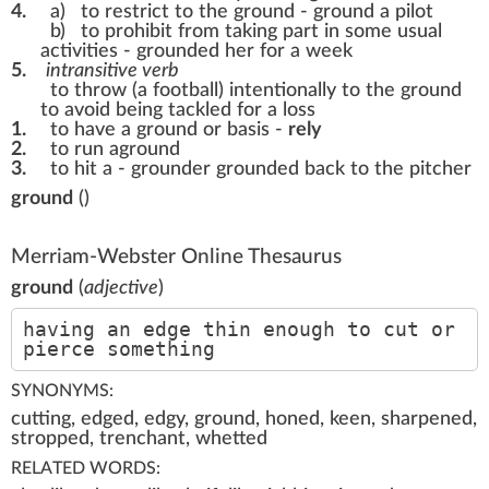
4.
a)
to restrict to the ground -
ground a pilot
b)
to prohibit from taking part in some usual
activities -
grounded her for a week
5.
intransitive verb
to throw (a football) intentionally to the ground
to avoid being tackled for a loss
1.
to have a ground or basis -
rely
2.
to run aground
3.
to hit a - grounder
grounded back to the pitcher
ground
(
)
Merriam-Webster Online Thesaurus
ground
(
adjective
)
having an edge thin enough to cut or
pierce something
SYNONYMS:
cutting, edged, edgy, ground, honed, keen, sharpened,
stropped, trenchant, whetted
RELATED WORDS: