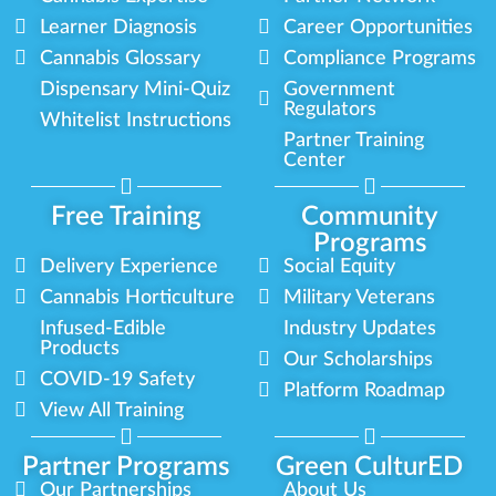
Learner Diagnosis
Career Opportunities
Cannabis Glossary
Compliance Programs
Dispensary Mini-Quiz
Government
Regulators
Whitelist Instructions
Partner Training
Center
Free Training
Community
Programs
Delivery Experience
Social Equity
Cannabis Horticulture
Military Veterans
Infused-Edible
Industry Updates
Products
Our Scholarships
COVID-19 Safety
Platform Roadmap
View All Training
Partner Programs
Green CulturED
Our Partnerships
About Us