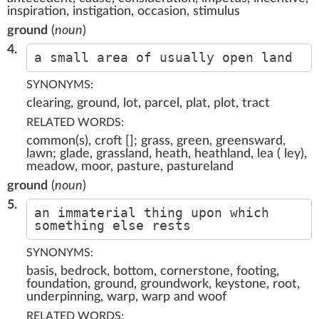
inspiration, instigation, occasion, stimulus
ground
(
noun
)
4.
a small area of usually open land
SYNONYMS:
clearing, ground, lot, parcel, plat, plot, tract
RELATED WORDS:
common(s), croft []; grass, green, greensward,
lawn; glade, grassland, heath, heathland, lea ( ley),
meadow, moor, pasture, pastureland
ground
(
noun
)
5.
an immaterial thing upon which
something else rests
SYNONYMS:
basis, bedrock, bottom, cornerstone, footing,
foundation, ground, groundwork, keystone, root,
underpinning, warp, warp and woof
RELATED WORDS: