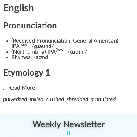
English
Pronunciation
(
Received Pronunciation
,
General American
)
(key)
IPA
:
/ɡɹaʊnd/
(key)
(
Northumbria
)
IPA
:
/ɡɹʊnd/
Rhymes:
-aʊnd
Etymology 1
...
Read More
pulverized, milled, crushed, shredded, granulated
Weekly Newsletter