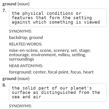
ground
(
noun
)
7.
the physical conditions or
features that form the setting
against which something is viewed
SYNONYMS:
backdrop, ground
RELATED WORDS:
mise-en-scène, scene, scenery, set, stage;
entourage, environment, milieu, setting,
surroundings
NEAR ANTONYMS:
foreground; center, focal point, focus, heart
ground
(
noun
)
8.
the solid part of our planet's
surface as distinguished from the
sea and air
SYNONYMS: