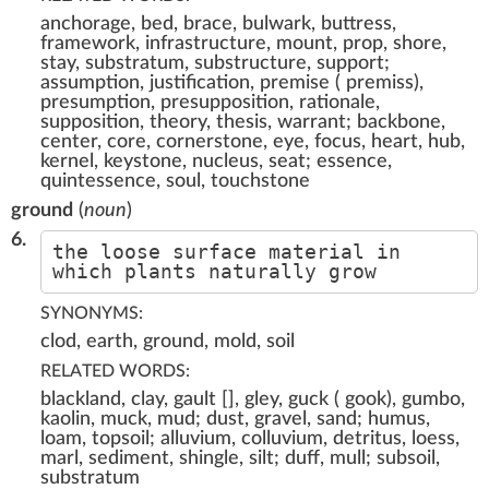
anchorage, bed, brace, bulwark, buttress,
framework, infrastructure, mount, prop, shore,
stay, substratum, substructure, support;
assumption, justification, premise ( premiss),
presumption, presupposition, rationale,
supposition, theory, thesis, warrant; backbone,
center, core, cornerstone, eye, focus, heart, hub,
kernel, keystone, nucleus, seat; essence,
quintessence, soul, touchstone
ground
(
noun
)
6.
the loose surface material in
which plants naturally grow
SYNONYMS:
clod, earth, ground, mold, soil
RELATED WORDS:
blackland, clay, gault [], gley, guck ( gook), gumbo,
kaolin, muck, mud; dust, gravel, sand; humus,
loam, topsoil; alluvium, colluvium, detritus, loess,
marl, sediment, shingle, silt; duff, mull; subsoil,
substratum