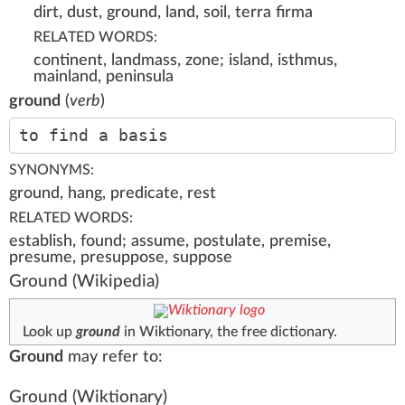
dirt, dust, ground, land, soil, terra firma
RELATED WORDS:
continent, landmass, zone; island, isthmus,
mainland, peninsula
ground
(
verb
)
to find a basis
SYNONYMS:
ground, hang, predicate, rest
RELATED WORDS:
establish, found; assume, postulate, premise,
presume, presuppose, suppose
Ground
(Wikipedia)
Look up
ground
in Wiktionary, the free dictionary.
Ground
may refer to:
Ground
(Wiktionary)