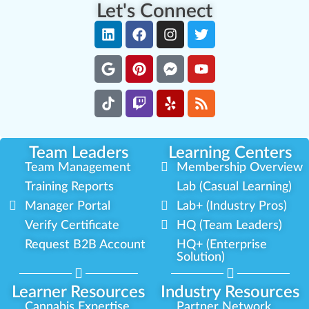
Let's Connect
Team Leaders
Learning Centers
Team Management
Membership Overview
Training Reports
Lab (Casual Learning)
Manager Portal
Lab+ (Industry Pros)
Verify Certificate
HQ (Team Leaders)
Request B2B Account
HQ+ (Enterprise
Solution)
Learner Resources
Industry Resources
Cannabis Expertise
Partner Network