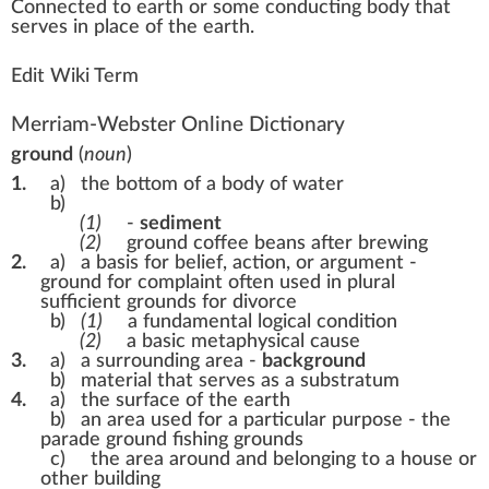
Connected
to e
a
rth or some co
n
duct
ing body that
serves in
place
of the earth.
Edit Wiki Term
Merriam-Webster Online Dictionary
ground
(
noun
)
1.
a)
the bottom of a body of water
b)
(1)
-
sediment
(2)
ground coffee beans after brewing
2.
a)
a basis for belief, action, or argument -
ground for complaint
often used in plural
sufficient grounds for divorce
b)
(1)
a fundamental logical condition
(2)
a basic metaphysical cause
3.
a)
a surrounding area -
background
b)
material that serves as a substratum
4.
a)
the surface of the earth
b)
an area used for a particular purpose -
the
parade ground
fishing grounds
c)
the area around and belonging to a house or
other building