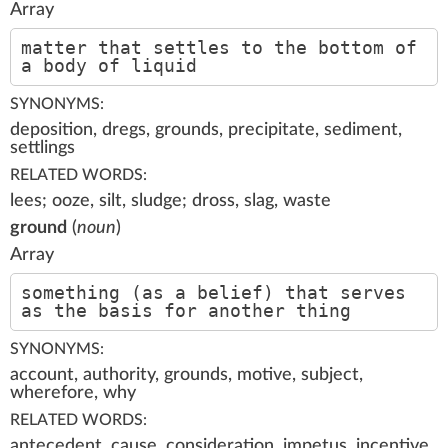
Array
matter that settles to the bottom of
a body of liquid
SYNONYMS:
deposition, dregs, grounds, precipitate, sediment,
settlings
RELATED WORDS:
lees; ooze, silt, sludge; dross, slag, waste
ground
(
noun
)
Array
something (as a belief) that serves
as the basis for another thing
SYNONYMS:
account, authority, grounds, motive, subject,
wherefore, why
RELATED WORDS:
antecedent, cause, consideration, impetus, incentive,