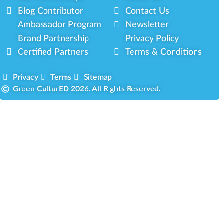
Blog Contributor
Contact Us
Ambassador Program
Newsletter
Brand Partnership
Privacy Policy
Certified Partners
Terms & Conditions
Privacy
Terms
Sitemap
Green CulturED 2026. All Rights Reserved.