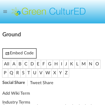
Ground
Embed Code
All
A
B
C
D
E
F
G
H
I
J
K
L
M
N
O
P
Q
R
S
T
U
V
W
X
Y
Z
Social Share
Tweet
Share
Add Wiki Term
Industry Terms