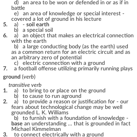
d)
an area to be won or defended in or as if in
battle
e)
an area of knowledge or special interest -
covered a lot of ground in his lecture
5.
a)
-
soil
earth
b)
a special soil
6.
a)
an object that makes an electrical connection
with the earth
b)
a large conducting body (as the earth) used
as a common return for an electric circuit and as
an arbitrary zero of potential
c)
electric connection with a ground
7.
a football offense utilizing primarily running plays
ground
(
verb
)
transitive verb
1.
a)
to bring to or place on the ground
b)
to cause to run aground
2.
a)
to provide a reason or justification for -
our
fears about technological change may be well
grounded L. K. Williams
b)
to furnish with a foundation of knowledge -
base
an understanding … that is grounded in fact
Michael Kimmelman
3.
to connect electrically with a ground