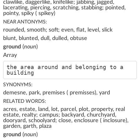
clawlike, daggerlike, knifelike; jabbing, jagged,
lacerating, piercing, scratching, stabbing; pointed,
pointy, spiky ( spikey)
NEAR ANTONYMS:
rounded, smooth; soft; even, flat, level, slick
blunt, blunted, dull, dulled, obtuse
ground
(
noun
)
Array
the area around and belonging to a
building
SYNONYMS:
demesne, park, premises ( premisses), yard
RELATED WORDS:
acres, estate, land, lot, parcel, plot, property, real
estate, realty; campus; backyard, churchyard,
dooryard, schoolyard; close, enclosure ( inclosure),
garden, garth, plaza
ground
(
noun
)