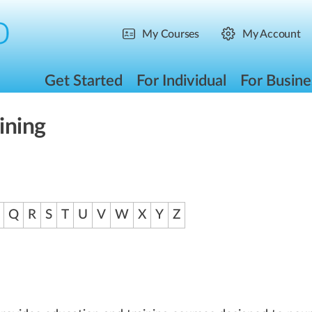
My Courses
My Account
Get Started
For Individual
For Busine
ining
Q
R
S
T
U
V
W
X
Y
Z