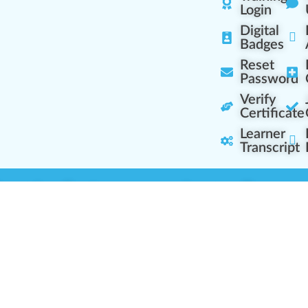
Login
Digital
Badges
Reset
Password
Verify
Certificate
Learner
Transcript
Learning Centers
Learner Resourc
embership Overview
Cannabis Expertise
b (Casual Learning)
Learner Diagnosis
b+ (Industry Pros)
Cannabis Glossary
Q (Team Leaders)
Dispensary Mini-Quiz
+ (Enterprise Solution)
Whitelist Instructions