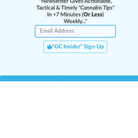
"Newsletter Gives Actionable,
Tactical & Timely
"Cannabis Tips"
In <7 Minutes (
Or Less
)
Weekly..."
"GC Insider" Sign-Up
Team Leaders
Team Management
M
Training Reports
La
Manager Portal
La
Verify Certificate
H
Request B2B Account
HQ