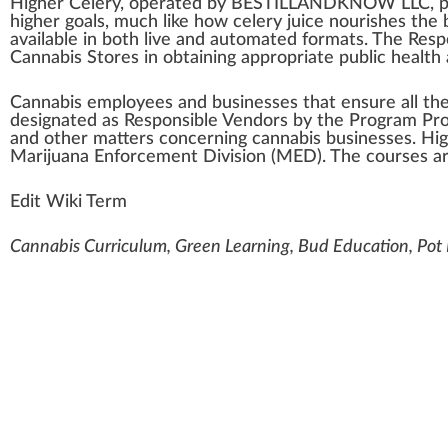
High
er Celery, oper
a
ted by BE
STILL
A
N
D
K
NO
W
LLC
,
p
higher goals, much like how celery
j
u
ice
nourishes the 
available in both live and automated
format
s. The
Resp
Cannabis Store
s in obtaining
app
ropriate
public
health
Cannabis
emp
loyees and
business
es that en
sure
all th
designated
as Responsible
Vendors
by the Pr
og
ram Pro
and other
matter
s
concern
ing
cannabis businesses
. Hi
Marijuana Enforcement Division (MED)
. The courses ar
Edit Wiki Term
Cannabis Curriculum, Green Learning, Bud Education, Po