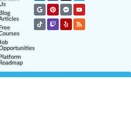
Us
Blog
Articles
Free
Courses
Job
Opportunities
Platform
Roadmap
es
Industry Resources
Partner Network
Career Opportunities
Compliance Programs
Government Regulators
Partner Training Center