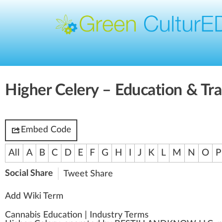
Higher Celery – Education & Tra
Embed Code
All
A
B
C
D
E
F
G
H
I
J
K
L
M
N
O
P
Social Share
Tweet
Share
Add Wiki Term
Cannabis Education
|
Industry Terms