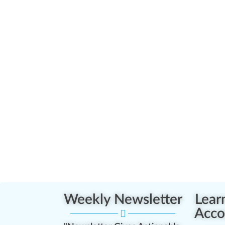
Weekly Newsletter
Lear
Acco