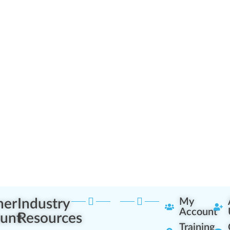
ner
Industry
My
Account
unt
Resources
Training