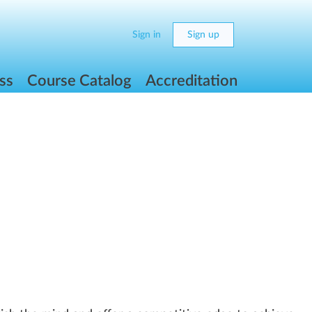
Sign in
Sign up
ss
Course Catalog
Accreditation