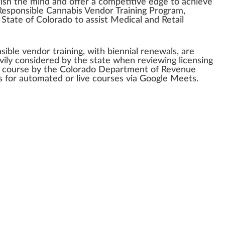
ish
the mind and offer a competitive
edge
to achieve
esponsible
Cannabis Vendor
Training
Program
,
 State of
Color
ado to as
sis
t Medical and
Retail
sible v
end
or training, with biennial
renewal
s, are
vily con
side
red
by the state when
review
ing
licensing
s course by the Colorado D
epa
rtment of Revenue
ns for automated or live courses via
Goo
gle Meets.