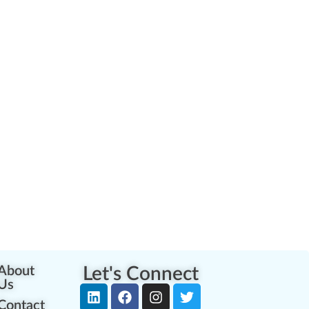
About
Let's Connect
Us
Contact