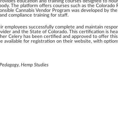
rovide
s education and
training
courses
design
ed to
nour
body. The
platform
offers courses such as the
Colorado
R
onsible Cannabis Vendor Program
was
developed
by the
and compliance training for staff.
eir employees
success
fully complete and maintain respon
vider and the State of Colorado. This
certification
is hea
gher Celery has been
certified
and
approved
to offer thi
e available for regist
ratio
n on their
web
site
, with optio
t Pedagogy, Hemp Studies