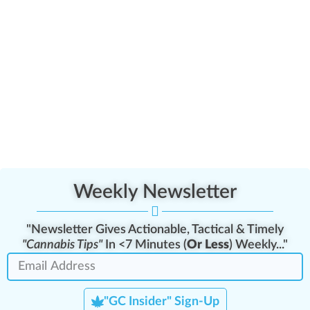
Weekly Newsletter
"Newsletter Gives Actionable, Tactical & Timely
"Cannabis Tips"
In <7 Minutes (
Or Less
) Weekly..."
"GC Insider" Sign-Up