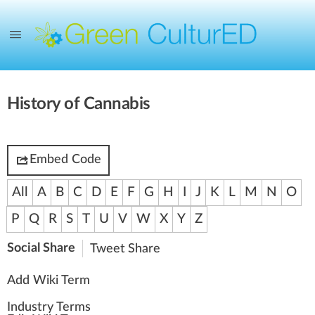
History of Cannabis
Embed Code
All
A
B
C
D
E
F
G
H
I
J
K
L
M
N
O
P
Q
R
S
T
U
V
W
X
Y
Z
Social Share
Tweet
Share
Add Wiki Term
Industry Terms