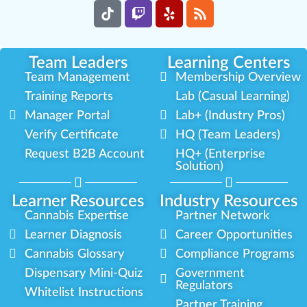
Team Leaders
Learning Centers
Team Management
Membership Overview
Training Reports
Lab (Casual Learning)
Manager Portal
Lab+ (Industry Pros)
Verify Certificate
HQ (Team Leaders)
Request B2B Account
HQ+ (Enterprise
Solution)
Learner Resources
Industry Resources
Cannabis Expertise
Partner Network
Learner Diagnosis
Career Opportunities
Cannabis Glossary
Compliance Programs
Dispensary Mini-Quiz
Government
Regulators
Whitelist Instructions
Partner Training