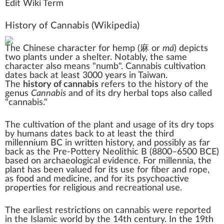
Edit Wiki Term
History of Cannabis
(Wikipedia)
The
Chinese character
for hemp (
麻 or
má
) depicts
two plants under a shelter. Notably, the same
character also means "numb". Cannabis cultivation
dates back at least 3000 years in Taiwan.
The
history of cannabis
refers to the history of the
genus
Cannabis
and of its
dry herbal
tops
also called
"
cannabis
."
The cultivation of the plant and usage of its dry tops
by
humans
dates back to at least the third
millennium BC in written history, and possibly as far
back as the
Pre-Pottery Neolithic B
(8800–6500 BCE)
based on archaeological evidence. For millennia, the
plant has been valued for its use for fiber and rope,
as food and medicine, and for its psychoactive
properties for religious and recreational use.
The earliest restrictions on
cannabis
were reported
in the Islamic world by the 14th century. In the 19th