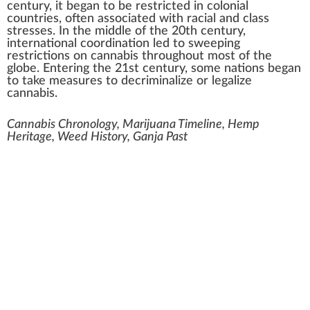
century, it began to be restricted in colonial
countries, often associated with racial and class
stresses. In the middle of the 20th century,
international coordination led to sweeping
restrictions on cannabis throughout most of the
globe. Entering the 21st century, some nations began
to take measures to decriminalize or legalize
cannabis.
Cannabis Chronology, Marijuana Timeline, Hemp
Heritage, Weed History, Ganja Past