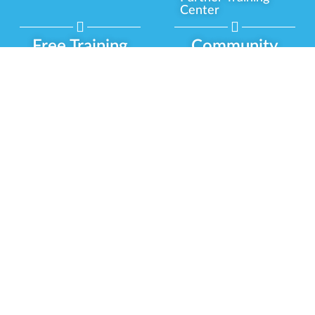
Center
Free Training
Community
Programs
Delivery Experience
Social Equity
Cannabis Horticulture
Military Veterans
Infused-Edible
Industry Updates
Products
Our Scholarships
COVID-19 Safety
Platform Roadmap
View All Training
Partner Programs
Green CulturED
Our Partnerships
About Us
Blog Contributor
Contact Us
Ambassador Program
Newsletter
Brand Partnership
Privacy Policy
Certified Partners
Terms & Conditions