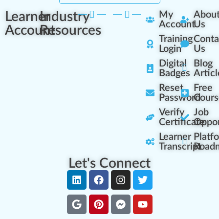
Learner
Industry
My
Abou
Account
Us
Account
Resources
Training
Conta
Login
Us
Digital
Blog
Badges
Articl
Reset
Free
Password
Cours
Verify
Job
Certificate
Oppor
Learner
Platf
Transcript
Road
Let's Connect