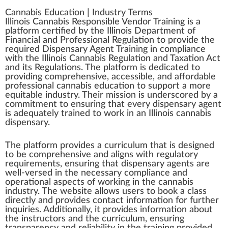
Cannabis Education
|
Industry Terms
Illinois Cannabis Responsible Vendor Training
is
a
platform
certified
by the
Illinois
D
epa
rtme
n
t of
Financial and Professional
Regulation
to
provide
the
requi
red
Dispensary
Agent
Training
in compliance
w
ith the
Illinois Cannabis
Regulation and Taxation Act
and its
Regulations
. The plat
form
is dedicated to
providing
comprehensive
,
accessible
, and affor
dab
le
professional
cannabis education
to
support
a more
equitable industry. Their
mission
is unders
core
d by a
commitment
to ensuring that every dispensary agent
is adeq
uat
ely trained to wor
k
in an Illinois
cannabis
dispensary.
The platform provides a curriculum that is
design
ed
to be co
mpr
ehensive and aligns with
regulatory
requirements
, ensuring that dispensary agents are
well-versed in the necessary compliance and
operation
al
aspects
of wor
king
in the
cannabis
industry
. The
web
site
allow
s users to book a
class
direct
ly and provides contact
information
for
further
inquiries. Additionally, it provides in
format
ion about
the ins
tru
ctors and the curriculum, ensuring