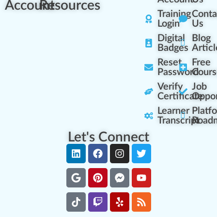
Account
Resources
Training
Conta
Login
Us
Digital
Blog
Badges
Articl
Reset
Free
Password
Cours
Verify
Job
Certificate
Oppor
Learner
Platf
Transcript
Road
Let's Connect