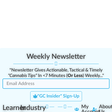
Weekly Newsletter
"Newsletter Gives Actionable, Tactical & Timely
"Cannabis Tips"
In <7 Minutes (
Or Less
) Weekly..."
"GC Insider" Sign-Up
Learner
Industry
My
Abou
Account
Us