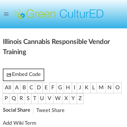
Illinois Cannabis Responsible Vendor
Training
Embed Code
All
A
B
C
D
E
F
G
H
I
J
K
L
M
N
O
P
Q
R
S
T
U
V
W
X
Y
Z
Social Share
Tweet
Share
Add Wiki Term