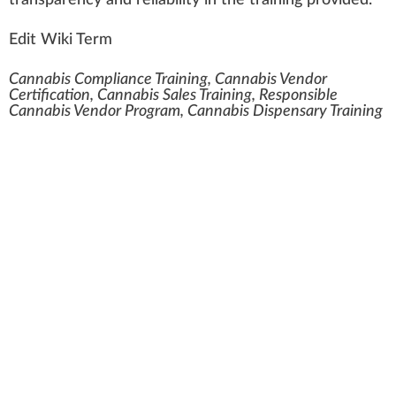
transparency and re
liability
in the training provided.
Edit Wiki Term
Cannabis Compliance Training, Cannabis Vendor
Certification, Cannabis Sales Training, Responsible
Cannabis Vendor Program, Cannabis Dispensary Training