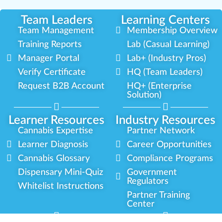
Team Leaders
Learning Centers
Team Management
Membership Overview
Training Reports
Lab (Casual Learning)
Manager Portal
Lab+ (Industry Pros)
Verify Certificate
HQ (Team Leaders)
Request B2B Account
HQ+ (Enterprise
Solution)
Learner Resources
Industry Resources
Cannabis Expertise
Partner Network
Learner Diagnosis
Career Opportunities
Cannabis Glossary
Compliance Programs
Dispensary Mini-Quiz
Government
Regulators
Whitelist Instructions
Partner Training
Center