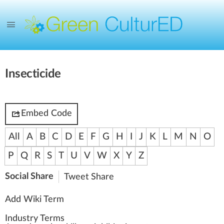
Insecticide
Embed Code
All
A
B
C
D
E
F
G
H
I
J
K
L
M
N
O
P
Q
R
S
T
U
V
W
X
Y
Z
Social Share
Tweet
Share
Add Wiki Term
Industry Terms