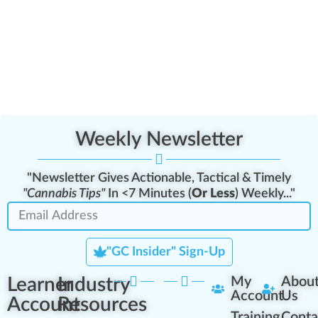
Weekly Newsletter
"Newsletter Gives Actionable, Tactical & Timely
"Cannabis Tips"
In <7 Minutes (
Or Less
) Weekly..."
"GC Insider" Sign-Up
Learner
Industry
My
Abou
Account
Us
Account
Resources
Training
Conta