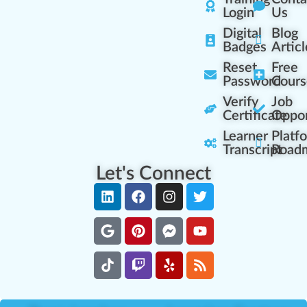
Login
Us
Digital
Blog
Badges
Articl
Reset
Free
Password
Cours
Verify
Job
Certificate
Oppor
Learner
Platf
Transcript
Road
Let's Connect