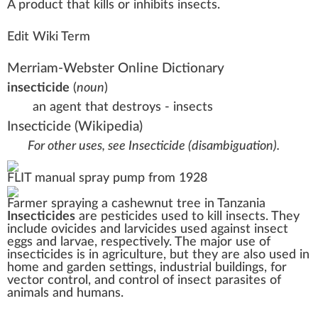
A
product
that
k
ills or i
n
hi
bits
insects
.
Edit Wiki Term
Merriam-Webster Online Dictionary
insecticide
(
noun
)
an agent that destroys - insects
Insecticide
(Wikipedia)
For other uses, see
Insecticide (disambiguation)
.
FLIT
manual spray pump from 1928
Farmer spraying a
cashewnut
tree in
Tanzania
Insecticides
are
pesticides
used to kill
insects
. They
include ovicides and
larvicides
used against insect
eggs
and
larvae
, respectively. The major use of
insecticides is in
agriculture
, but they are also used in
home and garden settings, industrial buildings, for
vector control
, and control of insect
parasites
of
animals and humans.