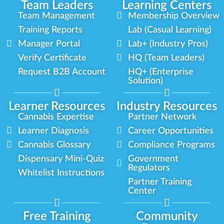
Team Leaders
Learning Centers
Team Management
Membership Overview
Training Reports
Lab (Casual Learning)
Manager Portal
Lab+ (Industry Pros)
Verify Certificate
HQ (Team Leaders)
Request B2B Account
HQ+ (Enterprise
Solution)
Learner Resources
Industry Resources
Cannabis Expertise
Partner Network
Learner Diagnosis
Career Opportunities
Cannabis Glossary
Compliance Programs
Dispensary Mini-Quiz
Government
Regulators
Whitelist Instructions
Partner Training
Center
Free Training
Community