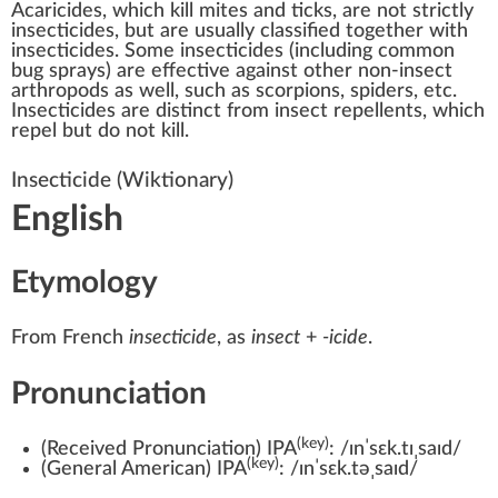
Acaricides
, which kill
mites
and
ticks
, are not strictly
insecticides, but are usually classified together with
insecticides. Some insecticides (including common
bug sprays) are effective against other non-insect
arthropods
as well, such as
scorpions
,
spiders
, etc.
Insecticides are distinct from
insect repellents
, which
repel but do not kill.
Insecticide
(Wiktionary)
English
Etymology
From
French
insecticide
, as
insect
+‎
-icide
.
Pronunciation
(key)
(
Received Pronunciation
)
IPA
:
/ɪnˈsɛk.tɪˌsaɪd/
(key)
(
General American
)
IPA
:
/ɪnˈsɛk.təˌsaɪd/