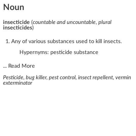
Noun
insecticide
(
countable and uncountable
,
plural
insecticides
)
Any of various substances used to kill insects.
Hypernyms:
pesticide
substance
...
Read More
Pesticide, bug killer, pest control, insect repellent, vermin
exterminator