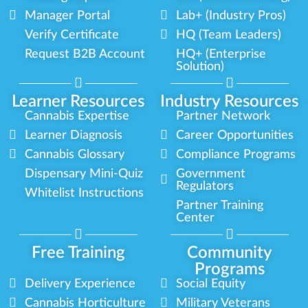
Manager Portal
Lab+ (Industry Pros)
Verify Certificate
HQ (Team Leaders)
Request B2B Account
HQ+ (Enterprise
Solution)
Learner Resources
Industry Resources
Cannabis Expertise
Partner Network
Learner Diagnosis
Career Opportunities
Cannabis Glossary
Compliance Programs
Dispensary Mini-Quiz
Government
Regulators
Whitelist Instructions
Partner Training
Center
Free Training
Community
Programs
Delivery Experience
Social Equity
Cannabis Horticulture
Military Veterans