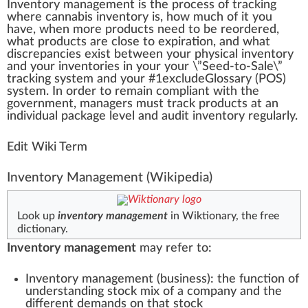
Inventory management
is the
process
of
tracking
w
here
cannabis
inventory
is, how much of it you
h
a
ve, whe
n
more
products
need to be re
order
ed,
what products are close to expi
ratio
n, and what
discr
epa
ncies exist between your
ph
ysical inventory
and your inventories in your your \”Seed-to-Sale\”
tracking system and your #
1
excludeGlossary (
POS
)
system. In order to remain compliant with the
gover
nm
ent, managers
must
trac
k
products at an
individual package
level
and
audit
inventory regularly.
Edit Wiki Term
Inventory Management
(Wikipedia)
Look up
inventory management
in Wiktionary, the free
dictionary.
Inventory management
may refer to:
Inventory management (business)
: the function of
understanding stock mix of a company and the
different demands on that stock