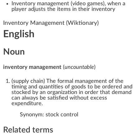
Inventory management (video games)
, when a
player adjusts the items in their inventory
Inventory Management
(Wiktionary)
English
Noun
inventory management
(
uncountable
)
(
supply chain
)
The formal management of the
timing and quantities of goods to be ordered and
stocked by an organization in order that demand
can always be satisfied without excess
expenditure.
Synonym:
stock control
Related terms