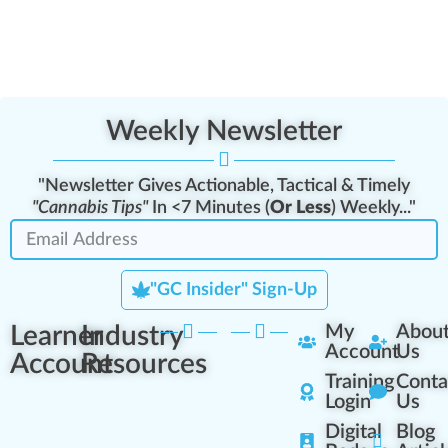
Weekly Newsletter
"Newsletter Gives Actionable, Tactical & Timely
"Cannabis Tips"
In <7 Minutes (
Or Less
) Weekly..."
"GC Insider" Sign-Up
Learner
Industry
My
Abou
Account
Us
Account
Resources
Training
Conta
Login
Us
Digital
Blog