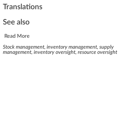
Translations
See also
Read More
Stock management, inventory management, supply
management, inventory oversight, resource oversight