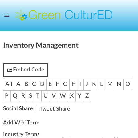
Inventory Management
Embed Code
All
A
B
C
D
E
F
G
H
I
J
K
L
M
N
O
P
Q
R
S
T
U
V
W
X
Y
Z
Social Share
Tweet
Share
Add Wiki Term
Industry Terms