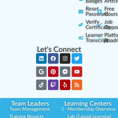
Badges
Articl
Reset
Free
Password
Cours
Verify
Job
Certificate
Oppor
Learner
Platf
Transcript
Road
Let's Connect
Team Leaders
Learning Centers
Team Management
Membership Overview
Training Reports
Lab (Casual Learning)