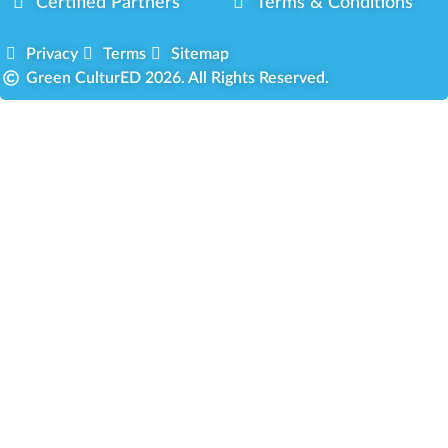
Certified Partners
Terms & Conditions
Privacy
Terms
Sitemap
Green CulturED 2026. All Rights Reserved.