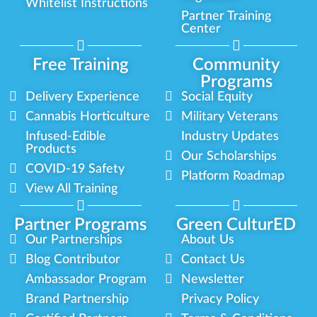
Whitelist Instructions
Partner Training
Center
Free Training
Community
Programs
Delivery Experience
Social Equity
Cannabis Horticulture
Military Veterans
Infused-Edible
Industry Updates
Products
Our Scholarships
COVID-19 Safety
Platform Roadmap
View All Training
Partner Programs
Green CulturED
Our Partnerships
About Us
Blog Contributor
Contact Us
Ambassador Program
Newsletter
Brand Partnership
Privacy Policy