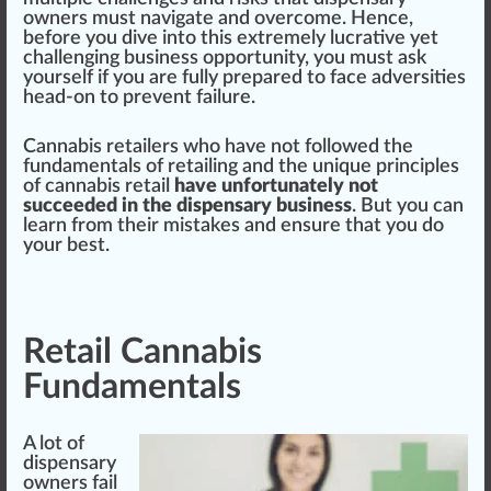
owners
must
navigate and overcome. Hence,
before you dive into this e
xtreme
ly lucrative yet
challenging
business op
port
unit
y, you must ask
yourself if you are fully pre
pare
d to face adversities
head-on to pre
vent
failure.
Cannabis retailer
s
who
have not followed the
fundamentals
of retailing and the unique
principle
s
of
cann
abis retail
have unfortunately not
succeeded in the dispensary business
. But you can
learn from their
mist
ak
es and en
sure
that you do
your best.
Retail Cannabis
Fundamentals
A
lot
of
dispensary
owners fail