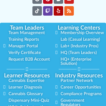
Team Leaders
Learning Centers
Team Management
Membership Overview
Training Reports
Lab (Casual Learning)
Manager Portal
Lab+ (Industry Pros)
Verify Certificate
HQ (Team Leaders)
Request B2B Account
HQ+ (Enterprise
Solution)
Learner Resources
Industry Resources
Cannabis Expertise
Partner Network
Learner Diagnosis
Career Opportunities
Cannabis Glossary
Compliance Programs
Dispensary Mini-Quiz
Government
Regulators