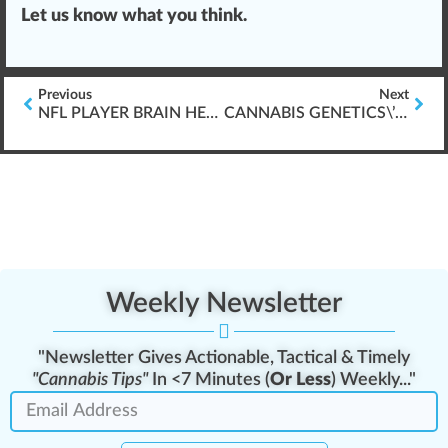
Let us know what you think.
Previous
Next
NFL PLAYER BRAIN HEALTH & CANNABIS (TBI-ISSUES)
CANNABIS GENETICS\’ FUTURE DEVELOPMENT
Weekly Newsletter
"Newsletter Gives Actionable, Tactical & Timely
"Cannabis Tips"
In <7 Minutes (
Or Less
) Weekly..."