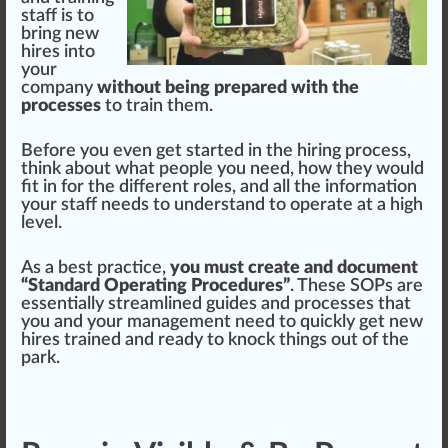
staff is to
bring new
hires into
your
company
without being prepared with the
processes
to train them.
Before you even get
start
ed in the hiring process,
thin
k about what people you need, how they would
fit in for the different roles, and all the in
format
ion
your staff needs to understand to operate at a
high
level.
As a best
practice
,
you must create and document
“Standard Operating Procedures”
. These SOPs are
essentially
streamlined
guides and processes that
you and your
management
need to
quick
ly get new
hires trained and ready to knock
things
out of the
park.