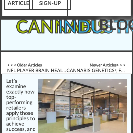
ARTICLE
SIGN-UP
BLO
CANNABIS
INDUST
< < < Older Articles
Newer Articles> > >
NFL PLAYER BRAIN HEALTH & CANNABIS (TBI-ISSUES)
CANNABIS GENETICS\’ FUTURE DEVELOPMENT
Let’s
exami
n
e
exactly ho
w
top-
performing
retailers
app
ly those
principles
to
achieve
success
, and