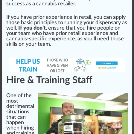
success as a cannabis
retailer
.
If you have prior experience in retail, you can apply
those basic principles to running your dispensary as
well.
If you don’t
, ensure that you hire people on
your team who have prior retail experience and
cannabis-specific experience, as you’ll need those
skill
s on your team.
Hire & Training Staff
One of the
most
de
trim
ental
sit
uat
ions
that can
happen
when hiring
and
training