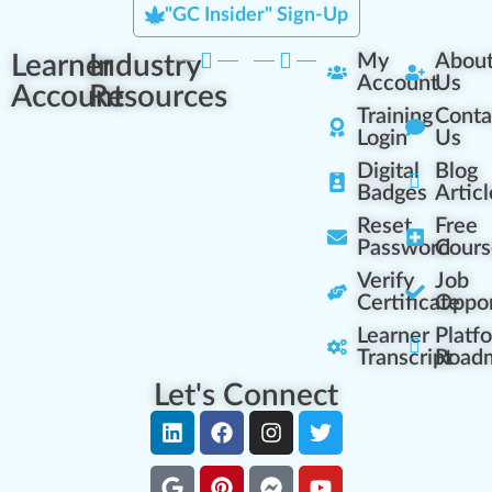
"GC Insider" Sign-Up
Learner
Industry
My
Abou
Account
Us
Account
Resources
Training
Conta
Login
Us
Digital
Blog
Badges
Articl
Reset
Free
Password
Cours
Verify
Job
Certificate
Oppor
Learner
Platf
Transcript
Road
Let's Connect