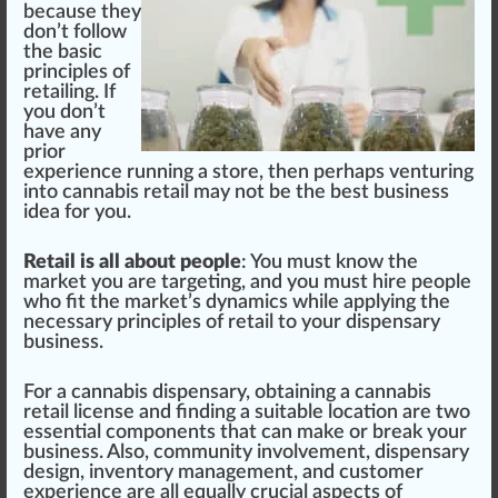
be
cause
they
don’t follow
the
basic
pr
inc
iples of
retailing. If
you don’t
have any
prior
experience running a store, then perhaps venturing
into cannabis retail may not be the best business
idea
for you.
Retail is all about people
: You must know the
market you are targeting, and you must hire people
who fit the market’s dynamics while applying the
necessary principles of retail to your dispensary
business.
For a cannabis dispensary, obtaining a cannabis
retail
license
and finding a
suitable
location
are two
essential
components
that can make or break your
business. Also,
community
involvement, dispensary
design
,
inventory management
, and
custom
er
experience are all
equal
ly crucial
aspects
of