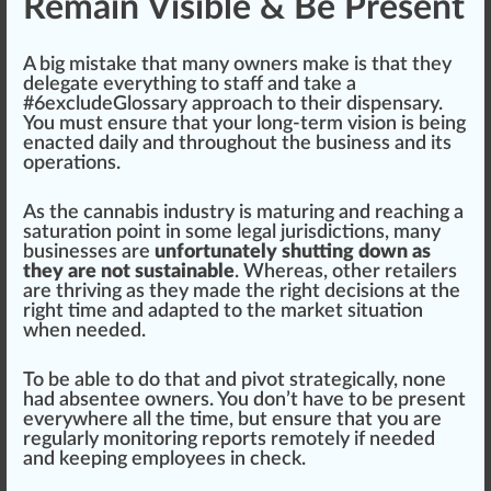
Remain Visible & Be Present
A
big
mistake that many owners make is that they
delegate
everything to staff and take a
#
6
excludeGlossary
approach
to their dispensary.
You must ensure that your long-term
vision
is being
enacted daily and throughout the business and its
operations
.
As the
cannabis industry
is maturing and reaching a
satu
ratio
n point in some legal
j
urisdictions, many
businesses are
unfortunately shutting down as
they are not sustainable
. Whereas, other retailers
are thriving as they made the
rig
ht decisions at the
right time and adapted to the market situation
when needed.
To be able to do that and
pivot
strategically, none
had absentee owners. You don’t have to be present
everywhere all the time, but ensure that you are
regularly
monitoring
reports remotely if needed
and keeping
emp
loyees in
check
.