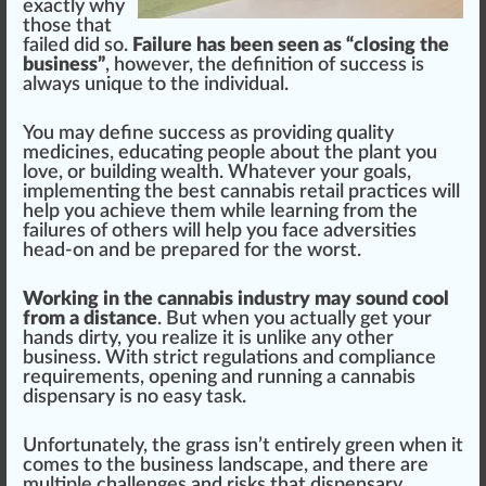
exactly why
those that
failed did so.
Failure has been seen as “closing the
business”
, however, the
definition
of su
cc
ess is
always
unique
to the individual.
You may define success as providing
quality
med
icines, educating people about the
plant
you
love, or
building
wealth. Whatever your goals,
implement
ing the best
cannabis
retail
practices
will
help you achieve them while learning
fr
om the
failures
of others will help you f
ace
adversi
tie
s
head-on and be
prepare
d for the worst.
Working in the cannabis industry may sound cool
from a distance
. But when you a
ctu
ally get your
hands
dirty
, you
realize
it is unli
k
e any other
business
. With strict regulations and compliance
requirements, opening and running a
cannabis
dispensary
is no easy task.
Un
fortunate
ly, the
grass
isn’t enti
rel
y green when it
comes to the business lands
cape
, and there are
multiple challenges and
risks
that
dispensary