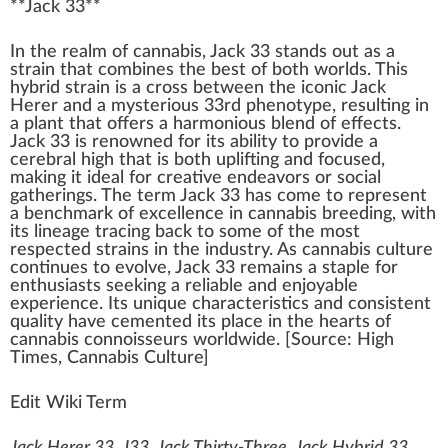
**
Jack 33
**
I
n
the re
a
lm of
cannabis
,
J
ac
k
33 stands out as a
strain
that
combine
s the best of both
w
orlds. This
hybrid strain
is a cross between the iconic
Jack
Herer
and a mysterious 33rd
phenotype
,
result
ing in
a
plant
that offers a
harm
onious
blend
of
eff
ects.
Jack 33 is renowned for its abi
lit
y to
provide
a
cerebral high
that is both
uplifting
and
focus
ed,
making
it
idea
l for creative
end
eavors or social
gathering
s. The term Jack 33 has come to represent
a
benchmark
of excellence in
cannabis breeding
, with
its
line
age tracing
back
to some of the most
respected strains in the
industry
. As
cannabis culture
continues to evolve, Jack 33 remains a staple for
enthusiasts
see
king
a
rel
iable and en
joy
able
experience. Its
unique
char
acteris
tics
and
consistent
quality have cemented its
place
in the hearts of
cannabis connoisseurs
worldwide. [
Source
:
High
Times
,
Cann
abis Culture]
Edit Wiki Term