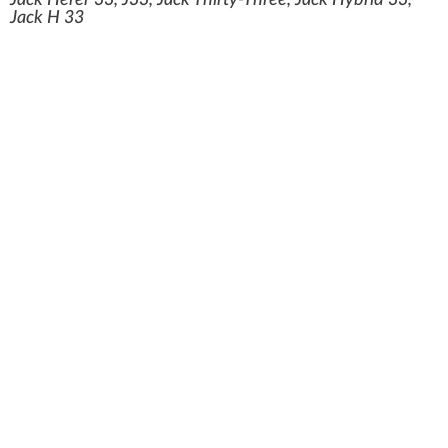
Jack Herer 33, J33, Jack Thirty-Three, Jack Hybrid 33,
Jack H 33