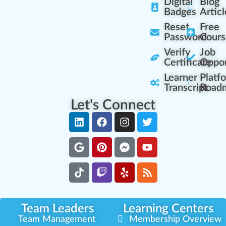
Digital
Blog
Badges
Articl
Reset
Free
Password
Cours
Verify
Job
Certificate
Oppor
Learner
Platf
Transcript
Road
Let's Connect
Team Leaders
Learning Centers
Team Management
Membership Overview