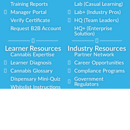
Training Reports
Lab (Casual Learning)
Manager Portal
Lab+ (Industry Pros)
Verify Certificate
HQ (Team Leaders)
Request B2B Account
HQ+ (Enterprise
Solution)
Learner Resources
Industry Resources
Cannabis Expertise
Partner Network
Learner Diagnosis
Career Opportunities
Cannabis Glossary
Compliance Programs
Dispensary Mini-Quiz
Government
Regulators
Whitelist Instructions
Partner Training
Center
Free Training
Community
Programs
Delivery Experience
Social Equity