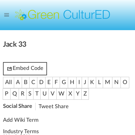
Jack 33
Embed Code
All
A
B
C
D
E
F
G
H
I
J
K
L
M
N
O
P
Q
R
S
T
U
V
W
X
Y
Z
Social Share
Tweet
Share
Add Wiki Term
Industry Terms