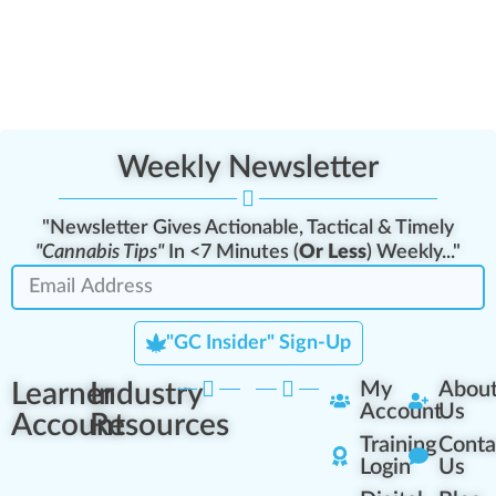
Weekly Newsletter
"Newsletter Gives Actionable, Tactical & Timely
"Cannabis Tips"
In <7 Minutes (
Or Less
) Weekly..."
"GC Insider" Sign-Up
Learner
Industry
My
Abou
Account
Us
Account
Resources
Training
Conta
Login
Us