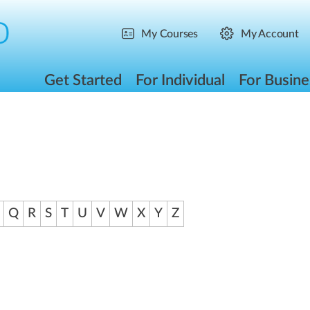
My Courses
My Account
Get Started
For Individual
For Busine
Q
R
S
T
U
V
W
X
Y
Z