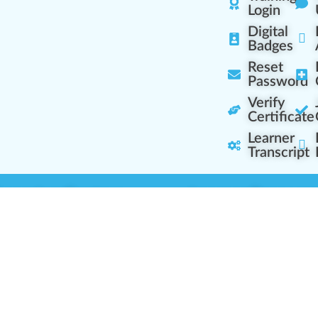
Login
Digital
Badges
Reset
Password
Verify
Certificate
Learner
Transcript
Learning Centers
Learner Resourc
embership Overview
Cannabis Expertise
b (Casual Learning)
Learner Diagnosis
b+ (Industry Pros)
Cannabis Glossary
Q (Team Leaders)
Dispensary Mini-Quiz
+ (Enterprise Solution)
Whitelist Instructions