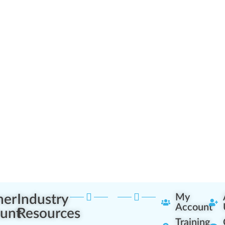
ner
Industry
My
Account
unt
Resources
Training