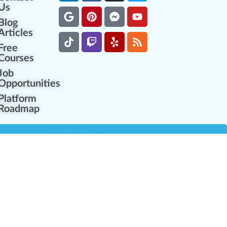
Us
Blog
Articles
Free
Courses
Job
Opportunities
Platform
Roadmap
es
Industry Resources
Partner Network
Career Opportunities
Compliance Programs
Government Regulators
Partner Training Center