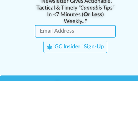
"Newsletter Gives Actionable,
Tactical & Timely
"Cannabis Tips"
In <7 Minutes (
Or Less
)
Weekly..."
"GC Insider" Sign-Up
Team Leaders
Team Management
M
Training Reports
La
Manager Portal
La
Verify Certificate
H
Request B2B Account
HQ