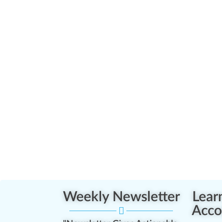
Weekly Newsletter
Lear
Acco