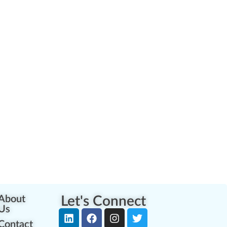
About
Let's Connect
Us
Contact