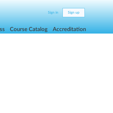
Sign in
Sign up
ss
Course Catalog
Accreditation