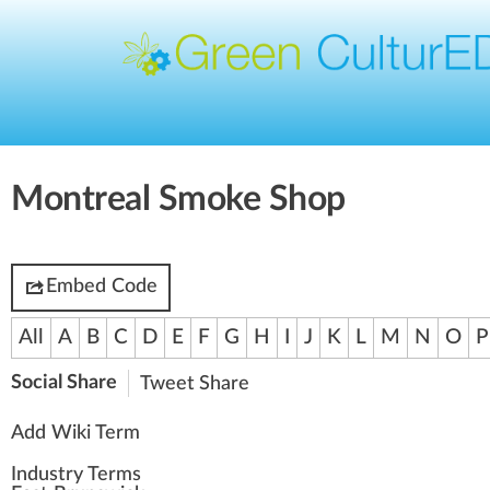
Montreal Smoke Shop
Embed Code
All
A
B
C
D
E
F
G
H
I
J
K
L
M
N
O
P
Social Share
Tweet
Share
Add Wiki Term
Industry Terms