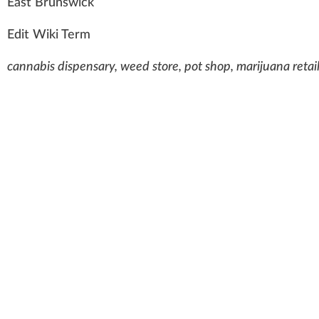
E
a
st Bru
n
s
wick
Edit Wiki Term
cannabis dispensary, weed store, pot shop, marijuana retai