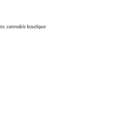
ler, cannabis boutique