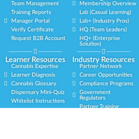
Team Management
Membership Overview
Training Reports
Lab (Casual Learning)
Manager Portal
Lab+ (Industry Pros)
Verify Certificate
HQ (Team Leaders)
Request B2B Account
HQ+ (Enterprise
Solution)
Learner Resources
Industry Resources
Cannabis Expertise
Partner Network
Learner Diagnosis
Career Opportunities
Cannabis Glossary
Compliance Programs
Dispensary Mini-Quiz
Government
Regulators
Whitelist Instructions
Partner Training
Center
Free Training
Community
Programs