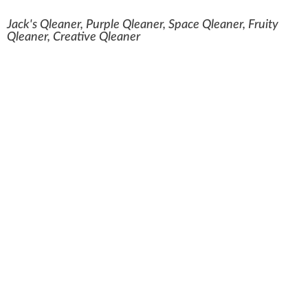
Jack's Qleaner, Purple Qleaner, Space Qleaner, Fruity
Qleaner, Creative Qleaner