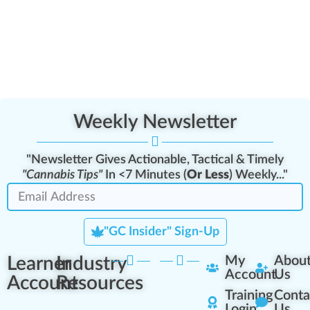
Weekly Newsletter
"Newsletter Gives Actionable, Tactical & Timely
"Cannabis Tips"
In <7 Minutes (
Or Less
) Weekly..."
"GC Insider" Sign-Up
Learner
Industry
My
Abou
Account
Us
Account
Resources
Training
Conta
Login
Us