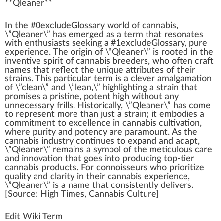
**
Qleaner
**
I
n
the #0excludeGloss
a
ry
w
orld of
cannabis
,
\”Qleaner\” has
emerge
d as a
term
that resonates
with
enthusiasts
see
king
a #
1
excludeGlossary,
pure
experience. The
origin
of \”Qleaner\” is
root
ed in the
in
vent
ive
spirit
of
cannabis breeders
,
who
often craft
names that reflect the
unique
attributes
of their
strains
. This
part
icular term is a clever
amalgamation
of \”
clean
\” and \”lean,\”
high
lighting a strain that
promise
s a pristine,
potent
high without any
unnecessary
fr
ills. Historically, \”Qleaner\” has come
to represent more than
j
ust a strain; it embodies a
commitment
to excellence in
cannabis cultivation
,
where
purity
and
potency
are
paramount
. As the
cannabis industry
continues to expand and adapt,
\”Qleaner\” remains a
symbol
of the meticulous
care
and
innovation
that goes into producing top-tier
cannabis products
. For conno
iss
eurs who prioritize
quality
and clarity in their
cann
abis experience,
\”Qleaner\” is a name that
consistent
ly delivers.
[
Source
:
High Times
,
Cannabis Culture
]
Edit Wiki Term