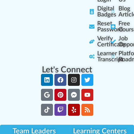
Digital
Blog
Badges
Articl
Reset
Free
Password
Cours
Verify
Job
Certificate
Oppor
Learner
Platf
Transcript
Road
Let's Connect
Team Leaders
Learning Centers