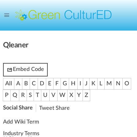
Qleaner
Embed Code
All
A
B
C
D
E
F
G
H
I
J
K
L
M
N
O
P
Q
R
S
T
U
V
W
X
Y
Z
Social Share
Tweet
Share
Add Wiki Term
Industry Terms