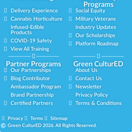
Programs
Delivery Experience
Social Equity
Cannabis Horticulture
Military Veterans
Infused-Edible
Industry Updates
Products
Our Scholarships
COVID-19 Safety
Platform Roadmap
View All Training
Partner Programs
Green CulturED
Our Partnerships
About Us
Blog Contributor
Contact Us
Ambassador Program
Newsletter
Brand Partnership
Privacy Policy
Certified Partners
Terms & Conditions
Privacy
Terms
Sitemap
Green CulturED 2026. All Rights Reserved.