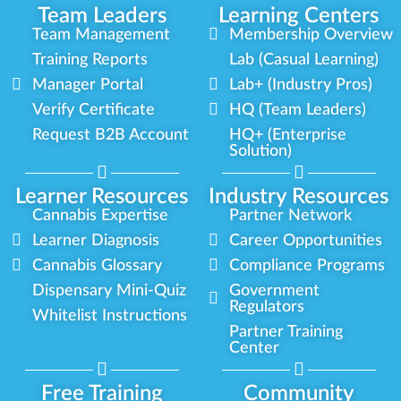
Team Leaders
Learning Centers
Team Management
Membership Overview
Training Reports
Lab (Casual Learning)
Manager Portal
Lab+ (Industry Pros)
Verify Certificate
HQ (Team Leaders)
Request B2B Account
HQ+ (Enterprise
Solution)
Learner Resources
Industry Resources
Cannabis Expertise
Partner Network
Learner Diagnosis
Career Opportunities
Cannabis Glossary
Compliance Programs
Dispensary Mini-Quiz
Government
Regulators
Whitelist Instructions
Partner Training
Center
Free Training
Community