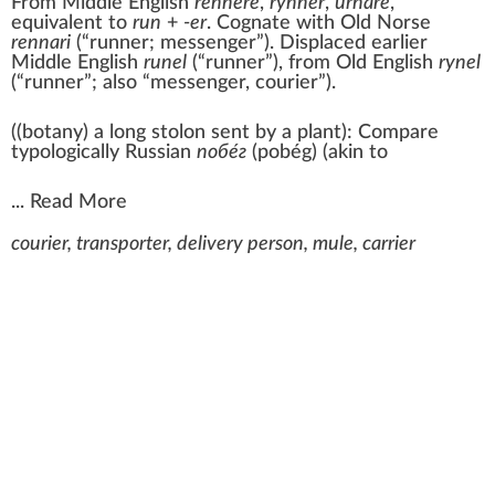
From
Middle English
rennere
,
rynner
,
urnare
,
equivalent to
run
+‎
-er
. Cognate with
Old Norse
rennari
(
“
runner; messenger
”
)
. Displaced earlier
Middle English
runel
(
“
runner
”
)
, from
Old English
rynel
(“runner”; also “messenger, courier”).
(
(
botany
)
a long stolon sent by a plant
)
:
Compare
typologically Russian
побе́г
(
pobég
)
(akin to
...
Read More
courier, transporter, delivery person, mule, carrier