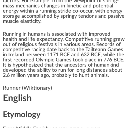
factors. For example, from the viewpoint of
spring-
mass mechanics
changes in
kinetic
and
potential
energy
within a running stride co-occur, with energy
storage accomplished by springy tendons and passive
muscle elasticity.
Running in humans is associated with improved
health and
life expectancy
. Competitive running grew
out of religious festivals in various areas. Records of
competitive
racing
date back to the
Tailteann Games
in
Ireland
between 1171 BCE and 632 BCE, while the
first recorded
Olympic Games
took place in 776 BCE.
It is hypothesized that the ancestors of humankind
developed the ability to run for long distances about
2.6 million years ago, probably to
hunt animals
.
Runner
(Wiktionary)
English
Etymology