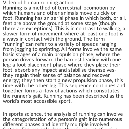
Video of human running action
Running
is a method of
terrestrial locomotion
by
which humans and other animals move quickly on
foot. Running has an aerial phase in which both, or all,
feet are above the ground at some stage (though
there are exceptions). This is in contrast to
walking
, a
slower form of movement where at least one foot is
always in contact with the ground. The term
"running" can refer to a variety of speeds ranging
from
jogging
to
sprinting
. All forms involve the same
basic stages of a main propulsion phase, where the
person drives forward the hardest leading with one
leg; a foot placement phase where they place their
foot, absorb any impact and stabilise themselves-
they regain their sense of balance and recover
energy; they then start a new propulsion phase, this
time with the other leg. This sequence continues and
together forms a flow of actions which constitutes
the runner's
gait
. Running has been described as the
world's most accessible sport.
In sports science, the analysis of running can involve
the categoristation of a person's gait into numerous
different phases and identify multiple involved