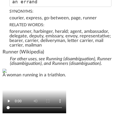
an errand
SYNONYMS:
courier, express, go-between, page, runner
RELATED WORDS:
forerunner, harbinger, herald; agent, ambassador,
delegate, deputy, emissary, envoy, representative;
bearer, carrier, deliveryman, letter carrier, mail
carrier, mailman
Runner
(Wikipedia)
For other uses, see
Running (disambiguation)
,
Runner
(disambiguation)
, and
Runners (disambiguation)
.
A woman running in a
triathlon
.