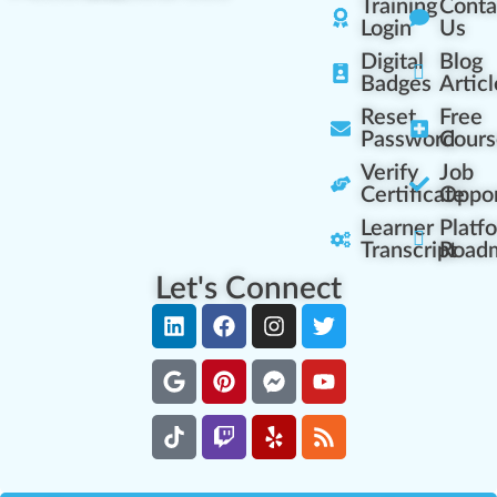
Training
Conta
Login
Us
Digital
Blog
Badges
Articl
Reset
Free
Password
Cours
Verify
Job
Certificate
Oppor
Learner
Platf
Transcript
Road
Let's Connect