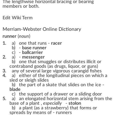
The
length
w
ise
horizon
t
a
l braci
n
g or bearing
members
or both.
Edit Wiki Term
Merriam-Webster Online Dictionary
runner
(
noun
)
1.
a)
one that runs -
racer
b)
-
base runner
c)
-
ballcarrier
2.
a)
-
messenger
b)
one that smuggles or distributes illicit or
contraband goods (as drugs, liquor, or guns)
3.
any of several large vigorous carangid fishes
4.
a)
either of the longitudinal pieces on which a
sled or sleigh slides
b)
the part of a skate that slides on the ice -
blade
c)
the support of a drawer or a sliding door
5.
a)
an elongated horizontal stem arising from the
base of a plant
,
especially
-
stolon
b)
a plant (as a strawberry) that forms or
spreads by means of - runners