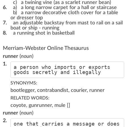
c)
a twining vine (as a scarlet runner bean)
6.
a)
a long narrow carpet for a hall or staircase
b)
a narrow decorative cloth cover for a table
or dresser top
7.
an adjustable backstay from mast to rail on a sail
boat or ship - running
8.
a running shot in basketball
Merriam-Webster Online Thesaurus
runner
(
noun
)
1.
a person who imports or exports
goods secretly and illegally
SYNONYMS:
bootlegger, contrabandist, courier, runner
RELATED WORDS:
coyote, gunrunner, mule []
runner
(
noun
)
2.
one that carries a message or does