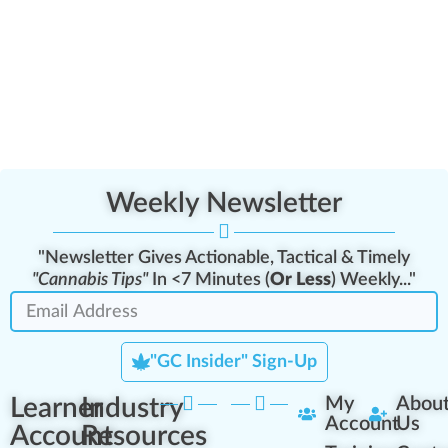
Weekly Newsletter
"Newsletter Gives Actionable, Tactical & Timely
"Cannabis Tips"
In <7 Minutes (
Or Less
) Weekly..."
"GC Insider" Sign-Up
Learner
Industry
My
Abou
Account
Us
Account
Resources