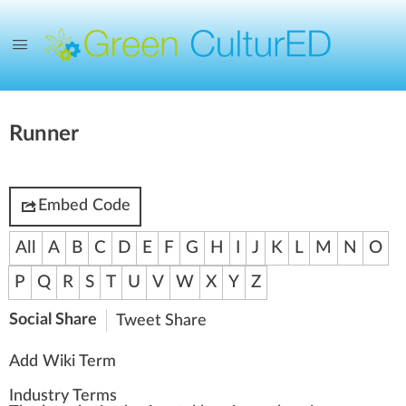
Runner
Embed Code
All
A
B
C
D
E
F
G
H
I
J
K
L
M
N
O
P
Q
R
S
T
U
V
W
X
Y
Z
Social Share
Tweet
Share
Add Wiki Term
Industry Terms