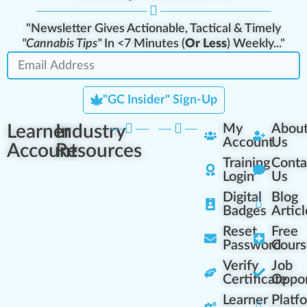
"Newsletter Gives Actionable, Tactical & Timely
"Cannabis Tips"
In <7 Minutes (
Or Less
) Weekly..."
"GC Insider" Sign-Up
Learner
Industry
My
Abou
Account
Us
Account
Resources
Training
Conta
Login
Us
Digital
Blog
Badges
Articl
Reset
Free
Password
Cours
Verify
Job
Certificate
Oppor
Learner
Platf