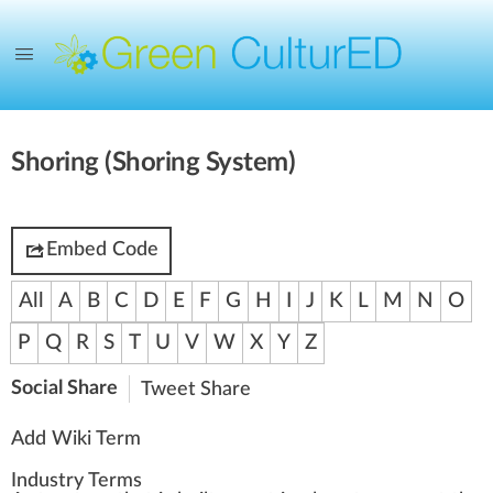
Shoring (Shoring System)
Embed Code
All
A
B
C
D
E
F
G
H
I
J
K
L
M
N
O
P
Q
R
S
T
U
V
W
X
Y
Z
Social Share
Tweet
Share
Add Wiki Term
Industry Terms