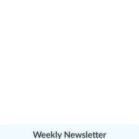
Weekly Newsletter