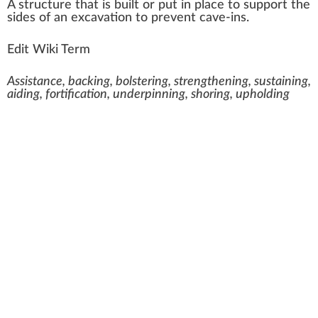
A
structure
that is built or put i
n
place
to
support
the
sides
of an
excavation
to pre
vent
cave-ins.
Edit Wiki Term
Assistance, backing, bolstering, strengthening, sustaining,
aiding, fortification, underpinning, shoring, upholding