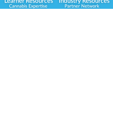
Learner Resources
Industry Resources
Cannabis Expertise
Partner Network
Learner Diagnosis
Career Opportunities
Cannabis Glossary
Compliance Programs
Dispensary Mini-Quiz
Government
Regulators
Whitelist Instructions
Partner Training
Center
Free Training
Community
Programs
Delivery Experience
Social Equity
Cannabis Horticulture
Military Veterans
Infused-Edible
Industry Updates
Products
Our Scholarships
COVID-19 Safety
Platform Roadmap
View All Training