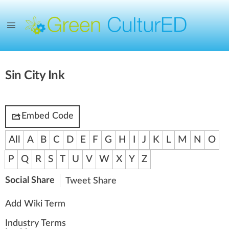
Sin City Ink
Embed Code
All
A
B
C
D
E
F
G
H
I
J
K
L
M
N
O
P
Q
R
S
T
U
V
W
X
Y
Z
Social Share
Tweet
Share
Add Wiki Term
Industry Terms