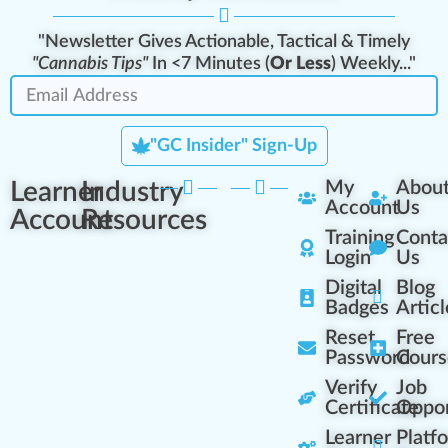
"Newsletter Gives Actionable, Tactical & Timely
"Cannabis Tips"
In <7 Minutes (
Or Less
) Weekly..."
"GC Insider" Sign-Up
Learner
Industry
My
Abou
Account
Us
Account
Resources
Training
Conta
Login
Us
Digital
Blog
Badges
Articl
Reset
Free
Password
Cours
Verify
Job
Certificate
Oppor
Learner
Platf