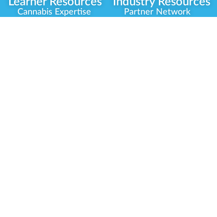
Learner Resources
Industry Resources
Cannabis Expertise
Partner Network
Learner Diagnosis
Career Opportunities
Cannabis Glossary
Compliance Programs
Dispensary Mini-Quiz
Government
Regulators
Whitelist Instructions
Partner Training
Center
Free Training
Community
Programs
Delivery Experience
Social Equity
Cannabis Horticulture
Military Veterans
Infused-Edible
Industry Updates
Products
Our Scholarships
COVID-19 Safety
Platform Roadmap
View All Training