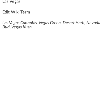
L
a
s Vegas
Edit Wiki Term
Las Vegas Cannabis, Vegas Green, Desert Herb, Nevada
Bud, Vegas Kush