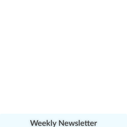
Weekly Newsletter