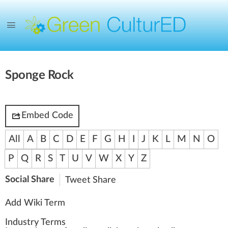
Sponge Rock
Embed Code
All
A
B
C
D
E
F
G
H
I
J
K
L
M
N
O
P
Q
R
S
T
U
V
W
X
Y
Z
Social Share
Tweet
Share
Add Wiki Term
Industry Terms