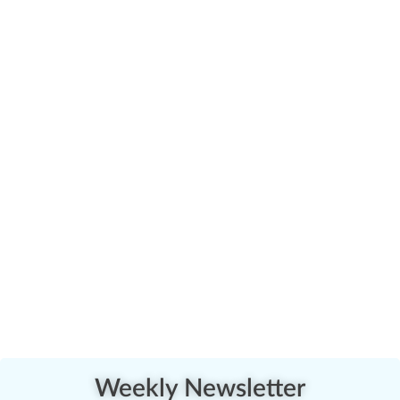
Weekly Newsletter