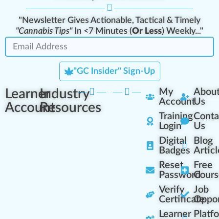
"Newsletter Gives Actionable, Tactical & Timely
"Cannabis Tips"
In <7 Minutes (
Or Less
) Weekly..."
"GC Insider" Sign-Up
Learner
Industry
My
Abou
Account
Us
Account
Resources
Training
Conta
Login
Us
Digital
Blog
Badges
Articl
Reset
Free
Password
Cours
Verify
Job
Certificate
Oppor
Learner
Platf