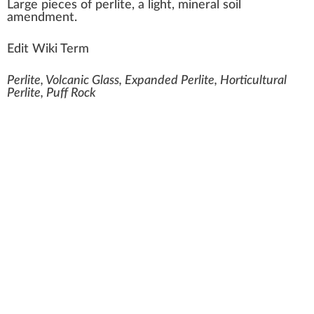
L
a
rge
piece
s of
perlite
, a light, mi
neral
soil
amendment
.
Edit Wiki Term
Perlite, Volcanic Glass, Expanded Perlite, Horticultural
Perlite, Puff Rock