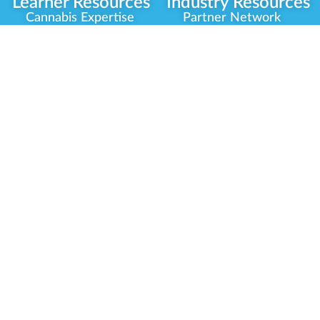
Learner Resources
Industry Resources
Cannabis Expertise
Partner Network
Learner Diagnosis
Career Opportunities
Cannabis Glossary
Compliance Programs
Dispensary Mini-Quiz
Government
Regulators
Whitelist Instructions
Partner Training
Center
Free Training
Community
Programs
Delivery Experience
Social Equity
Cannabis Horticulture
Military Veterans
Infused-Edible
Industry Updates
Products
Our Scholarships
COVID-19 Safety
Platform Roadmap
View All Training