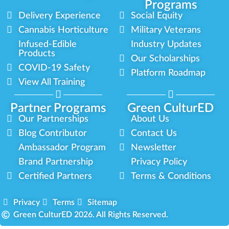
Programs
Delivery Experience
Social Equity
Cannabis Horticulture
Military Veterans
Infused-Edible
Industry Updates
Products
Our Scholarships
COVID-19 Safety
Platform Roadmap
View All Training
Partner Programs
Green CulturED
Our Partnerships
About Us
Blog Contributor
Contact Us
Ambassador Program
Newsletter
Brand Partnership
Privacy Policy
Certified Partners
Terms & Conditions
Privacy
Terms
Sitemap
Green CulturED 2026. All Rights Reserved.