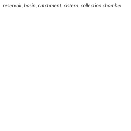
reservoir, basin, catchment, cistern, collection chamber