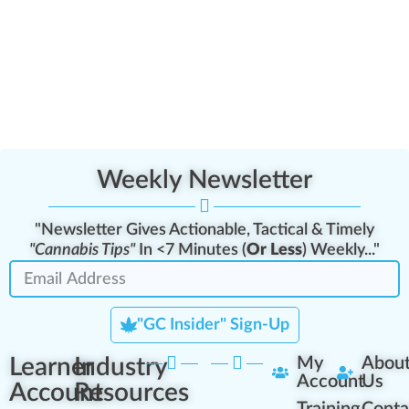
Weekly Newsletter
"Newsletter Gives Actionable, Tactical & Timely
"Cannabis Tips"
In <7 Minutes (
Or Less
) Weekly..."
"GC Insider" Sign-Up
Learner
Industry
My
Abou
Account
Us
Account
Resources