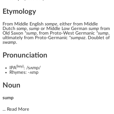
Etymology
From
Middle English
sompe
, either from
Middle
Dutch
somp
,
sump
or
Middle Low German
sump
from
Old Saxon
*sump
, from
Proto-West Germanic
*sump
,
ultimately from
Proto-Germanic
*sumpaz
. Doublet of
swamp
.
Pronunciation
(key)
IPA
:
/sʌmp/
Rhymes:
-ʌmp
Noun
sump
...
Read More