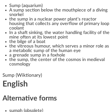
Sump (aquarium)
A sump section below the mouthpiece of a diving
snorkel
the sump in a
nuclear power plant
's reactor
housing that collects any overflow of primary loop
coolant
In a
shaft sinking
, the water handling facility of the
mine often at its lowest point
the
bilge
of a boat
the
vitreous humour
, which serves a minor role as
a metabolic sump of the human eye
a grenade sump in a
foxhole
the sump, the center of the cosmos in medieval
cosmology
Sump
(Wiktionary)
English
Alternative forms
sumph
(
obsolete
)