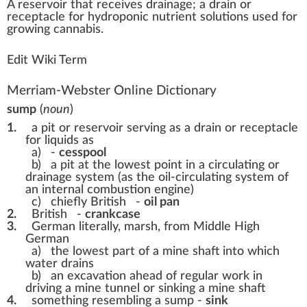
A
reservoir
that receives
drain
age; a drain or
receptacle
for
hydroponic
nutrient solutions used for
growing
cannabis
.
Edit Wiki Term
Merriam-Webster Online Dictionary
sump
(
noun
)
1.
a pit or reservoir serving as a drain or receptacle
for liquids as
a)
-
cesspool
b)
a pit at the lowest point in a circulating or
drainage system (as the oil-circulating system of
an internal combustion engine)
c)
chiefly British
-
oil pan
2.
British
-
crankcase
3.
German literally, marsh, from Middle High
German
a)
the lowest part of a mine shaft into which
water drains
b)
an excavation ahead of regular work in
driving a mine tunnel or sinking a mine shaft
4.
something resembling a sump -
sink