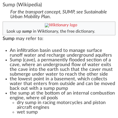
Sump
(Wikipedia)
For the transport concept, SUMP, see
Sustainable
Urban Mobility Plan
.
Look up
sump
in Wiktionary, the free dictionary.
Sump
may refer to:
An
infiltration basin
used to manage surface
runoff water and recharge underground aquifers
Sump (cave)
, a permanently flooded section of a
cave, where an underground flow of water exits
the cave into the earth such that the caver must
submerge under water to reach the other side
the lowest point in a basement, which collects
water that enters from outside and can be moved
back out with a
sump pump
the sump at the bottom of an
internal combustion
engine
, where oil pools
dry sump
in racing motorcycles and piston
aircraft engines
wet sump