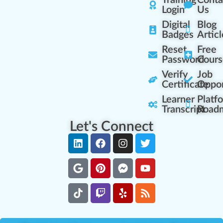
Training
Conta
Login
Us
Digital
Blog
Badges
Articl
Reset
Free
Password
Cours
Verify
Job
Certificate
Oppor
Learner
Platf
Transcript
Road
Let's Connect