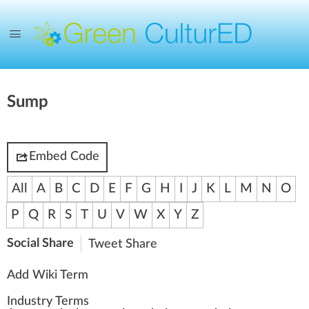
Sump
Embed Code
All
A
B
C
D
E
F
G
H
I
J
K
L
M
N
O
P
Q
R
S
T
U
V
W
X
Y
Z
Social Share
Tweet
Share
Add Wiki Term
Industry Terms