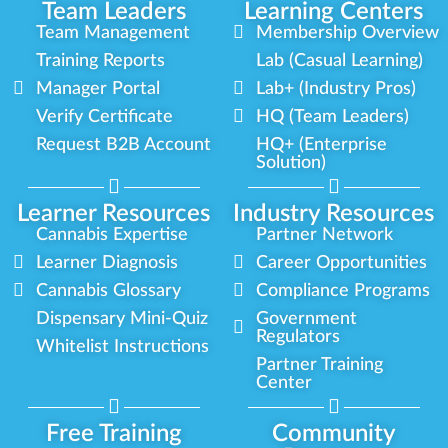
Team Leaders
Learning Centers
Team Management
Membership Overview
Training Reports
Lab (Casual Learning)
Manager Portal
Lab+ (Industry Pros)
Verify Certificate
HQ (Team Leaders)
Request B2B Account
HQ+ (Enterprise
Solution)
Learner Resources
Industry Resources
Cannabis Expertise
Partner Network
Learner Diagnosis
Career Opportunities
Cannabis Glossary
Compliance Programs
Dispensary Mini-Quiz
Government
Regulators
Whitelist Instructions
Partner Training
Center
Free Training
Community