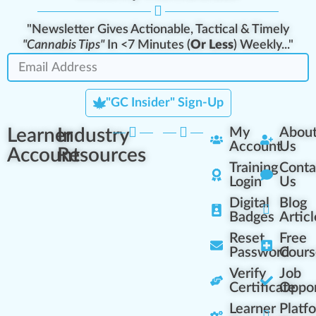
"Newsletter Gives Actionable, Tactical & Timely
"Cannabis Tips"
In <7 Minutes (
Or Less
) Weekly..."
"GC Insider" Sign-Up
Learner
Industry
My
Abou
Account
Us
Account
Resources
Training
Conta
Login
Us
Digital
Blog
Badges
Articl
Reset
Free
Password
Cours
Verify
Job
Certificate
Oppor
Learner
Platf