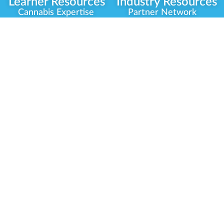
Learner Resources
Industry Resources
Cannabis Expertise
Partner Network
Learner Diagnosis
Career Opportunities
Cannabis Glossary
Compliance Programs
Dispensary Mini-Quiz
Government
Regulators
Whitelist Instructions
Partner Training
Center
Free Training
Community
Programs
Delivery Experience
Social Equity
Cannabis Horticulture
Military Veterans
Infused-Edible
Industry Updates
Products
Our Scholarships
COVID-19 Safety
Platform Roadmap
View All Training