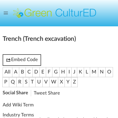
Trench (Trench excavation)
Embed Code
All
A
B
C
D
E
F
G
H
I
J
K
L
M
N
O
P
Q
R
S
T
U
V
W
X
Y
Z
Social Share
Tweet
Share
Add Wiki Term
Industry Terms