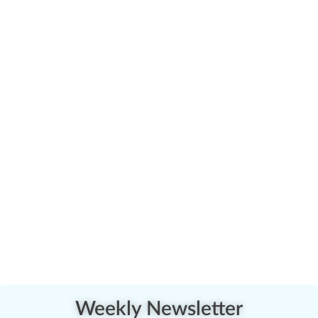
Weekly Newsletter