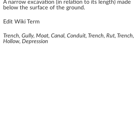
A
n
arro
w
excavation
(in
rel
ation to its
length
) made
below the
surface
of the
ground
.
Edit Wiki Term
Trench, Gully, Moat, Canal, Conduit, Trench, Rut, Trench,
Hollow, Depression