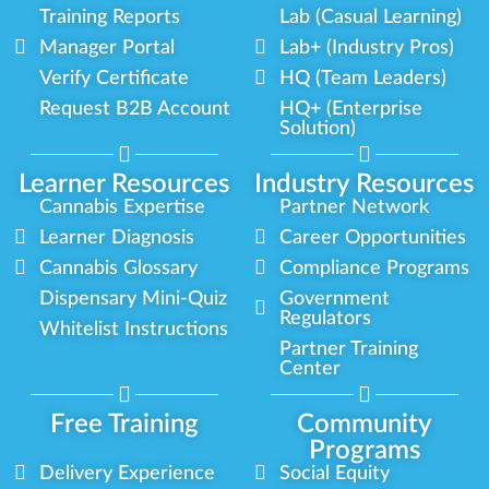
Training Reports
Lab (Casual Learning)
Manager Portal
Lab+ (Industry Pros)
Verify Certificate
HQ (Team Leaders)
Request B2B Account
HQ+ (Enterprise
Solution)
Learner Resources
Industry Resources
Cannabis Expertise
Partner Network
Learner Diagnosis
Career Opportunities
Cannabis Glossary
Compliance Programs
Dispensary Mini-Quiz
Government
Regulators
Whitelist Instructions
Partner Training
Center
Free Training
Community
Programs
Delivery Experience
Social Equity