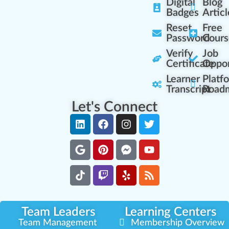
Digital
Blog
Badges
Articl
Reset
Free
Password
Cours
Verify
Job
Certificate
Oppor
Learner
Platf
Transcript
Road
Let's Connect
Team Leaders
Learning Centers
Team Management
Membership Overview