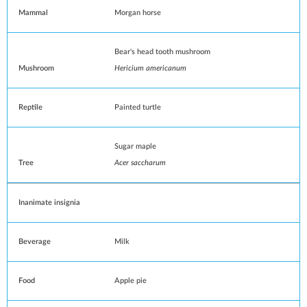
Mammal
Morgan horse
Bear's head tooth mushroom
Mushroom
Hericium americanum
Reptile
Painted turtle
Sugar maple
Tree
Acer saccharum
Inanimate insignia
Beverage
Milk
Food
Apple pie