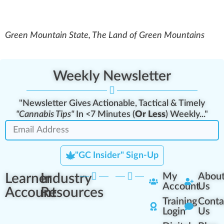
Green Mountain State, The Land of Green Mountains
Weekly Newsletter
"Newsletter Gives Actionable, Tactical & Timely
"Cannabis Tips"
In <7 Minutes (
Or Less
) Weekly..."
"GC Insider" Sign-Up
Learner
Industry
My
Abou
Account
Us
Account
Resources
Training
Conta
Login
Us