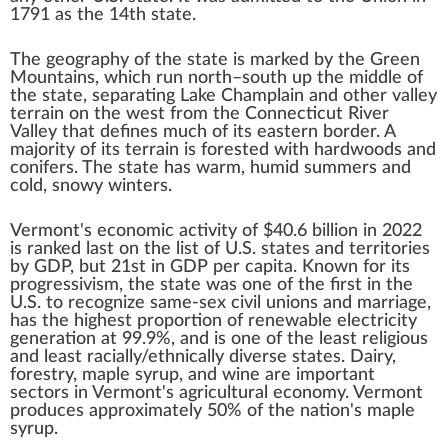
1791 as the 14th state.
The geography of the state is marked by the
Green
Mountains
, which run north–south up the middle of
the state, separating
Lake Champlain
and other valley
terrain on the west from the
Connecticut River
Valley
that defines much of its eastern border. A
majority of its terrain is forested with hardwoods and
conifers
. The state has warm, humid summers and
cold, snowy winters.
Vermont's economic activity of
$40.6 billion
in 2022
is ranked last on the
list of U.S. states and territories
by GDP
, but 21st in GDP per capita. Known for its
progressivism
, the state was one of the first in the
U.S. to recognize same-sex
civil unions
and
marriage
,
has the highest proportion of
renewable
electricity
generation at 99.9%, and is one of the
least religious
and
least racially/ethnically diverse
states. Dairy,
forestry,
maple syrup
, and wine are important
sectors in Vermont's agricultural economy. Vermont
produces approximately 50% of the nation's maple
syrup.