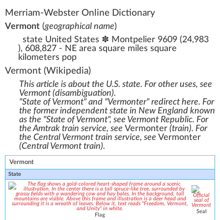
Merriam-Webster Online Dictionary
Vermont
(
geographical name
)
state United States ✽ Montpelier 9609 (24,983
), 608,827 - NE area square miles square
kilometers pop
Vermont
(Wikipedia)
This article is about the U.S. state. For other uses, see
Vermont (disambiguation)
.
"State of Vermont" and "Vermonter" redirect here. For
the former independent state in New England known
as the "State of Vermont", see
Vermont Republic
. For
the Amtrak train service, see
Vermonter
(train)
. For
the Central Vermont train service, see
Vermonter
(Central Vermont train)
.
Vermont
State
Seal
Flag