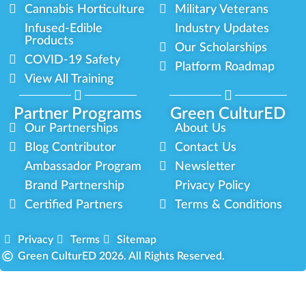
Cannabis Horticulture
Military Veterans
Infused-Edible
Industry Updates
Products
Our Scholarships
COVID-19 Safety
Platform Roadmap
View All Training
Partner Programs
Green CulturED
Our Partnerships
About Us
Blog Contributor
Contact Us
Ambassador Program
Newsletter
Brand Partnership
Privacy Policy
Certified Partners
Terms & Conditions
Privacy
Terms
Sitemap
Green CulturED 2026. All Rights Reserved.