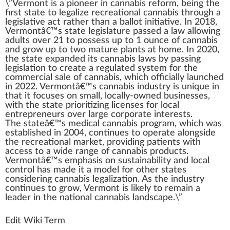
\”
Vermont
is
a
pioneer
i
n
cannabis reform
, being the
first state
to
legalize
recreational cannabis
through a
legislative act rather than a bal
lot
initiative
. In 20
1
8,
Vermontâ€™s state legislature
pass
ed a l
aw
allowing
adults over 21 to
pos
sess up to 1 ounce of
cannabis
and
grow
up to t
w
o mature
plant
s at home. In 2020,
the state expanded its
cannabis laws
by passing
legislation
to create a regulated
system
for the
commercial sale of
cann
abis, which officially
launch
ed
in 2022. Vermontâ€™s
cannabis industry
is
unique
in
that it
focus
es on small, locally-owned
business
es,
with the state prioritizing
licenses
for local
entrepreneurs over large corporate interests.
The stateâ€™s
medical cannabis
pr
og
ram, which was
established in 2004, continues to operate along
side
the
recreational
mark
et, providing
patients
with
a
cc
ess to a wide
range
of
cannabis products
.
Vermontâ€™s
emp
ha
sis
on
sustain
ability
and local
control
has made it a
model
for other states
considering
cannabis legalization
. As the
industry
continues to grow, Vermont is li
k
ely to remain a
leader
in the national cannabis lands
cape
.\”
Edit Wiki Term