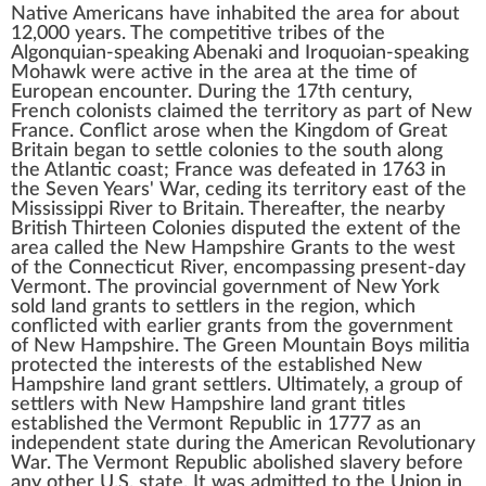
Native Americans
have inhabited the area for about
12,000 years. The competitive tribes of the
Algonquian
-speaking
Abenaki
and
Iroquoian
-speaking
Mohawk
were active in the area at the time of
European encounter. During the 17th century,
French colonists claimed the territory as part of
New
France
. Conflict arose when the
Kingdom of Great
Britain
began to settle colonies to the south along
the Atlantic coast; France was defeated in 1763 in
the
Seven Years' War
, ceding its territory east of the
Mississippi River
to Britain. Thereafter, the nearby
British
Thirteen Colonies
disputed the extent of the
area called the
New Hampshire Grants
to the west
of the
Connecticut River
, encompassing present-day
Vermont. The provincial government of New York
sold land grants to settlers in the region, which
conflicted with earlier grants from the government
of New Hampshire. The
Green Mountain Boys
militia
protected the interests of the established New
Hampshire land grant settlers. Ultimately, a group of
settlers with New Hampshire land grant titles
established the
Vermont Republic
in 1777 as an
independent state during the
American Revolutionary
War
. The Vermont Republic
abolished slavery
before
any other U.S. state. It was
admitted to the Union
in