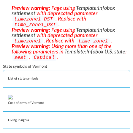
Preview warning:
Page using
Template:Infobox
settlement
with deprecated parameter
. Replace with
timezone1_DST
.
time_zone1_DST
Preview warning:
Page using
Template:Infobox
settlement
with deprecated parameter
. Replace with
.
timezone1
time_zone1
Preview warning:
Using more than one of the
following parameters in
Template:Infobox U.S. state
:
,
.
seat
Capital
State symbols of Vermont
List of state symbols
Coat of arms of Vermont
Living insignia