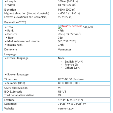
• Length
160 mi (260 km)
• Width
81 mi (130 km)
Elevation
980 ft (300 m)
Highest elevation
(
Mount Mansfield
)
4,400 ft (1,340 m)
Lowest elevation
(
Lake Champlain
)
95 ft (29 m)
Population
(2025)
• Total
644,663
• Rank
49th
2
• Density
70/sq mi (27/km
)
• Rank
31st
•
Median household income
$81,200 (2
0
23)
• Income rank
17th
Demonym
Vermonter
Language
•
Official language
None
English
: 94.4%
French
: 2%
Other: 3.6%
•
Spoken language
Time zone
UTC−05:00
(
Eastern
)
• Summer (
DST
)
UTC−04:00
(
EDT
)
USPS abbreviation
VT
ISO 3166 code
US-VT
Traditional abbreviation
Vt.
Latitude
42°44′ N to 45°1′ N
Longitude
71°28′ W to 73°26′ W
Website
vermont
.gov