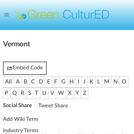
Vermont
Embed Code
All
A
B
C
D
E
F
G
H
I
J
K
L
M
N
O
P
Q
R
S
T
U
V
W
X
Y
Z
Social Share
Tweet
Share
Add Wiki Term
Industry Terms