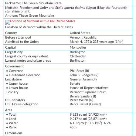
Nickname
:
The Green Mountain State
Motto(s)
:
Freedom and Unity
and
Stella quarta decima fulgeat
(May the fourteenth
star shine bright)
Anthem:
These Green Mountains
Location of Vermont within the United States
Country
United States
Before statehood
Vermont Republic
Admitted to the Union
March 4, 1791
; 235 years ago
(14th)
Capital
Montpelier
Largest city
Burlington
Largest county or equivalent
Chittenden
Largest metro
and
urban
areas
Burlington
Government
•
Governor
Phil Scott
(
R
)
•
Lieutenant Governor
John S. Rodgers
(R)
Legislature
General Assembly
•
Upper house
Senate
•
Lower house
House of Representatives
Judiciary
Vermont Supreme Court
Bernie Sanders
(
I
)
U.S. senators
Peter Welch
(
D
)
U.S. House delegation
Becca Balint
(D)
(
list
)
Area
2
• Total
9,623 sq mi (24,923 km
)
2
• Land
9,217 sq mi (23,871 km
)
2
• Water
400 sq mi (1,035 km
) 4.2%
• Rank
45th
Dimensions