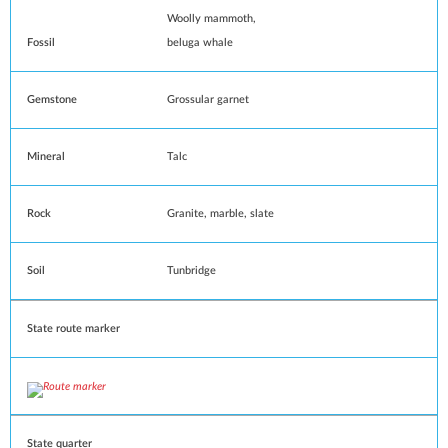
Woolly mammoth
,
Fossil
beluga whale
Gemstone
Grossular garnet
Mineral
Talc
Rock
Granite
,
marble
,
slate
Soil
Tunbridge
State route marker
State quarter