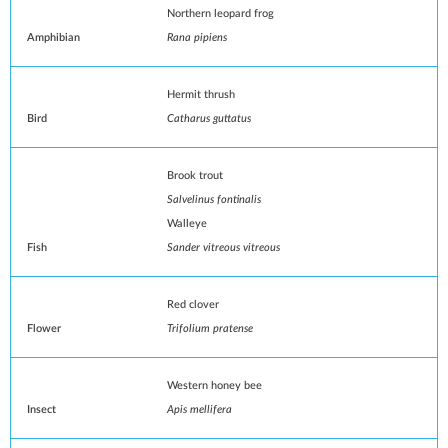
Northern leopard frog
Amphibian
Rana pipiens
Hermit thrush
Bird
Catharus guttatus
Brook trout
Salvelinus fontinalis
Walleye
Fish
Sander vitreous vitreous
Red clover
Flower
Trifolium pratense
Western honey bee
Insect
Apis mellifera