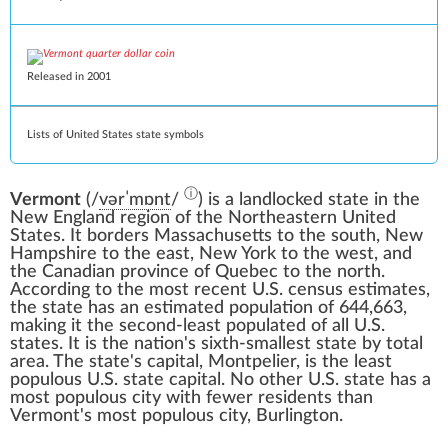
Released in 2001
Lists of United States state symbols
ⓘ
Vermont
(
/
v
ər
ˈ
m
ɒ
n
t
/
) is a landlocked
state
in the
New England
region of the
Northeastern United
States
. It borders
Massachusetts
to the south,
New
Hampshire
to the east,
New York
to the west, and
the
Canadian province
of
Quebec
to the north.
According to the most recent
U.S. census
estimates,
the state has an estimated population of 644,663,
making it the
second-least populated
of all U.S.
states. It is the nation's
sixth-smallest state by total
area
. The state's capital,
Montpelier
, is the least
populous
U.S. state capital
. No other U.S. state has a
most populous city
with fewer residents than
Vermont's most populous city,
Burlington
.