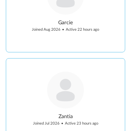
Garcie
Joined Aug 2026
•
Active 22 hours ago
Zantia
Joined Jul 2026
•
Active 23 hours ago