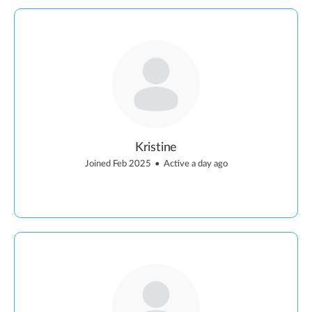
Kristine
Joined Feb 2025
•
Active a day ago