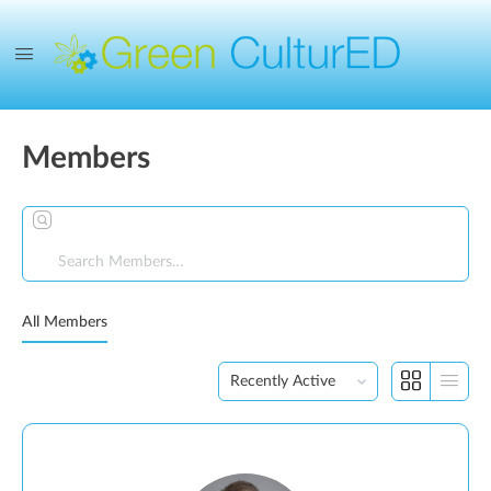
Members
Search
Members…
All Members
Order
By: