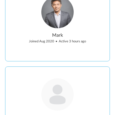
Mark
Joined Aug 2020
•
Active 3 hours ago