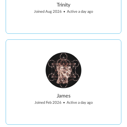
Trinity
Joined Aug 2026
•
Active a day ago
James
Joined Feb 2026
•
Active a day ago