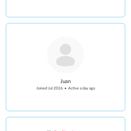
Juan
Joined Jul 2026
•
Active a day ago