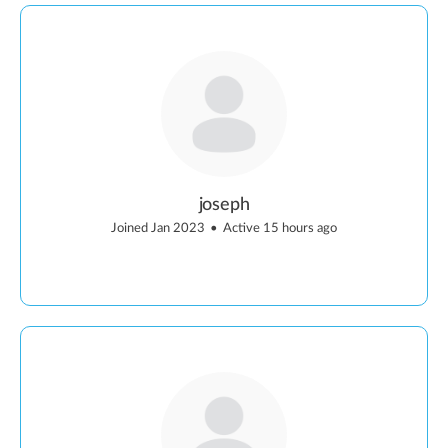
joseph
Joined Jan 2023
•
Active 15 hours ago