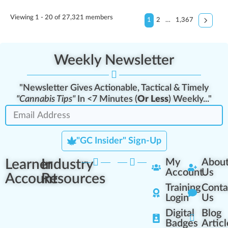
Viewing 1 - 20 of 27,321 members
1
2
…
1,367
Weekly Newsletter
"Newsletter Gives Actionable, Tactical & Timely
"Cannabis Tips"
In <7 Minutes (
Or Less
) Weekly..."
"GC Insider" Sign-Up
Learner
Industry
My
Abou
Account
Us
Account
Resources
Training
Conta
Login
Us
Digital
Blog
Badges
Articl