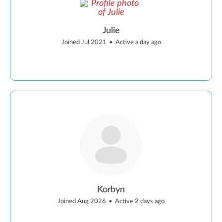
Julie
Joined Jul 2021
•
Active a day ago
Korbyn
Joined Aug 2026
•
Active 2 days ago