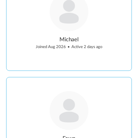
Michael
Joined Aug 2026
•
Active 2 days ago