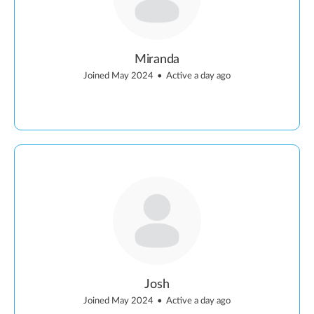
Miranda
Joined May 2024
•
Active a day ago
Josh
Joined May 2024
•
Active a day ago