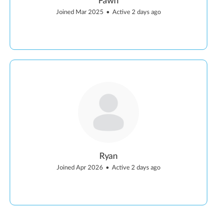
Fawn
Joined Mar 2025
•
Active 2 days ago
Ryan
Joined Apr 2026
•
Active 2 days ago