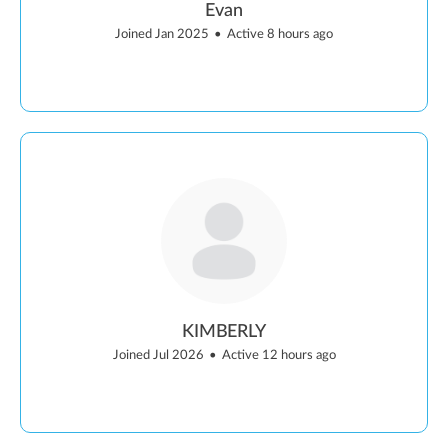
Evan
Joined Jan 2025
•
Active 8 hours ago
KIMBERLY
Joined Jul 2026
•
Active 12 hours ago