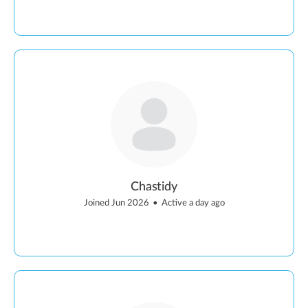
Chastidy
Joined Jun 2026
•
Active a day ago