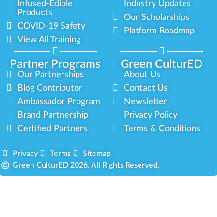
Infused-Edible
Industry Updates
Products
Our Scholarships
COVID-19 Safety
Platform Roadmap
View All Training
Partner Programs
Green CulturED
Our Partnerships
About Us
Blog Contributor
Contact Us
Ambassador Program
Newsletter
Brand Partnership
Privacy Policy
Certified Partners
Terms & Conditions
Privacy
Terms
Sitemap
Green CulturED 2026. All Rights Reserved.