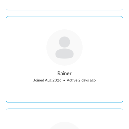
Rainer
Joined Aug 2026
•
Active 2 days ago