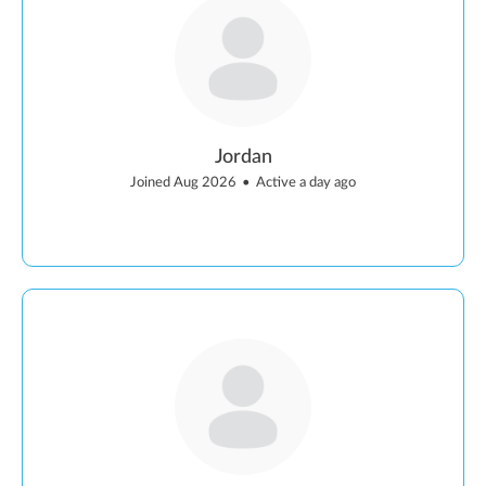
Jordan
Joined Aug 2026
•
Active a day ago