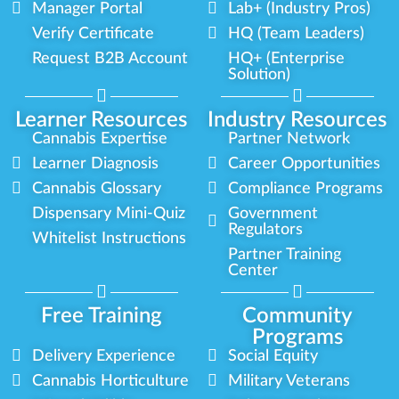
Manager Portal
Lab+ (Industry Pros)
Verify Certificate
HQ (Team Leaders)
Request B2B Account
HQ+ (Enterprise
Solution)
Learner Resources
Industry Resources
Cannabis Expertise
Partner Network
Learner Diagnosis
Career Opportunities
Cannabis Glossary
Compliance Programs
Dispensary Mini-Quiz
Government
Regulators
Whitelist Instructions
Partner Training
Center
Free Training
Community
Programs
Delivery Experience
Social Equity
Cannabis Horticulture
Military Veterans