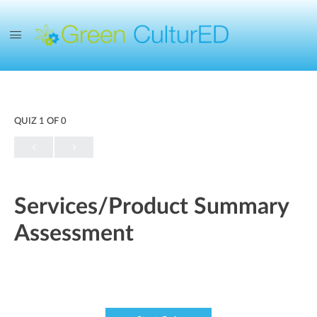
QUIZ 1
OF 0
Services/Product Summary
Assessment