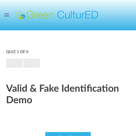
QUIZ 1
OF 0
Valid & Fake Identification
Demo