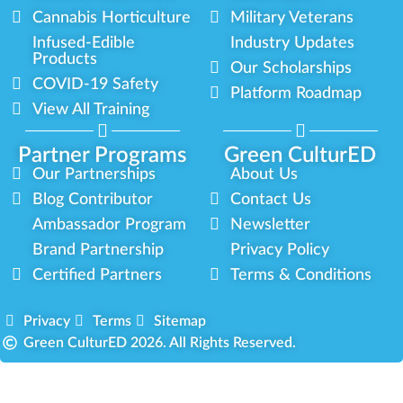
Cannabis Horticulture
Military Veterans
Infused-Edible
Industry Updates
Products
Our Scholarships
COVID-19 Safety
Platform Roadmap
View All Training
Partner Programs
Green CulturED
Our Partnerships
About Us
Blog Contributor
Contact Us
Ambassador Program
Newsletter
Brand Partnership
Privacy Policy
Certified Partners
Terms & Conditions
Privacy
Terms
Sitemap
Green CulturED 2026. All Rights Reserved.