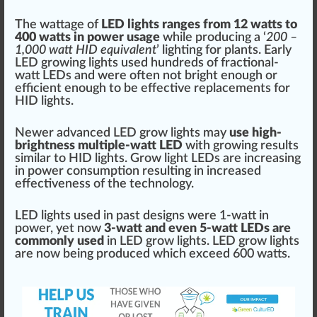
The
watt
age of
LED lights
range
s
fr
om
1
2 watts to
400 watts in
power
usage
while producing a ‘
200 –
1,000 watt HID
equivalent
’ lighting for
plant
s. Early
LED
growing lights
used hundreds of fractional-
watt LEDs and were often not b
rig
ht enough or
eff
icient enough to be
effective
re
place
ments for
HID light
s.
Newer
advanced
LED
grow
lights may
use high-
brightness multiple-watt LED
with
growing
result
s
similar to HID lights. Grow light LEDs are
inc
reasing
in power con
sump
tion resulting in
increase
d
effectiveness
of the technol
og
y.
LED lights used in past de
sign
s were 1-watt in
power, yet now
3-watt and even 5-watt LEDs are
commonly used
in LED grow lights. LED grow lights
are now being produced which exceed 600 watts.