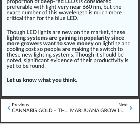
pro
port
ion of deep-red LEDs is considered
preferable with light very near 660 nm, but the
exact number of this wavelength is much more
critical than for the blue LED.
Though LED lights are new on the market, these
lighting systems
are gaining in popularity since
more growers want to save m
oney
on lighting and
cooling cost so people are ma
king
the
switch
to
these new lighting systems. Though it
should
be
noted, significant evidence of their
product
ivity is
yet to be
found
.
Let us know what you
thin
k.
Previous
Next
CANNABIS GOLD – THE BEST USE OF MARIJUANA GROW LIGHTS
MARIJUANA GROW LIGHTS W/ CONVERSION BULBS