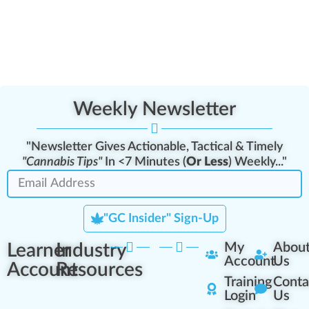
Weekly Newsletter
"Newsletter Gives Actionable, Tactical & Timely
"Cannabis Tips"
In <7 Minutes (
Or Less
) Weekly..."
"GC Insider" Sign-Up
Learner
Industry
My
Abou
Account
Us
Account
Resources
Training
Conta
Login
Us