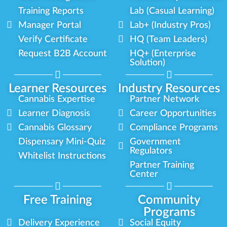
Training Reports
Lab (Casual Learning)
Manager Portal
Lab+ (Industry Pros)
Verify Certificate
HQ (Team Leaders)
Request B2B Account
HQ+ (Enterprise
Solution)
Learner Resources
Industry Resources
Cannabis Expertise
Partner Network
Learner Diagnosis
Career Opportunities
Cannabis Glossary
Compliance Programs
Dispensary Mini-Quiz
Government
Regulators
Whitelist Instructions
Partner Training
Center
Free Training
Community
Programs
Delivery Experience
Social Equity