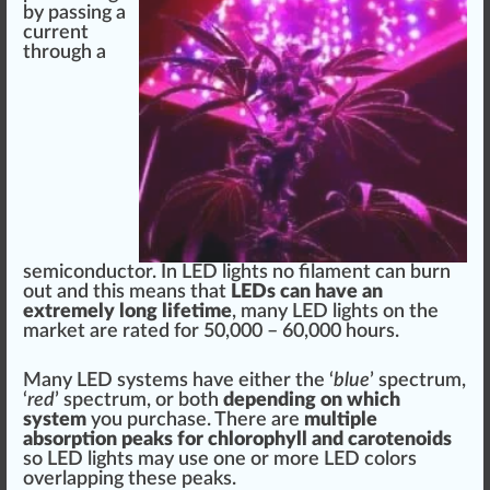
by
pass
i
n
g
a
current
through a
semicon
duct
or. In LED lights no
filament
can
burn
out and this
means
that
LEDs can have an
e
xtreme
ly long lifetime
, many LED lights on the
mark
et are rated for 50,000 –
6
0,000 hours.
Many LED
systems
have either the ‘
blue
’ spectrum,
‘
red
’ spectrum, or both
dep
end
ing on
w
hich
system
you purchase. There are
multiple
absorption
peak
s for chloro
ph
yll and ca
rot
enoids
so LED lights may use one or more LED
color
s
overl
app
ing these pe
ak
s.