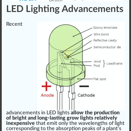
LED Lighting Advancements
Recent
advancement
s in LED lights
allow
the
production
of bright and long-lasting grow lights
rel
atively
inexpensive
that emit only the wave
length
s of light
corresponding to the absorption peaks of a plant’s