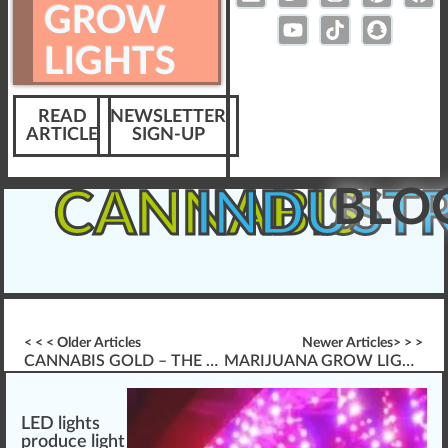
GROW
LIGHTS
READ
NEWSLETTER
ARTICLE
SIGN-UP
BLO
CANNABIS
INDUST
< < < Older Articles
Newer Articles> > >
CANNABIS GOLD – THE BEST USE OF MARIJUANA GROW LIGHTS
MARIJUANA GROW LIGHTS W/ CONVERSION BULBS
LED lights
produce
light