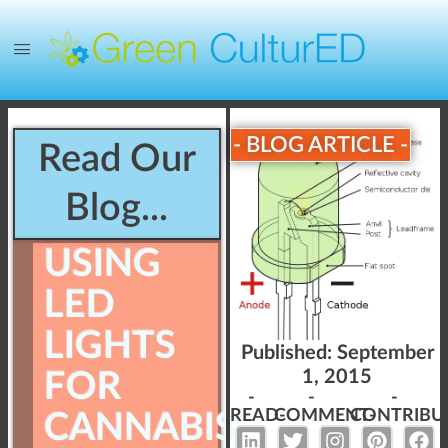
- BLOG ARTICLE -
Read Our
Blog...
USING
LED
LIGHTS
Published:
September
1, 2015
FOR
-
-
-
READ-
COMMENT-
CONTRIBU
CANNABIS