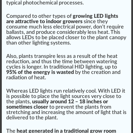
typical
photochemical process
es.
Com
pare
d to other
type
s of
growing LED lights
are attractive to indoor growers
since they
consume much less electrical power, don’t require
ballasts, and produce con
side
rably less
heat
. This
allows LEDs to be pl
ace
d closer to the
plant canopy
than other lighting systems.
Also, plants
transpire
less as a result of
the heat
reduction, and thus the time between watering
cycles is longer. In
traditional
HID lighting, up to
95% of the energy is
wasted
by the creation and
radiation of heat.
Whereas LED lights run relatively
cool
. With LED it
is
pos
sible to place the light
source
s very close to
the plants,
usually around 12 – 18 inches or
sometimes closer
to pre
vent
the plants from
stretching
and increasing the amount of light that is
delivered to the plant.
The
heat
gene
rated in a traditional grow room