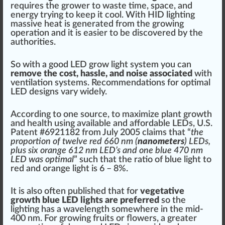
requires the grower to
waste
time,
space
, and
energy trying to
k
eep it cool. With HID lighting
massive heat is generated from the growing
operation
and it is easier to be dis
cover
ed by the
aut
hor
i
tie
s.
So with a good LED grow light system you can
re
move
the cost,
hassle
, and noise associated
with
ventilation
systems. R
eco
mmendations for
optimal
LED designs vary widely.
Ac
cord
ing to one
sour
ce, to maximize plant
growth
and
health
using available and affor
dab
le LEDs,
U.S.
Patent #6921182
from
J
uly 2005 claims that “
the
proportion of twelve red 660 nm (
nanometers
) LEDs,
plus six orange 612 nm LED’s and one blue 470 nm
LED was optimal
” such that the ratio of blue light to
red and orange light is 6 – 8%.
It is also often published that for
vegetative
growth
blue LED lights are preferred
so the
lighting has a wavelength somewhere in the mid-
400
nm
. For growing
fruit
s or
flower
s, a greater