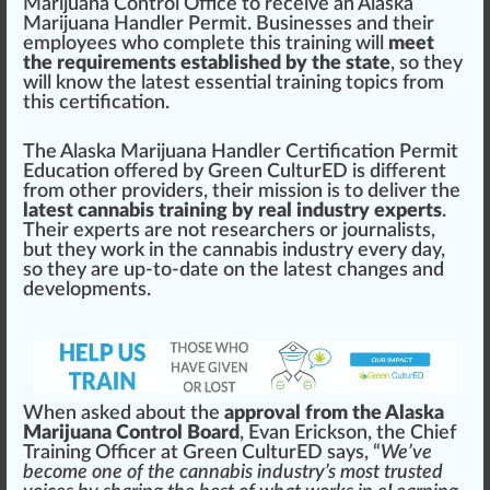
Marijuana Control Office
to receive an
Alaska
Marijuana Handler Permit
. Businesses and their
emp
loyees
who
complete this training will
meet
the requirements established by the state
, so they
will
k
now the latest
essential
training
top
ics
fr
om
this certification.
The
Alaska Marijuana Handler Certification Permit
Education
offered by
Green CulturED
is different
from other
providers
, their m
iss
ion is to deliver the
latest cannabis training by real industry experts
.
Their experts are not researchers or
j
ourna
lists
,
but they work in the
cann
abis industry every day,
so they are up-to-date on the latest
change
s and
development
s.
When asked about the
approval from the Alaska
Marijuana Control Board
, Evan Eri
cks
on, the
Chief
Training Off
ice
r at Green CulturED says, “
We’ve
b
eco
me one of the cannabis industry’s most
tru
sted