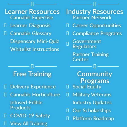
Learner Resources
Industry Resources
Cannabis Expertise
Partner Network
Learner Diagnosis
Career Opportunities
Cannabis Glossary
Compliance Programs
Dispensary Mini-Quiz
Government
Regulators
Whitelist Instructions
Partner Training
Center
Free Training
Community
Programs
Delivery Experience
Social Equity
Cannabis Horticulture
Military Veterans
Infused-Edible
Industry Updates
Products
Our Scholarships
COVID-19 Safety
Platform Roadmap
View All Training