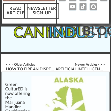
READ
NEWSLETTER
ARTICLE
SIGN-UP
BLO
CANNABIS
INDUST
< < < Older Articles
Newer Articles> > >
HOW TO FIRE AN DISPENSARY EMPLOYEE
ARTIFICIAL INTELLIGENCE (AI) CANNABIS CULTIVATION TECHNOLOGY
Green
CulturED is
n
o
w
offering
the
Marijuana
Handler