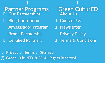
Partner Programs
Green CulturED
Our Partnerships
About Us
Blog Contributor
Contact Us
Ambassador Program
Newsletter
Brand Partnership
Privacy Policy
Certified Partners
Terms & Conditions
Privacy
Terms
Sitemap
Green CulturED 2026. All Rights Reserved.