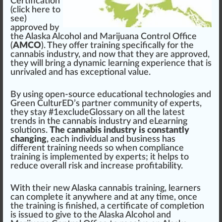
Certification
(
click here to
see
)
approved
by
the
Alaska Alcohol and Marijuana Control Office
(
AMCO
). They offer
training
specific
a
lly for the
cannabis industry
, and now that they are
approve
d,
they will bring a dynamic learning experience that is
unrivaled
and has
exceptional
value
.
By using open-source educational technol
og
ies
and
Green
CulturED’s
part
ner
community
of experts,
they stay #
1
excludeGlossary on all the la
test
trend
s in the
cannabis
industry and eLearning
solutions
.
The cannabis industry is constantly
changing
, each individual and
business
has
different training needs so when compliance
training is
implement
ed by experts; it helps to
reduce overall
risk
and
increase
profitabi
lit
y.
With their new
Alaska cannabis training
, learners
can complete it anywhere and at any time, once
the training is finished, a
certificate
of
completion
is
issue
d to give to the
Alaska Alcohol and