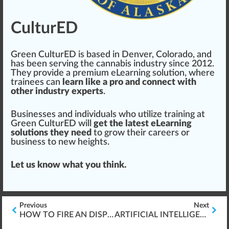
CulturED
Green CulturED is
base
d in Denver,
Colorado
, and
has been serving the cannabis industry s
inc
e 2012.
They
provide
a premium eLearning solution, where
trainees can
learn like a pro and connect with
other industry experts
.
Businesses and
individuals
who utilize training at
Green CulturED will
get the latest eLearning
solutions they need
to
grow
their
care
ers or
business to new heights.
Let us know what you think.
Previous
Next
HOW TO FIRE AN DISPENSARY EMPLOYEE
ARTIFICIAL INTELLIGENCE (AI) CANNABIS CULTIVATION TECHNOLOGY