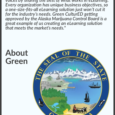
voices by sharing the best of what wo
rks
in eLearning.
Every
organization
has
unique
business
objectives
, so
a one-size-fits-all eLearning solution just won’t
cut
it
for the
industry
’s needs. Green CulturED getting
app
roved by the
Alaska Marijuana
Control
Board is a
great example of us creating an eLearning solution
that meets the
mark
et’s needs.
“
About
Green