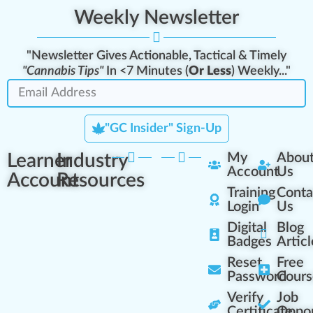
Weekly Newsletter
"Newsletter Gives Actionable, Tactical & Timely
"Cannabis Tips"
In <7 Minutes (
Or Less
) Weekly..."
"GC Insider" Sign-Up
Learner
Industry
My
Abou
Account
Us
Account
Resources
Training
Conta
Login
Us
Digital
Blog
Badges
Articl
Reset
Free
Password
Cours
Verify
Job
Certificate
Oppor