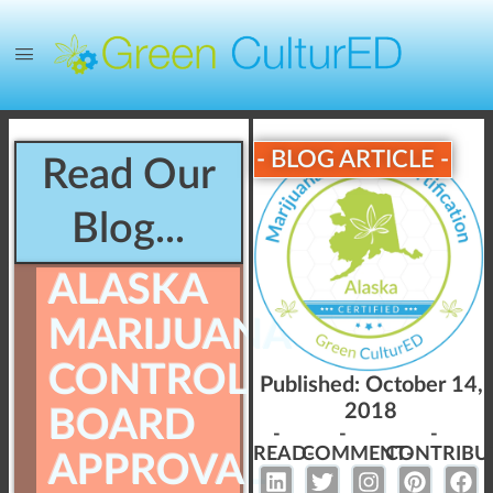
- BLOG ARTICLE -
Read Our
Blog...
ALASKA
MARIJUANA
CONTROL
Published:
October 14,
2018
BOARD
-
-
-
READ-
COMMENT-
CONTRIBU
APPROVAL