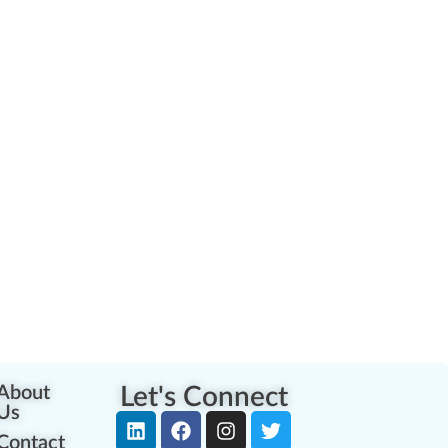
About
Let's Connect
Us
Contact