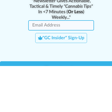
"Newsletter Gives Actionable,
Tactical & Timely
"Cannabis Tips"
In <7 Minutes (
Or Less
)
Weekly..."
"GC Insider" Sign-Up
Team Leaders
Team Management
M
Training Reports
La
Manager Portal
La
Verify Certificate
H
Request B2B Account
HQ