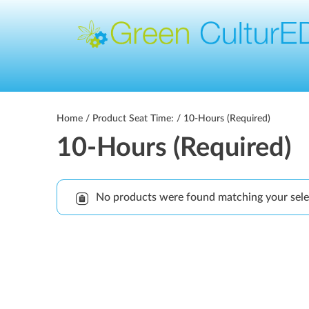
Home
/ Product Seat Time: / 10-Hours (Required)
10-Hours (Required)
No products were found matching your sele