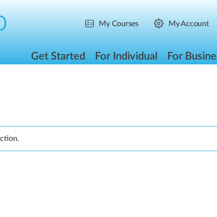
My Courses
My Account
Get Started
For Individual
For Busine
ction.