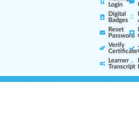
Login
Digital
Badges
Reset
Password
Verify
Certificate
Learner
Transcript
Learning Centers
Learner Resourc
embership Overview
Cannabis Expertise
b (Casual Learning)
Learner Diagnosis
b+ (Industry Pros)
Cannabis Glossary
Q (Team Leaders)
Dispensary Mini-Quiz
+ (Enterprise Solution)
Whitelist Instructions