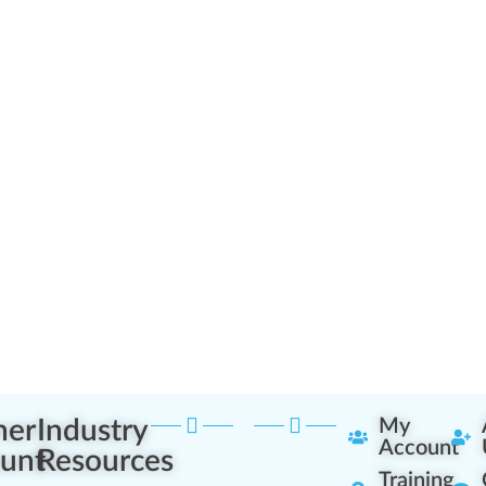
ner
Industry
My
Account
unt
Resources
Training