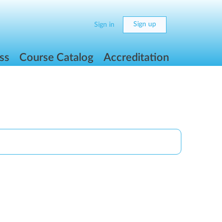
Sign up
Sign in
ss
Course Catalog
Accreditation