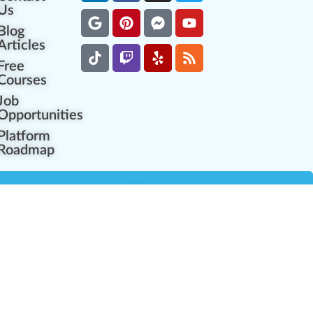
Us
Blog
Articles
Free
Courses
Job
Opportunities
Platform
Roadmap
es
Industry Resources
Partner Network
Career Opportunities
Compliance Programs
Government Regulators
Partner Training Center