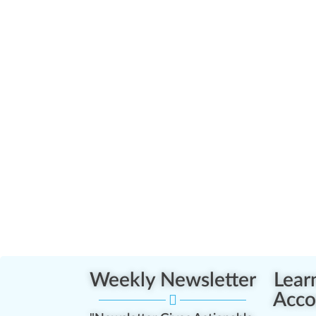
Weekly Newsletter
Lear
Acco